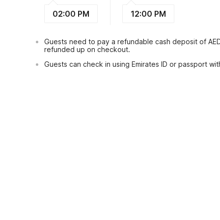
02:00 PM
12:00 PM
Guests need to pay a refundable cash deposit of AE
refunded up on checkout.
Guests can check in using Emirates ID or passport with
View Guest Policy
What's nearby?