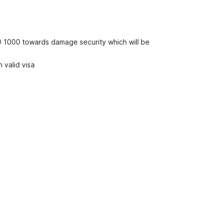
D 1000 towards damage security which will be
 valid visa