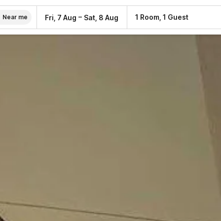
–
1 Room, 1 Guest
Fri, 7 Aug
Sat, 8 Aug
Near me