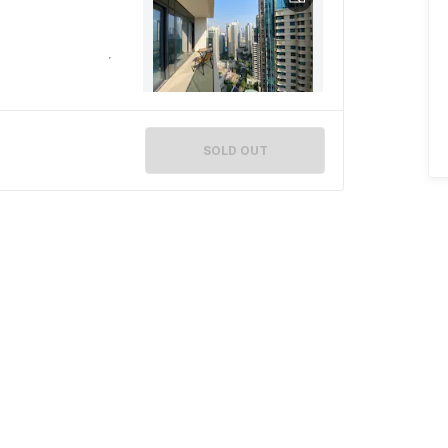
SOLD OUT