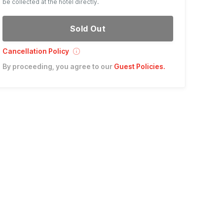
be collected at the hotel directly.
Sold Out
Cancellation Policy
By proceeding, you agree to our
Guest Policies
.