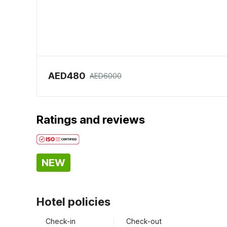
AED480
AED6000
Ratings and reviews
NEW
Hotel policies
Check-in
Check-out