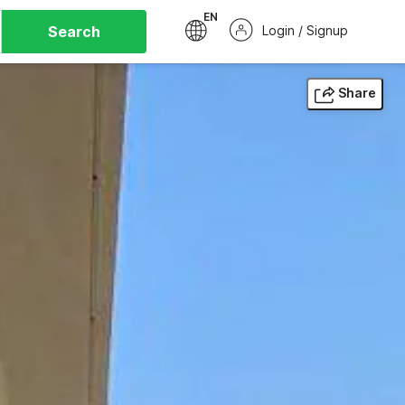
EN
Search
Login / Signup
Share