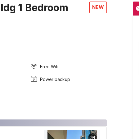
ldg 1 Bedroom
NEW
Free Wifi
Power backup