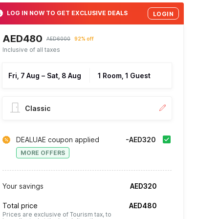
LOG IN NOW TO GET EXCLUSIVE DEALS
LOGIN
AED480
AED6000
92% off
Inclusive of all taxes
Fri, 7 Aug
–
Sat, 8 Aug
1 Room, 1 Guest
Classic
DEALUAE coupon applied
-AED320
MORE OFFERS
Your savings
AED320
Total price
AED480
Prices are exclusive of Tourism tax, to