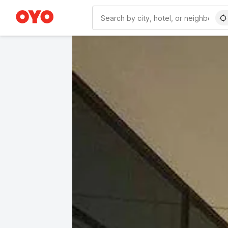
WIZARD MEMBER