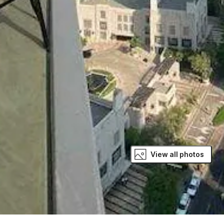
View all photos