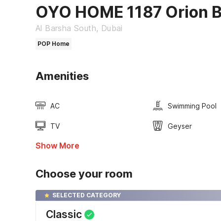
OYO HOME 1187 Orion B
Al Barsha South, Dubai
POP Home
Amenities
AC
Swimming Pool
TV
Geyser
Show More
Choose your room
SELECTED CATEGORY
Classic