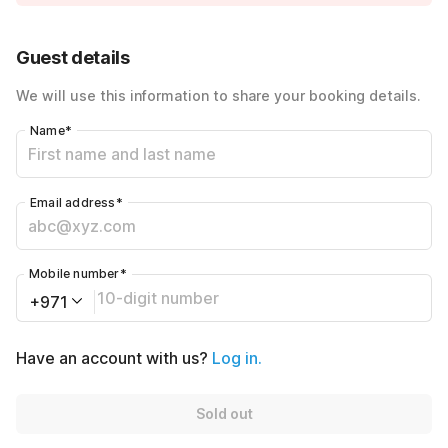
Price Drop
-AED5200
40% Coupon Discount
-AED320
Guest details
Total Payable
AED480
We will use this information to share your booking details.
Name
*
Email address
*
Mobile number
*
+971
Have an account with us?
Log in.
Sold out