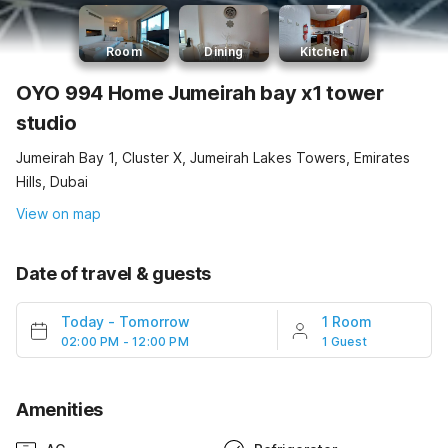
Room
Dining
Kitchen
OYO 994 Home Jumeirah bay x1 tower
studio
Jumeirah Bay 1, Cluster X, Jumeirah Lakes Towers, Emirates
Hills, Dubai
View on map
Date of travel & guests
Today
-
Tomorrow
1 Room
02:00 PM - 12:00 PM
1 Guest
Amenities