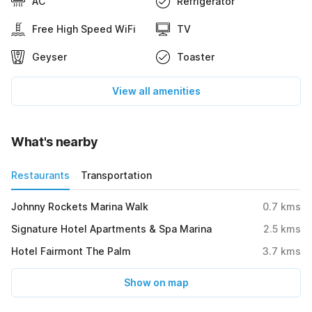
AC
Refrigerator
Free High Speed WiFi
TV
Geyser
Toaster
View all amenities
What's nearby
Restaurants
Transportation
Johnny Rockets Marina Walk
0.7
kms
Signature Hotel Apartments & Spa Marina
2.5
kms
Hotel Fairmont The Palm
3.7
kms
Show on map