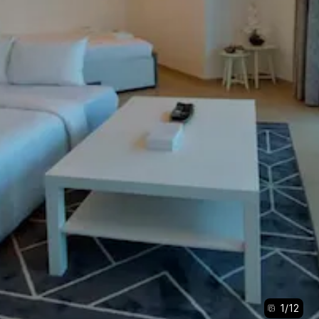
1
/
12