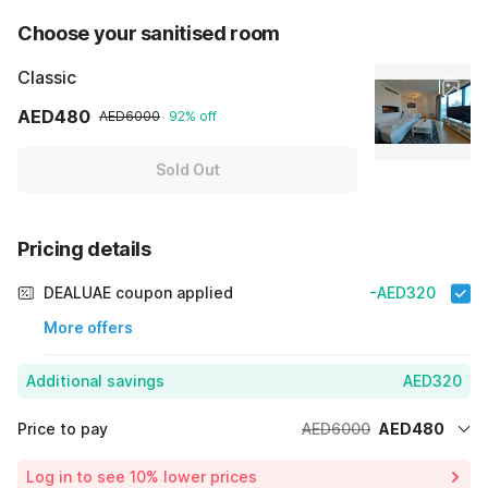
Choose your sanitised room
Classic
AED480
AED6000
92% off
Sold Out
Pricing details
DEALUAE coupon applied
-AED320
More offers
Additional savings
AED320
Price to pay
AED6000
AED480
Room price for 1 Night X 1 Guest
AED6000
Log in to see 10% lower prices