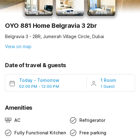
Living Room
Kitchen
Room
OYO 881 Home Belgravia 3 2br
Belgravia 3 - 2BR, Jumeirah Village Circle, Dubai
View on map
Date of travel & guests
Today
-
Tomorrow
1 Room
02:00 PM - 12:00 PM
1 Guest
Amenities
AC
Refrigerator
Fully Functional Kitchen
Free parking