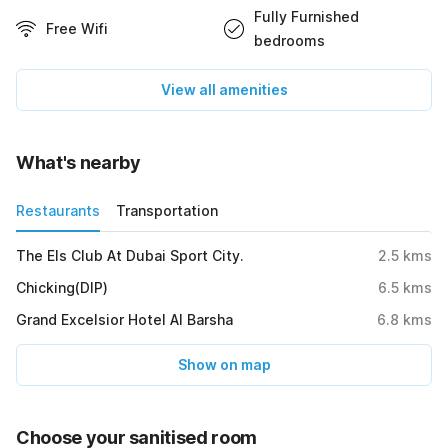
Fully Furnished
Free Wifi
bedrooms
View all amenities
What's nearby
Restaurants
Transportation
The Els Club At Dubai Sport City.
2.5
kms
Chicking(DIP)
6.5
kms
Grand Excelsior Hotel Al Barsha
6.8
kms
Show on map
Choose your sanitised room