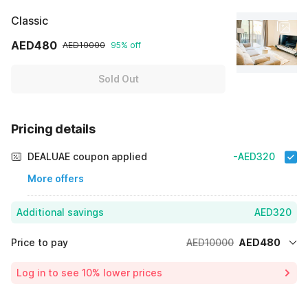
Classic
AED480
AED10000
95% off
Sold Out
Pricing details
DEALUAE coupon applied
-AED320
More offers
Additional savings
AED320
Price to pay
AED10000
AED480
Room price for 1 Night X 1 Guest
AED10000
Log in to see 10% lower prices
Price Drop
-AED9200