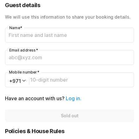
40% Coupon Discount
-AED320
Guest details
Total Payable
AED480
We will use this information to share your booking details.
Name
*
Email address
*
Mobile number
*
+971
Have an account with us?
Log in.
Sold out
Policies & House Rules