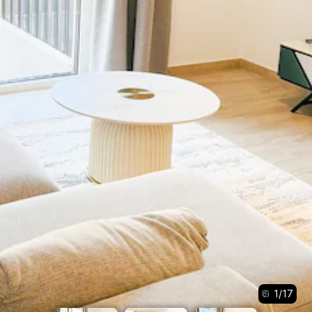
1
/
17