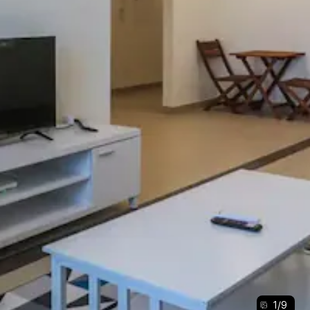
1
/
9