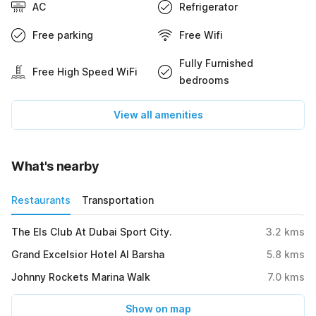
AC
Refrigerator
Free parking
Free Wifi
Fully Furnished
Free High Speed WiFi
bedrooms
View all amenities
What's nearby
Restaurants
Transportation
The Els Club At Dubai Sport City.
3.2
kms
Grand Excelsior Hotel Al Barsha
5.8
kms
Johnny Rockets Marina Walk
7.0
kms
Show on map