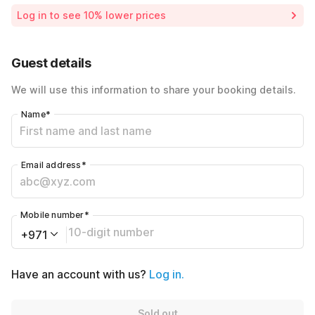
Room price for 1 Night X 1 Guest
AED6000
Log in to see 10% lower prices
Price Drop
-AED5200
45% Coupon Discount
-AED360
Guest details
Total Payable
AED440
We will use this information to share your booking details.
Name
*
Email address
*
Mobile number
*
+971
Have an account with us?
Log in.
Sold out