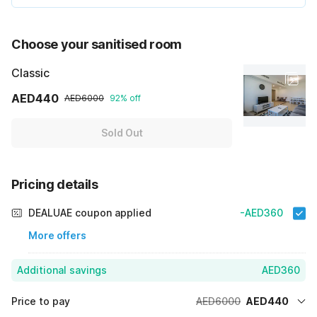
Choose your sanitised room
Classic
AED440
AED6000
92% off
Sold Out
Pricing details
DEALUAE coupon applied
-AED360
More offers
Additional savings
AED360
Price to pay
AED6000
AED440