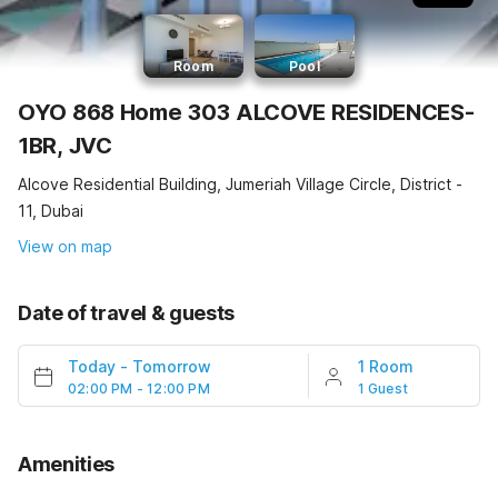
Room
Pool
OYO 868 Home 303 ALCOVE RESIDENCES-
1BR, JVC
Alcove Residential Building, Jumeriah Village Circle, District -
11, Dubai
View on map
Date of travel & guests
Today
-
Tomorrow
1 Room
02:00 PM - 12:00 PM
1 Guest
Amenities