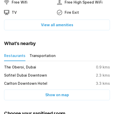
Free Wifi
Free High Speed WiFi
TV
Fire Exit
View all amenities
What's nearby
Restaurants
Transportation
The Oberoi, Dubai
0.9
kms
Sofitel Dubai Downtown
2.3
kms
Carlton Downtown Hotel
3.3
kms
Show on map
Choose your sanitised room