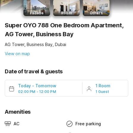
Facade
Room
Others
Super OYO 788 One Bedroom Apartment,
AG Tower, Business Bay
AG Tower, Business Bay, Dubai
View on map
Date of travel & guests
Today
-
Tomorrow
1 Room
02:00 PM - 12:00 PM
1 Guest
Amenities
AC
Free parking