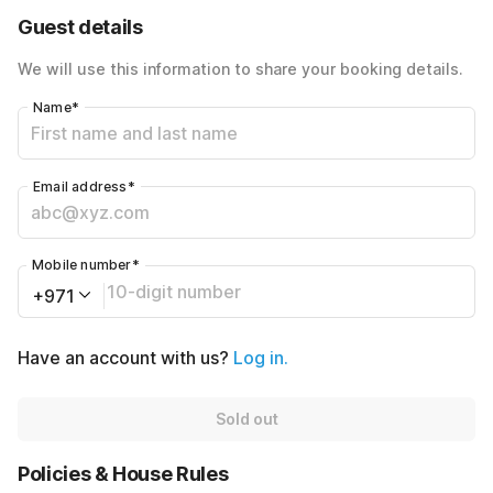
40% Coupon Discount
-AED320
Guest details
Total Payable
AED480
We will use this information to share your booking details.
Name
*
Email address
*
Mobile number
*
+971
Have an account with us?
Log in.
Sold out
Policies & House Rules