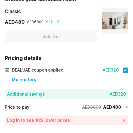
Classic
AED480
AED6000
92% off
Sold Out
Pricing details
DEALUAE coupon applied
-AED320
More offers
Additional savings
AED320
Price to pay
AED6000
AED480
Room price for 1 Night X 1 Guest
AED6000
Log in to see 10% lower prices
Price Drop
-AED5200