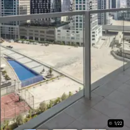
1
/
22