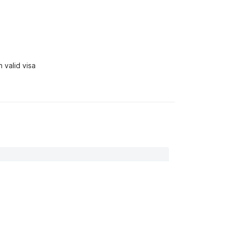
 valid visa