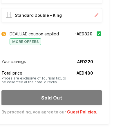
Standard Double - King
DEALUAE coupon applied
-AED320
MORE OFFERS
Your savings
AED320
Total price
AED480
Prices are exclusive of Tourism tax, to
be collected at the hotel directly.
Sold Out
By proceeding, you agree to our
Guest Policies
.