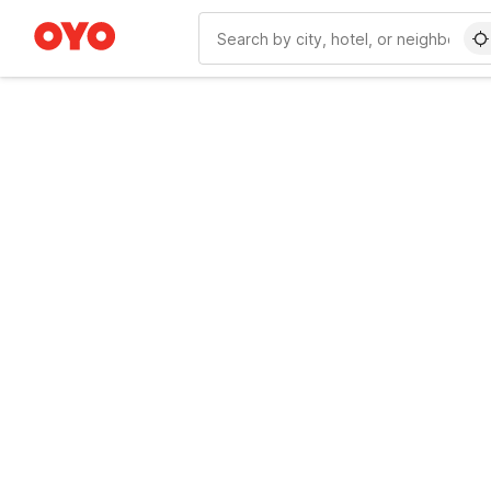
WIZARD MEMBER