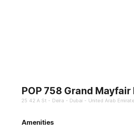
POP 758 Grand Mayfair 
25 42 A St - Deira - Dubai - United Arab Emirat
Amenities