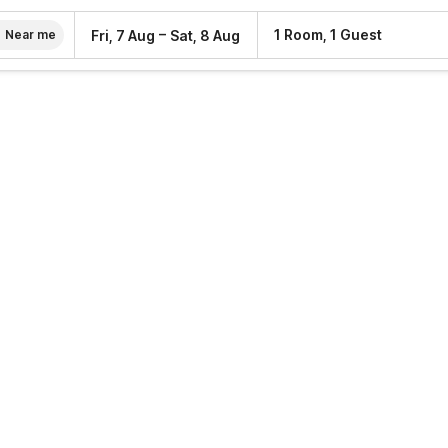
–
1 Room, 1 Guest
Fri, 7 Aug
Sat, 8 Aug
Near me