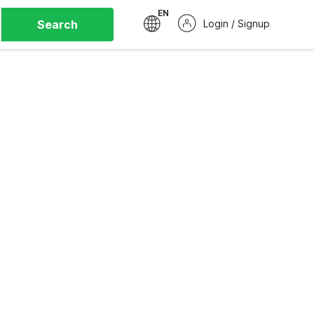
EN
Search
Login / Signup