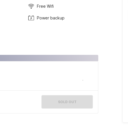
Free Wifi
Power backup
SOLD OUT