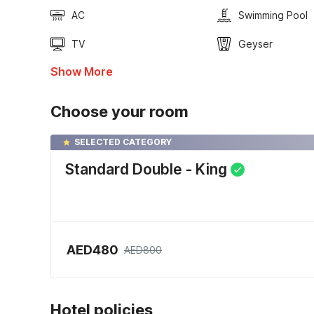
AC
Swimming Pool
TV
Geyser
Show More
Choose your room
SELECTED CATEGORY
Standard Double - King
AED480
AED800
Hotel policies