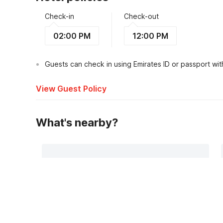
Check-in
Check-out
02:00 PM
12:00 PM
Guests can check in using Emirates ID or passport with
View Guest Policy
What's nearby?