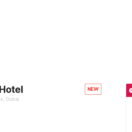
Hotel
NEW
es, Dubai