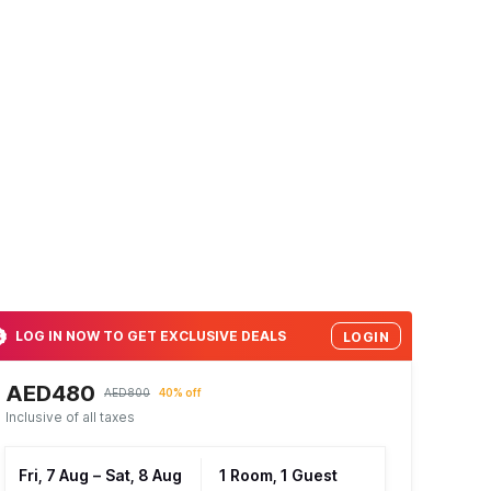
LOG IN NOW TO GET EXCLUSIVE DEALS
LOGIN
AED480
AED800
40% off
Inclusive of all taxes
Fri, 7 Aug
–
Sat, 8 Aug
1 Room, 1 Guest