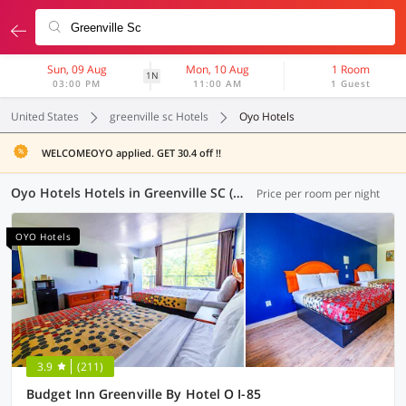
Sun, 09 Aug
Mon, 10 Aug
1 Room
1N
03:00 PM
11:00 AM
1 Guest
United States
greenville sc Hotels
Oyo Hotels
WELCOMEOYO applied. GET 30.4 off !!
Oyo Hotels Hotels in Greenville SC (2 OYOs)
Price per room per night
OYO Hotels
3.9
(211)
Budget Inn Greenville By Hotel O I-85