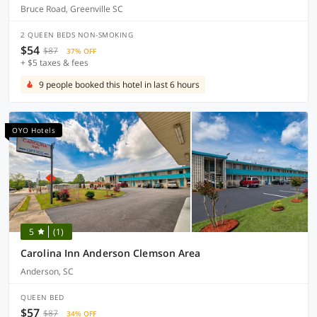
Bruce Road, Greenville SC
2 QUEEN BEDS NON-SMOKING
$54
$87
37% OFF
+ $5 taxes & fees
9 people booked this hotel in last 6 hours
OYO Hotels
5
(1)
Carolina Inn Anderson Clemson Area
Anderson, SC
QUEEN BED
$57
$87
34% OFF