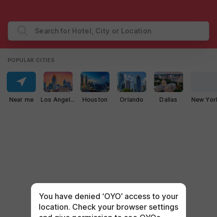
Search for Hotel, City or Location
POPULAR CITIES
Near me
Los Angeles
Houston
Orlando
Dallas
New Yor
You have denied ‘OYO’ access to your
location. Check your browser settings