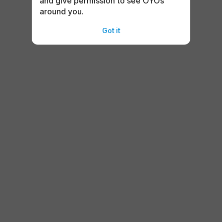
and give permission to see OYOs
around you.
Got it