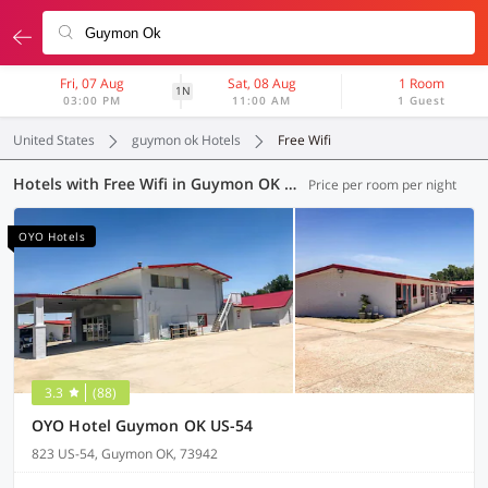
Fri, 07 Aug
Sat, 08 Aug
1 Room
1N
03:00 PM
11:00 AM
1 Guest
United States
guymon ok Hotels
Free Wifi
Hotels with Free Wifi in Guymon OK (4 OYOs)
Price per room per night
OYO Hotels
3.3
(88)
OYO Hotel Guymon OK US-54
823 US-54, Guymon OK, 73942