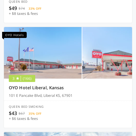
QUEEN BED
$49
$74
33% OFF
+ $8 taxes & fees
OYO Hotels
3
(166)
OYO Hotel Liberal, Kansas
101 E Pancake Blvd, Liberal KS, 67901
QUEEN BED SMOKING
$43
$67
35% OFF
+ $6 taxes & fees