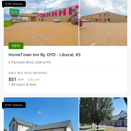
OYO Hotels
NEW
HomeTown Inn By OYO - Liberal, KS
E Pancake Blvd, Liberal KS
KING BED NON-SMOKING
$51
$71
28% OFF
+ $8 taxes & fees
OYO Hotels