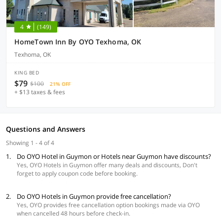
4
(149)
HomeTown Inn By OYO Texhoma, OK
Texhoma, OK
KING BED
$79
$100
21% OFF
+ $13 taxes & fees
Questions and Answers
Showing 1 - 4 of 4
1.
Do OYO Hotel in Guymon or Hotels near Guymon have discounts?
Yes, OYO Hotels in Guymon offer many deals and discounts, Don't
forget to apply coupon code before booking.
2.
Do OYO Hotels in Guymon provide free cancellation?
Yes, OYO provides free cancellation option bookings made via OYO
when cancelled 48 hours before check-in.