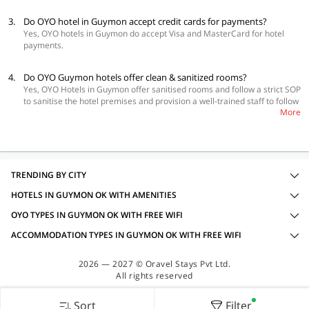
3.
Do OYO hotel in Guymon accept credit cards for payments?
Yes, OYO hotels in Guymon do accept Visa and MasterCard for hotel
payments.
4.
Do OYO Guymon hotels offer clean & sanitized rooms?
Yes, OYO Hotels in Guymon offer sanitised rooms and follow a strict SOP
to sanitise the hotel premises and provision a well-trained staff to follow
More
social distancing, minimal-touch policy, contact-processes and many
more important measures.
TRENDING BY CITY
HOTELS IN GUYMON OK WITH AMENITIES
OYO TYPES IN GUYMON OK WITH FREE WIFI
ACCOMMODATION TYPES IN GUYMON OK WITH FREE WIFI
2026 — 2027 © Oravel Stays Pvt Ltd.
All rights reserved
Sort
Filter