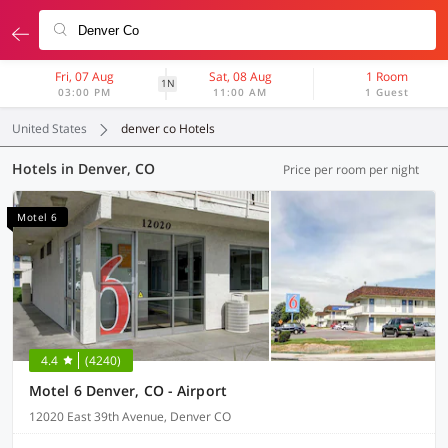
Fri, 07 Aug
Sat, 08 Aug
1 Room
1N
03:00 PM
11:00 AM
1 Guest
United States
denver co Hotels
Hotels in Denver, CO
Price per room per night
Motel 6
4.4
(4240)
Motel 6 Denver, CO - Airport
12020 East 39th Avenue, Denver CO