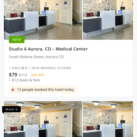
NEW
Studio 6 Aurora, CO – Medical Center
South Abilene Street, Aurora CO
1 KING BED | NON-SMOKING, KITCHEN
$79
$113
30% OFF
+ $12 taxes & fees
13 people booked this hotel today
Motel 6