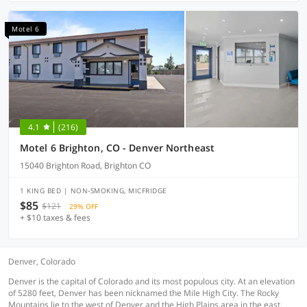
Motel 6
4.1
(216)
Motel 6 Brighton, CO - Denver Northeast
15040 Brighton Road, Brighton CO
1 KING BED | NON-SMOKING, MICFRIDGE
$85
$121
29% OFF
+ $10 taxes & fees
Denver, Colorado
Denver is the capital of Colorado and its most populous city. At an elevation
of 5280 feet, Denver has been nicknamed the Mile High City. The Rocky
Mountains lie to the west of Denver and the High Plains area in the east.