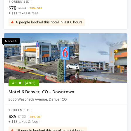
1 QUEEN BED |
$70
$113
38% OFF
+ $11 taxes & fees
6 people booked this hotel in last 6 hours
Motel 6
4.1
(4301)
Motel 6 Denver, CO – Downtown
3050 West 49th Avenue, Denver CO
1 QUEEN BED |
$85
$122
30% OFF
+ $13 taxes & fees
15 people booked this hotel in last 6 hours