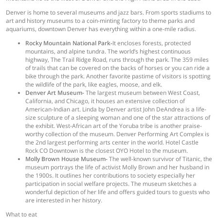
Denver is home to several museums and jazz bars. From sports stadiums to
art and history museums to a coin-minting factory to theme parks and
aquariums, downtown Denver has everything within a one-mile radius.
Rocky Mountain National Park-
It encloses forests, protected
mountains, and alpine tundra. The world’s highest continuous
highway, The Trail Ridge Road, runs through the park. The 359 miles
of trails that can be covered on the backs of horses or you can ride a
bike through the park. Another favorite pastime of visitors is spotting
the wildlife of the park, like eagles, moose, and elk.
Denver Art Museum-
The largest museum between West Coast,
California, and Chicago, it houses an extensive collection of
American-Indian art. Linda by Denver artist John DeAndrea is a life-
size sculpture of a sleeping woman and one of the star attractions of
the exhibit. West-African art of the Yoruba tribe is another praise-
worthy collection of the museum. Denver Performing Art Complex is
the 2nd largest performing arts center in the world. Hotel Castle
Rock CO Downtown is the closest OYO Hotel to the museum.
Molly Brown House Museum-
The well-known survivor of Titanic, the
museum portrays the life of activist Molly Brown and her husband in
the 1900s. It outlines her contributions to society especially her
participation in social welfare projects. The museum sketches a
wonderful depiction of her life and offers guided tours to guests who
are interested in her history.
What to eat