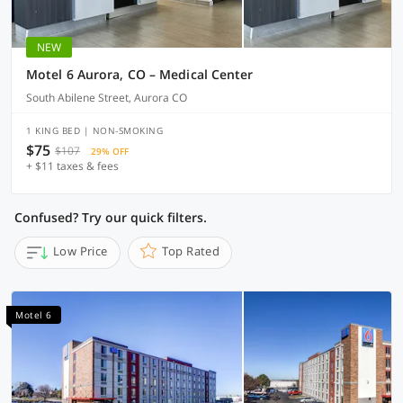
NEW
Motel 6 Aurora, CO – Medical Center
South Abilene Street, Aurora CO
1 KING BED | NON-SMOKING
$75
$107
29% OFF
+ $11 taxes & fees
Confused? Try our quick filters.
Low Price
Top Rated
Motel 6