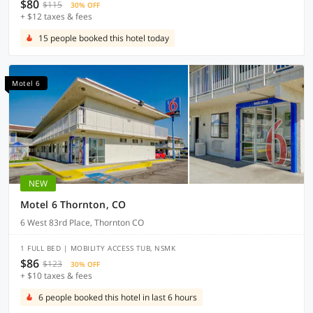
$80
$115
30% OFF
+ $12 taxes & fees
15 people booked this hotel today
Motel 6
NEW
Motel 6 Thornton, CO
6 West 83rd Place, Thornton CO
1 FULL BED | MOBILITY ACCESS TUB, NSMK
$86
$123
30% OFF
+ $10 taxes & fees
6 people booked this hotel in last 6 hours