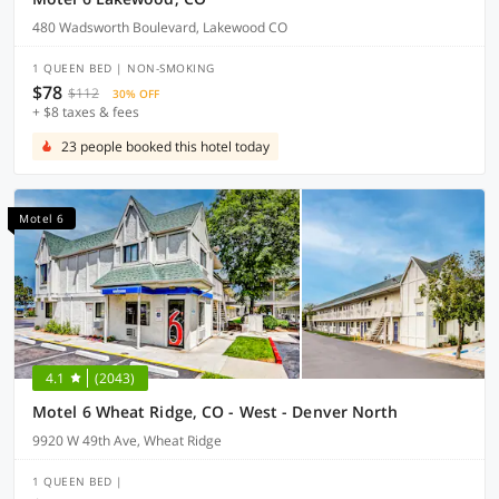
480 Wadsworth Boulevard, Lakewood CO
1 QUEEN BED | NON-SMOKING
$78
$112
30% OFF
+ $8 taxes & fees
23 people booked this hotel today
Motel 6
4.1
(2043)
Motel 6 Wheat Ridge, CO - West - Denver North
9920 W 49th Ave, Wheat Ridge
1 QUEEN BED |