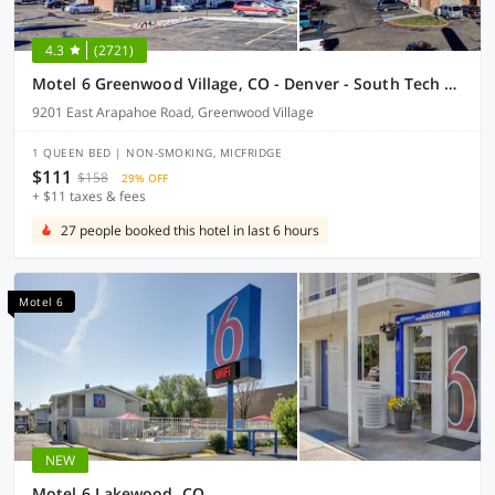
4.3
(2721)
Motel 6 Greenwood Village, CO - Denver - South Tech Center
9201 East Arapahoe Road, Greenwood Village
1 QUEEN BED | NON-SMOKING, MICFRIDGE
$111
$158
29% OFF
+ $11 taxes & fees
27 people booked this hotel in last 6 hours
Motel 6
NEW
Motel 6 Lakewood, CO