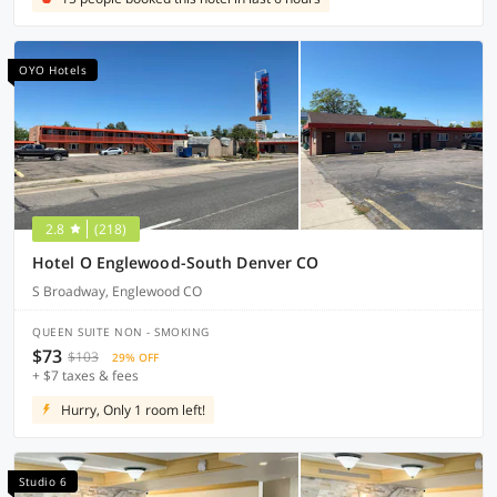
OYO Hotels
2.8
(218)
Hotel O Englewood-South Denver CO
S Broadway, Englewood CO
QUEEN SUITE NON - SMOKING
$73
$103
29% OFF
+ $7 taxes & fees
Hurry, Only 1 room left!
Studio 6