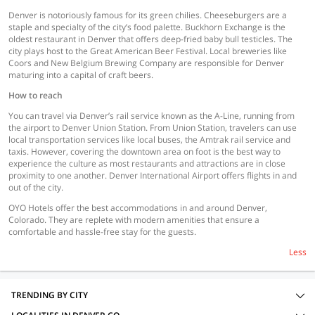
Denver is notoriously famous for its green chilies. Cheeseburgers are a
staple and specialty of the city’s food palette. Buckhorn Exchange is the
oldest restaurant in Denver that offers deep-fried baby bull testicles. The
city plays host to the Great American Beer Festival. Local breweries like
Coors and New Belgium Brewing Company are responsible for Denver
maturing into a capital of craft beers.
How to reach
You can travel via Denver’s rail service known as the A-Line, running from
the airport to Denver Union Station. From Union Station, travelers can use
local transportation services like local buses, the Amtrak rail service and
taxis. However, covering the downtown area on foot is the best way to
experience the culture as most restaurants and attractions are in close
proximity to one another. Denver International Airport offers flights in and
out of the city.
OYO Hotels offer the best accommodations in and around Denver,
Colorado. They are replete with modern amenities that ensure a
comfortable and hassle-free stay for the guests.
Less
TRENDING BY CITY