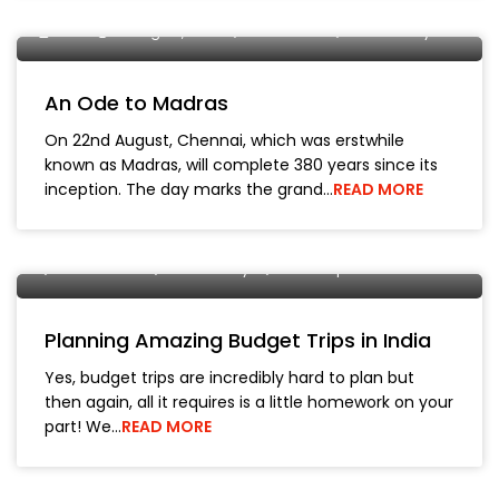
DMIR
20 August, 2019
OYO Home
Pondicherry
An Ode to Madras
On 22nd August, Chennai, which was erstwhile
known as Madras, will complete 380 years since its
inception. The day marks the grand…
READ MORE
Manish Bhickta
30 May, 2019
City Tours
Kodaikanal
Pondicherry
Travel Tips
Planning Amazing Budget Trips in India
Yes, budget trips are incredibly hard to plan but
then again, all it requires is a little homework on your
part! We…
READ MORE
Manish Bhickta
15 April, 2019
City Tours