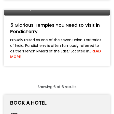
Manish Bhickta
25 March, 2019
Historical Places
Pondicherry
Travel Tips
5 Glorious Temples You Need to Visit in
Pondicherry
Proudly raised as one of the seven Union Territories
of India, Pondicherry is often famously referred to
as the ‘French Riviera of the East.’ Located in…
READ
MORE
Showing 6 of 6 results
BOOK A HOTEL