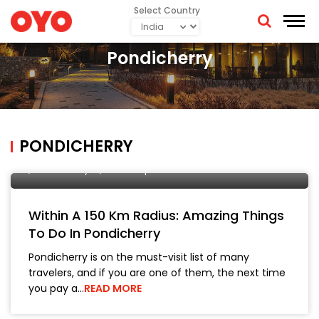
Select Country
Pondicherry
PONDICHERRY
Manish Bhickta
4 September, 2019
City Tours
Pondicherry
Travel Tips
Within A 150 Km Radius: Amazing Things
To Do In Pondicherry
Pondicherry is on the must-visit list of many
travelers, and if you are one of them, the next time
you pay a…
READ MORE