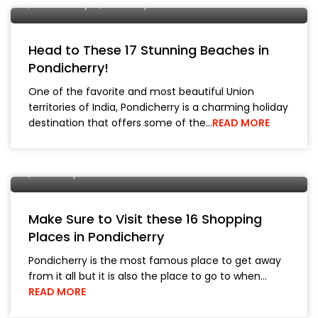
Pondicherry
Travel Tips
Head to These 17 Stunning Beaches in
Pondicherry!
One of the favorite and most beautiful Union
territories of India, Pondicherry is a charming holiday
destination that offers some of the…
READ MORE
29 March, 2019
City Tours
Jaipur
Pondicherry
Travel Tips
Make Sure to Visit these 16 Shopping
Places in Pondicherry
Pondicherry is the most famous place to get away
from it all but it is also the place to go to when…
READ MORE