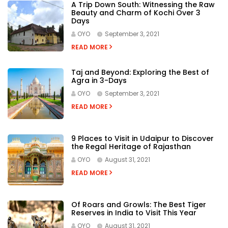
A Trip Down South: Witnessing the Raw
Beauty and Charm of Kochi Over 3
Days
OYO
September 3, 2021
READ MORE
Taj and Beyond: Exploring the Best of
Agra in 3-Days
OYO
September 3, 2021
READ MORE
9 Places to Visit in Udaipur to Discover
the Regal Heritage of Rajasthan
OYO
August 31, 2021
READ MORE
Of Roars and Growls: The Best Tiger
Reserves in India to Visit This Year
OYO
August 31, 2021