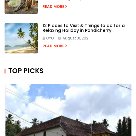
READ MORE
12 Places to Visit & Things to do for a
Relaxing Holiday in Pondicherry
OYO
August 31, 2021
READ MORE
TOP PICKS