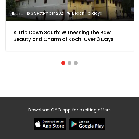
OYO
3 September, 2021
Beach Holidays
A Trip Down South: Witnessing the Raw
Beauty and Charm of Kochi Over 3 Days
Download OYO app for exciting offers