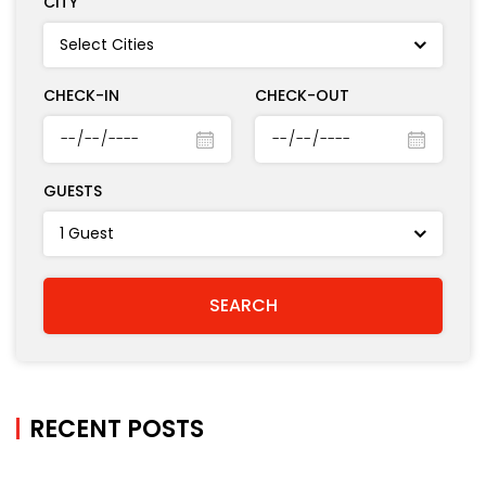
CITY
CHECK-IN
CHECK-OUT
GUESTS
RECENT POSTS