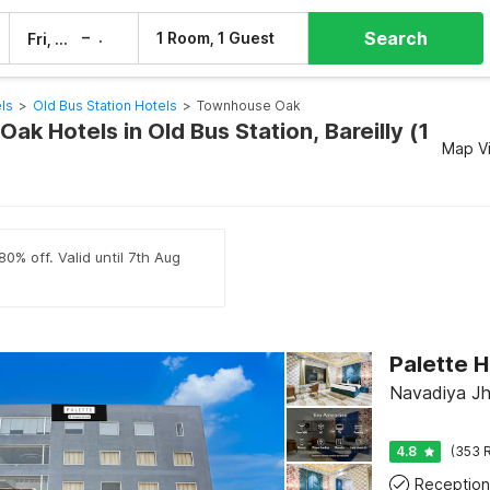
Search
–
1 Room, 1 Guest
Fri, 7 Aug
Sat, 8 Aug
els
>
Old Bus Station Hotels
>
Townhouse Oak
k Hotels in Old Bus Station, Bareilly (1
Map V
0% off. Valid until 7th Aug
Navadiya Jha
4.8
(353 R
Reception