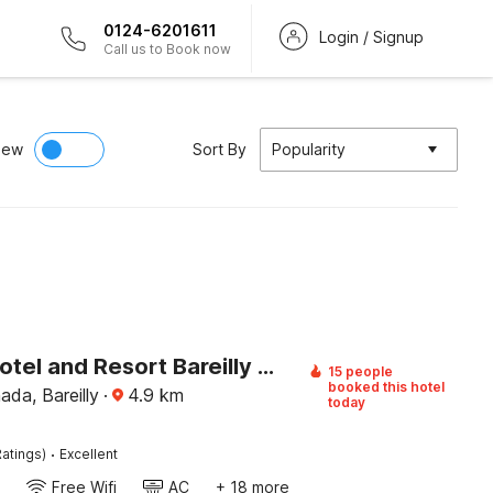
0124-6201611
Login / Signup
Call us to Book now
iew
Sort By
Popularity
Palette Hotel and Resort Bareilly Formerly Bellazio Suites
15 people
booked this hotel
da, Bareilly
·
4.9
km
today
·
atings)
Excellent
Free Wifi
AC
+ 18 more