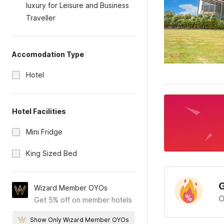
luxury for Leisure and Business
Traveller
Accomodation Type
Hotel
Hotel Facilities
Mini Fridge
King Sized Bed
G
Wizard Member OYOs
O
Get 5% off on member hotels
Show Only Wizard Member OYOs