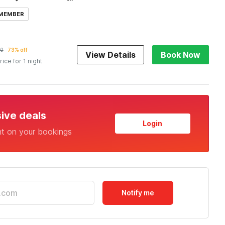
 MEMBER
00
73% off
View Details
Book Now
rice for 1 night
sive deals
Login
nt on your bookings
Notify me