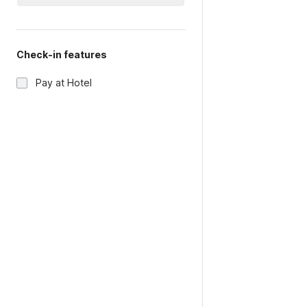
Check-in features
Pay at Hotel