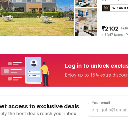
WIZARD
₹
2102
₹
91
+ ₹347 taxes
· P
Log in to unlock exclu
Enjoy up to 15% extra discou
Your email
et access to exclusive deals
nly the best deals reach your inbox