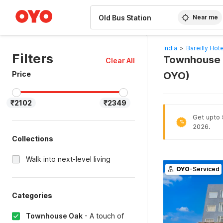
WIZARD MEMBER
Near me
India
>
Bareilly Hot
Filters
Townhouse Oa
Clear All
Price
OYO)
₹2102
₹2349
Get upto 8
%
2026.
Collections
Walk into next-level living
OYO
-Serviced
Categories
Townhouse Oak
-
A touch of