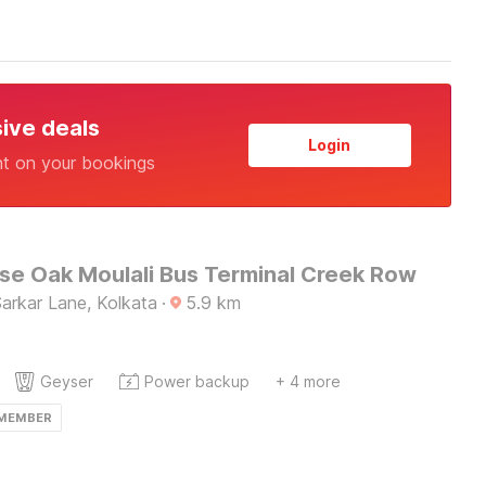
sive deals
Login
nt on your bookings
e Oak Moulali Bus Terminal Creek Row
 Sarkar Lane, Kolkata
·
5.9
km
Geyser
Power backup
+ 4 more
 MEMBER