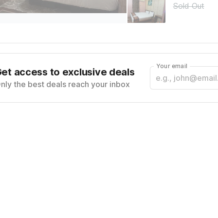
Sold Out
Your email
et access to exclusive deals
nly the best deals reach your inbox