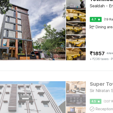
Sealdah - En
4.7
(19 Ra
Dining are
₹
1857
₹
751
+ ₹236 taxes
· P
Sir Nilratan
4.5
(337 R
Reception