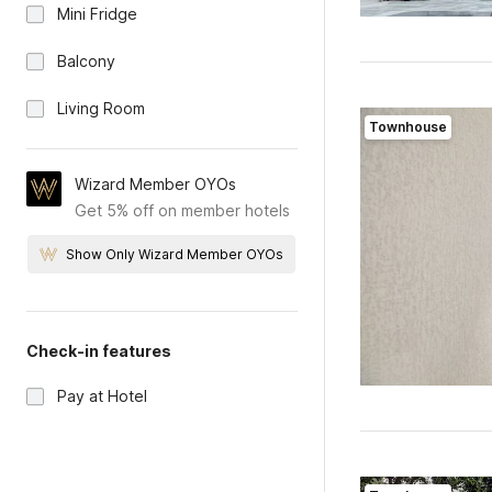
Mini Fridge
Balcony
Living Room
Townhouse
Wizard Member OYOs
Get 5% off on member hotels
Show Only Wizard Member OYOs
Check-in features
Pay at Hotel