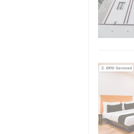
OYO
-Serviced