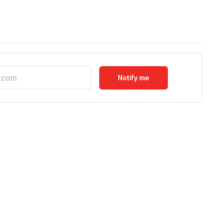
Notify me