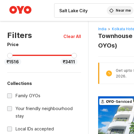
WIZARD MEMBER
Near me
India
>
Kolkata Hote
Filters
Townhouse Oa
Clear All
Price
OYOs)
₹1516
₹3411
Get upto 8
%
2026.
Collections
Family OYOs
OYO
-Serviced
Your friendly neighbourhood
stay
Local IDs accepted