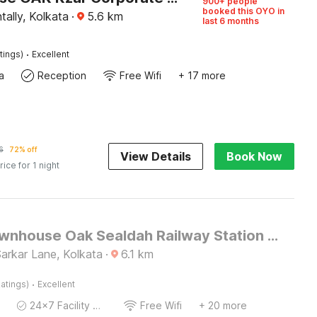
900+ people
booked this OYO in
tally, Kolkata
·
5.6
km
last 6 months
·
tings)
Excellent
a
Reception
Free Wifi
+ 17 more
6
72% off
View Details
Book Now
rice for 1 night
Super Townhouse Oak Sealdah Railway Station Near Creek Row
 Sarkar Lane, Kolkata
·
6.1
km
·
atings)
Excellent
24x7 Facility Manager
Free Wifi
+ 20 more