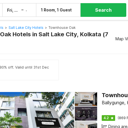
Search
–
1 Room, 1 Guest
Fri, 7 Aug
Sat, 8 Aug
ls
>
Salt Lake City Hotels
>
Townhouse Oak
k Hotels in Salt Lake City, Kolkata (7
Map V
0% off. Valid until 31st Dec
Ballygunge, 
4.2
(869 
Dining are