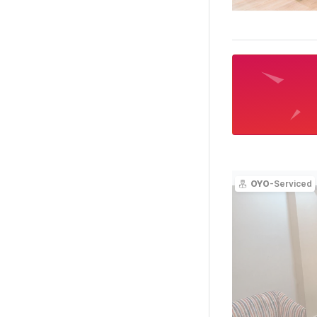
OYO
-Serviced