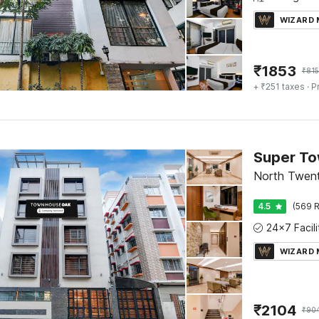
WIZARD
₹
1853
₹
815
+ ₹251 taxes
· P
North Twent
4.5
(569 R
WIZARD
₹
2104
₹
90