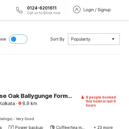
0124-6201611
Login / Signup
Call us to Book now
iew
Sort By
Popularity
Townhouse Oak Ballygunge Formerly Hotel Lovelock
8 people booked
this hotel in last 6
Kolkata
·
8.9
km
hours
·
Ratings)
Very Good
a
Power backup
Coffee/tea maker
+ 23 more