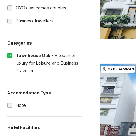
OYOs welcomes couples
Business travellers
Categories
Townhouse Oak
-
A touch of
luxury for Leisure and Business
OYO
-Serviced
Traveller
Accomodation Type
Hotel
Hotel Facilities