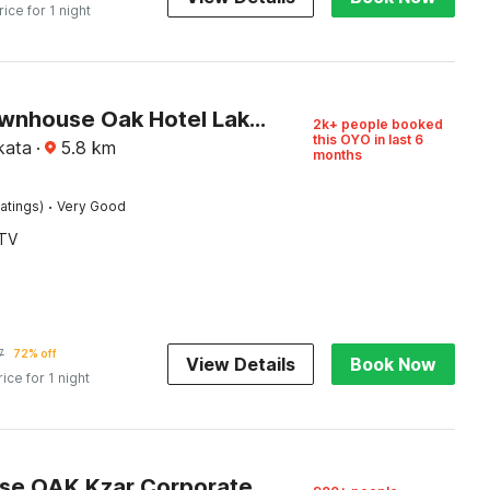
rice for 1 night
Super Townhouse Oak Hotel Lake View Royal Near Science City
2k+ people booked
this OYO in last 6
kata
·
5.8
km
months
·
atings)
Very Good
TV
7
72% off
View Details
Book Now
rice for 1 night
Townhouse OAK Kzar Corporate Hotel Near Sealdah Railway Station