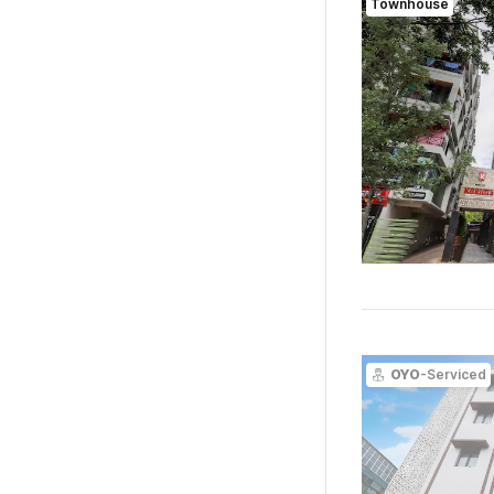
Townhouse
OYO
-Serviced