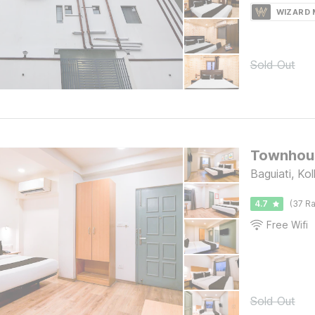
WIZARD
Sold Out
Townhous
Baguiati, Ko
4.7
(37 Ra
Free Wifi
Sold Out