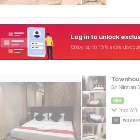
Log in to unlock exclu
Enjoy up to 15% extra discou
Townhous
Sir Nilratan
NEW
Free Wifi
WIZARD