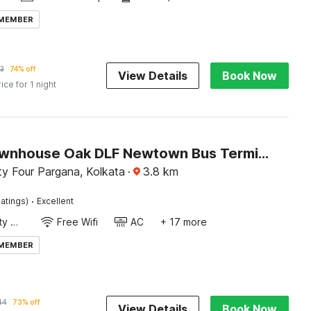
 MEMBER
3
74% off
View Details
Book Now
rice for 1 night
Super Townhouse Oak DLF Newtown Bus Terminal
y Four Pargana, Kolkata
·
3.8
km
·
atings)
Excellent
24x7 Facility Manager
Free Wifi
AC
+ 17 more
 MEMBER
44
73% off
View Details
Book Now