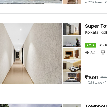
+ ₹262 taxes
· P
Kolkata, Kol
4.2
(417 R
AC
₹
1691
₹
681
+ ₹218 taxes
· P