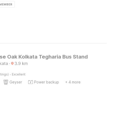
 MEMBER
e Oak Kolkata Tegharia Bus Stand
lkata
·
3.9
km
·
tings)
Excellent
Geyser
Power backup
+ 4 more