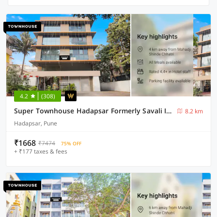
4.2
(308)
Super Townhouse Hadapsar Formerly Savali Inn
8.2 km
Hadapsar, Pune
₹1668
₹7474
75% OFF
+ ₹177 taxes & fees