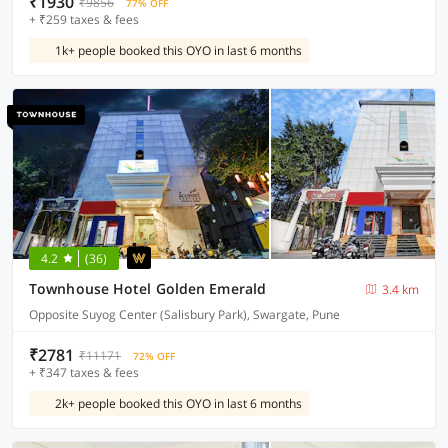
₹1930
₹9856
77% OFF
+ ₹259 taxes & fees
1k+ people booked this OYO in last 6 months
4.2
(36)
Townhouse Hotel Golden Emerald
3.4 km
Opposite Suyog Center (Salisbury Park), Swargate, Pune
₹2781
₹11171
72% OFF
+ ₹347 taxes & fees
2k+ people booked this OYO in last 6 months