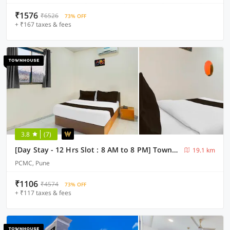
₹1576
₹6526
73% OFF
+ ₹167 taxes & fees
3.8
(7)
[Day Stay - 12 Hrs Slot : 8 AM to 8 PM] Townhouse Talwade
19.1 km
PCMC, Pune
₹1106
₹4574
73% OFF
+ ₹117 taxes & fees