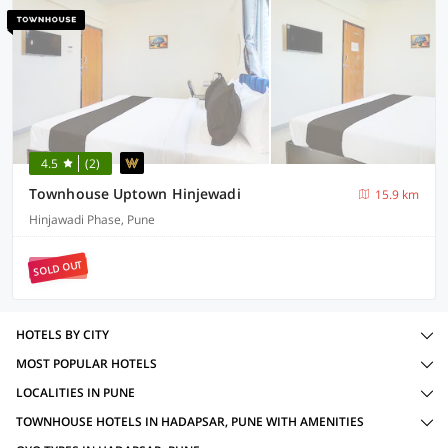
4.5
(2)
Townhouse Uptown Hinjewadi
15.9 km
Hinjawadi Phase, Pune
SOLD OUT
HOTELS BY CITY
MOST POPULAR HOTELS
LOCALITIES IN PUNE
TOWNHOUSE HOTELS IN HADAPSAR, PUNE WITH AMENITIES