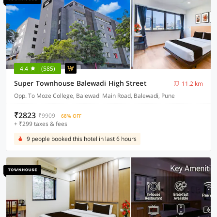
4.4
(585)
Super Townhouse Balewadi High Street
11.2 km
Opp. To Moze College, Balewadi Main Road, Balewadi, Pune
₹2823
₹9909
68% OFF
+ ₹299 taxes & fees
9 people booked this hotel in last 6 hours