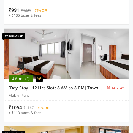
₹991
₹4231
74% OFF
+ ₹105 taxes & fees
4.8
(3)
[Day Stay - 12 Hrs Slot: 8 AM to 8 PM] Townhouse Hinjawadi Pune
14.7 km
Mulshi, Pune
₹1054
₹4167
71% OFF
+ ₹113 taxes & fees