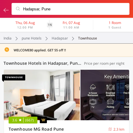
Thu, 06 Aug
Fri, 07 Aug
1 Room
1N
12:00 PM
11:00 AM
1 Guest
India
pune Hotels
Hadapsar
Townhouse
WELCOME80 applied. GET 55 off !!
Townhouse Hotels in Hadapsar, Pune (18 OYOs)
Price per room per night
3.6
(667)
Townhouse MG Road Pune
2.3 km