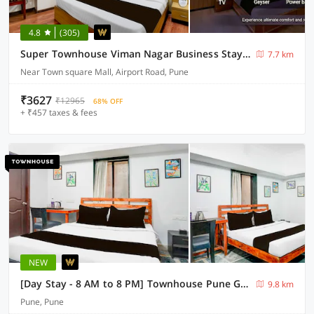
4.8
(305)
Super Townhouse Viman Nagar Business Stay Formerly Silver Crest
7.7 km
Near Town square Mall, Airport Road, Pune
₹3627
₹12965
68% OFF
+ ₹457 taxes & fees
NEW
[Day Stay - 8 AM to 8 PM] Townhouse Pune Girme Park Bus Station
9.8 km
Pune, Pune