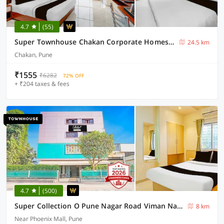
4.7
(55)
Super Townhouse Chakan Corporate Homestay Formerly New Royal Inn
24.5 km
Chakan, Pune
₹1555
₹6282
72% OFF
+ ₹204 taxes & fees
4.7
(500)
Super Collection O Pune Nagar Road Viman Nagar Formerly Ananta Sagar
8 km
Near Phoenix Mall, Pune