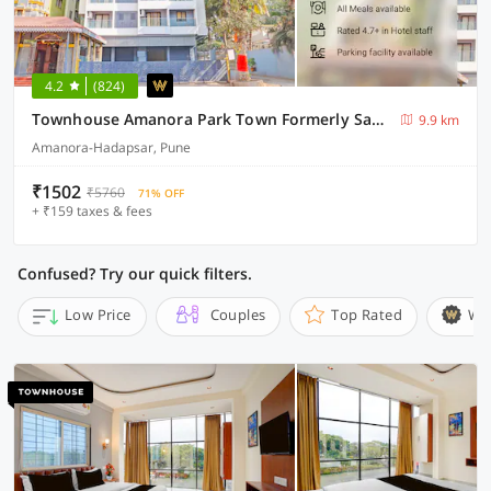
4.2
(824)
Townhouse Amanora Park Town Formerly Samrat Inn
9.9 km
Amanora-Hadapsar, Pune
₹1502
₹5760
71% OFF
+ ₹159 taxes & fees
Confused? Try our quick filters.
Low Price
Couples
Top Rated
Wi