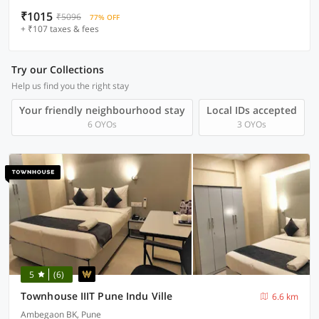
₹1015
₹5096
77% OFF
+ ₹107 taxes & fees
Try our Collections
Help us find you the right stay
Your friendly neighbourhood stay
Local IDs accepted
6 OYOs
3 OYOs
5
(6)
Townhouse IIIT Pune Indu Ville
6.6 km
Ambegaon BK, Pune