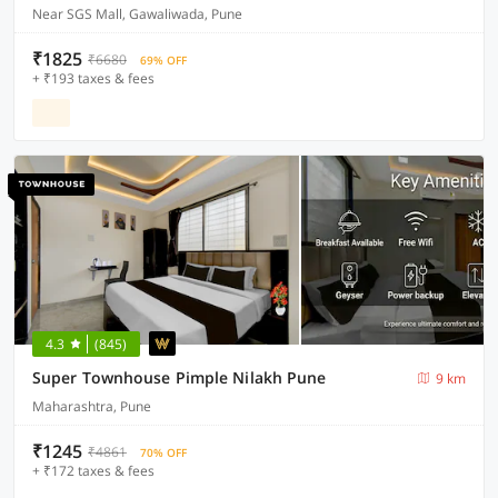
Near SGS Mall, Gawaliwada, Pune
₹1825
₹6680
69% OFF
+ ₹193 taxes & fees
4.3
(845)
Super Townhouse Pimple Nilakh Pune
9 km
Maharashtra, Pune
₹1245
₹4861
70% OFF
+ ₹172 taxes & fees