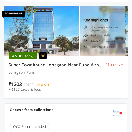
4.5
(837)
Super Townhouse Lohegaon Near Pune Airport Formerly Landmark Regency
11.9 km
Lohegaon, Pune
₹1203
₹4644
71% OFF
+ ₹127 taxes & fees
Choose from collections
OYO Recommended