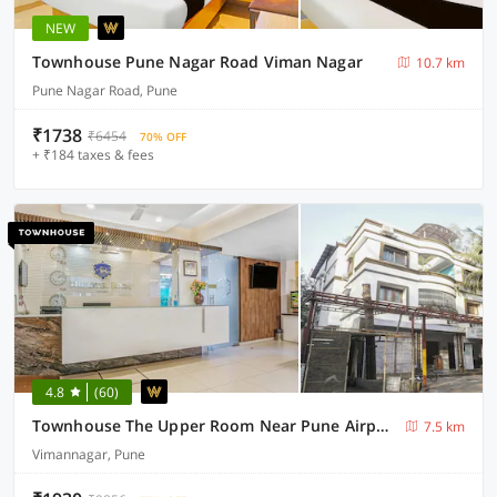
NEW
Townhouse Pune Nagar Road Viman Nagar
10.7 km
Pune Nagar Road, Pune
₹1738
₹6454
70% OFF
+ ₹184 taxes & fees
4.8
(60)
Townhouse The Upper Room Near Pune Airport
7.5 km
Vimannagar, Pune