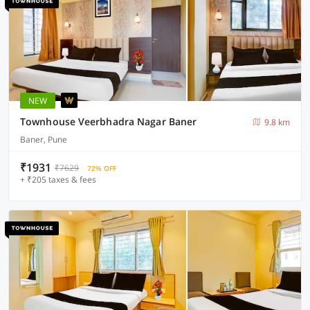
NEW
Townhouse Veerbhadra Nagar Baner
9.8 km
Baner, Pune
₹1931
₹7629
72% OFF
+ ₹205 taxes & fees