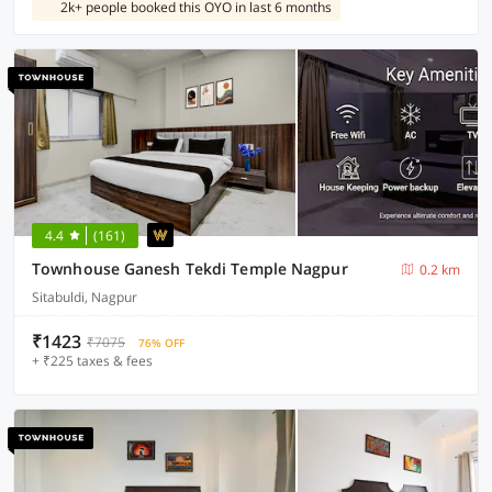
2k+ people booked this OYO in last 6 months
4.4
(161)
Townhouse Ganesh Tekdi Temple Nagpur
0.2 km
Sitabuldi, Nagpur
₹1423
₹7075
76% OFF
+ ₹225 taxes & fees