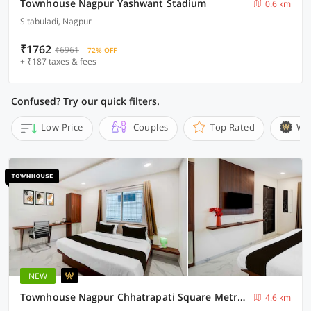
Townhouse Nagpur Yashwant Stadium
0.6 km
Sitabuladi, Nagpur
₹1762
₹6961
72% OFF
+ ₹187 taxes & fees
Confused? Try our quick filters.
Low Price
Couples
Top Rated
Wi
NEW
Townhouse Nagpur Chhatrapati Square Metro Station
4.6 km