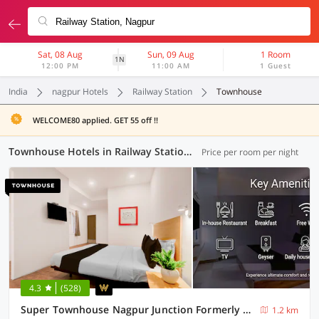
Sat, 08 Aug
Sun, 09 Aug
1 Room
1N
12:00 PM
11:00 AM
1 Guest
India
nagpur Hotels
Railway Station
Townhouse
WELCOME80 applied. GET 55 off !!
Townhouse Hotels in Railway Station, Nagpur (6 OYOs)
Price per room per night
4.3
(528)
Super Townhouse Nagpur Junction Formerly Hotel Woodland
1.2 km