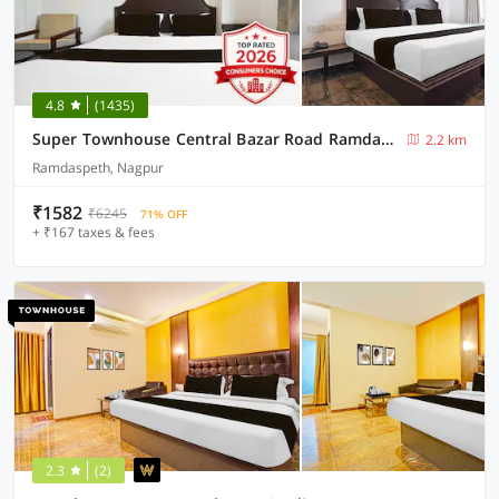
4.8
(1435)
Super Townhouse Central Bazar Road Ramdaspeth
2.2 km
Ramdaspeth, Nagpur
₹1582
₹6245
71% OFF
+ ₹167 taxes & fees
2.3
(2)