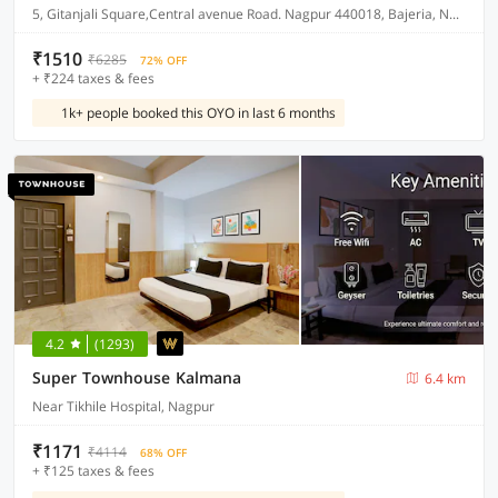
5, Gitanjali Square,Central avenue Road. Nagpur 440018, Bajeria, Nagpur, India, 440018.
₹1510
₹6285
72% OFF
+ ₹224 taxes & fees
1k+ people booked this OYO in last 6 months
4.2
(1293)
Super Townhouse Kalmana
6.4 km
Near Tikhile Hospital, Nagpur
₹1171
₹4114
68% OFF
+ ₹125 taxes & fees