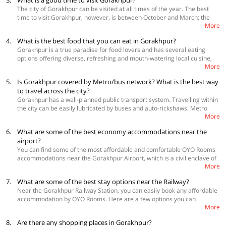
3.
What is a good time to visit Gorakhpur?
OYO 16386 Tapasya Palace, Near BRD Medical College
like Basti, Deoria, Azamgarh. Replete with history and Buddhist
The city of Gorakhpur can be visited at all times of the year. The best
architectural heritage, Gorakhpur witnessed the Aryan culture and
time to visit Gorakhpur, however, is between October and March; the
civilization flourish in the yesteryears, and it is an ideal place for those
More
temperature during the day hovers between 9°C to 26°C and the
who like history and places associated with it. Flanked by Nepal on one
average temperature during the night is 11°C, making it an ideal time to
side, Gorakhpur makes for a perfect blend of the old and the new and
4.
What is the best food that you can eat in Gorakhpur?
explore the rustic charm of the city. However, if you like foggy, misty and
has several attractions to its name, including the imposing Gorakhnath
Gorakhpur is a true paradise for food lovers and has several eating
peaceful landscape, then monsoon months of June to September would
temple, Arogya Mandir, Gita Press, Ramgarh Tal, Veer Bahadur Singh
options offering diverse, refreshing and mouth-watering local cuisine,
be an ideal time for you to head to this religious city of Uttar Pradesh
Planetarium, Imambara, Kushmi Forest and Geeta Vatika, among others.
More
inspired by authentic Mughlai culture. Among the local Gorakhpur
when the weather is the last thing you need to worry about while
dishes, you can try delicious sweet dishes and mouth-watering kebabs,
traversing the city.
5.
Is Gorakhpur covered by Metro/bus network? What is the best way
including Kakori kebabs and Galauti kebab. If you are in the mood to
to travel across the city?
have light snacks, then you can opt for some delectable chaats, gol
Gorakhpur has a well-planned public transport system. Travelling within
gappa, kanji vada, sabudana vada and hara mirch vada. Treat your
the city can be easily lubricated by buses and auto-rickshaws. Metro
sweet tooth with some sweet treasures that are simply unique in this
More
service is not available here. The best way to travel the city is to hop on
region like the shahi tukra, gulab jamun, faluda and kaju barfi.
one of the city buses that run along the major roads within the city and
6.
What are some of the best economy accommodations near the
also have halts at the major attractions in the city.
airport?
You can find some of the most affordable and comfortable OYO Rooms
accommodations near the Gorakhpur Airport, which is a civil enclave of
More
an Air Force Station and is 8 km away from the city. Gorakhpur Airport,
however, does not have flight connectivity to any other city apart from
7.
What are some of the best stay options near the Railway?
Delhi.
Near the Gorakhpur Railway Station, you can easily book any affordable
 OYO 18269 Tulsi Guest House
accommodation by OYO Rooms. Here are a few options you can
 OYO 10360 Hotel Grand Manoranjan
More
consider.
 OYO 11306 SS Hotel
 OYO 5449 Hotel SBD Guest House
8.
Are there any shopping places in Gorakhpur?
 OYO 10360 Hotel Grand Manoranjan