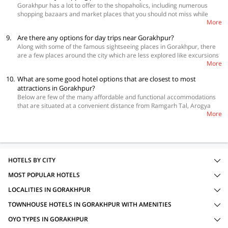
Gorakhpur has a lot to offer to the shopaholics, including numerous
shopping bazaars and market places that you should not miss while
More
staying at hotels in Gorakhpur. You can buy pious idols of Gods and
Goddesses, hand-woven saris, Chikankari dupattas and dress materials,
9.
Are there any options for day trips near Gorakhpur?
handloom products, traditional footwear, handicrafts and tribal
Along with some of the famous sightseeing places in Gorakhpur, there
jewellery. Lying just outside Gorakhpur is Terracotta Town, which brings
are a few places around the city which are less explored like excursions
together art connoisseurs from across the world to witness the skills in
More
to Kushinagar and Kapilavastu that will present a closer look at a
designing beautifully embellished terracotta products.
number of interesting sites. It is believed that Kushinagar is the place
10.
What are some good hotel options that are closest to most
where Lord Buddha breathed his last, and one can spot a number of
attractions in Gorakhpur?
monuments dedicated to him here such as the Nirvana Stupa which
Below are few of the many affordable and functional accommodations
features an imposing 6-meter long statue of reclining Buddha,
that are situated at a convenient distance from Ramgarh Tal, Arogya
Mathakuar Shrine which houses an impressive black stone image of
More
Mandia, Imambara, Gita Press and other tourist attractions, to make
Buddha, Ramabhar Stupa, Japanese Temple, Chinese Temple and
your stay pleasant and comfortable.
Kushinagar Museum. The capital city of Sakya clan, Kapilavastu is
 OYO 19840 Hotel Centre Point
situated at a distance of about 110 km from Gorakhpur and is a
 OYO 16386 Tapasya Palace
pilgrimage destination dotted with excavated mounds showcasing the
 OYO 13095 Ganesh Mangal Guest House
rich culture and tradition of Buddhism.
HOTELS BY CITY
MOST POPULAR HOTELS
LOCALITIES IN GORAKHPUR
TOWNHOUSE HOTELS IN GORAKHPUR WITH AMENITIES
OYO TYPES IN GORAKHPUR