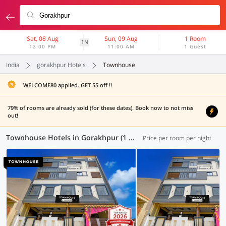
Sat, 08 Aug
Sun, 09 Aug
1 Room
1N
12:00 PM
11:00 AM
1 Guest
India
gorakhpur Hotels
Townhouse
WELCOME80 applied. GET 55 off !!
79% of rooms are already sold (for these dates). Book now to not miss
out!
Townhouse Hotels in Gorakhpur (1 OYO)
Price per room per night