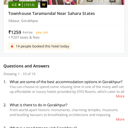
4.8
(1614)
Townhouse Taramandal Near Sahara States
Siktaur, Gorakhpur
₹1259
₹4734
69% OFF
+ ₹207 taxes & fees
14 people booked this hotel today
Questions and Answers
Showing 1 - 10 of 10
1.
What are some of the best accommodation options in Gorakhpur?
You can choose to spend some relaxing time in one of the many well set
up affordable or luxury hotels provided by OYO Rooms, which cater to all
More
types of tourists. You can book a hotel that is closest to most of the
excursions from Gorakhpur.
2.
What is there to do in Gorakhpur?
From world-apart historic monuments, charming temples, museums
Best Accommodations
and bustling bazaars to breathtaking architecture and imposing
OYO 38409 Hotel Uma Palace, Vikas Nagar
More
monasteries, Gorakhpur has something for everyone. Formerly called
OYO 35689 Hotel Buddha Inn,Belipar
by the name Muazzamabad, Gorakhpur district encompasses places