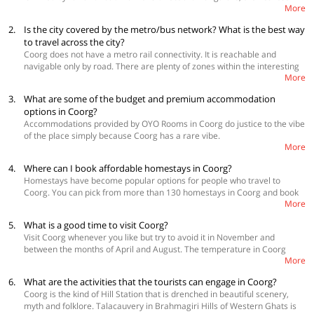
More
airport, is only 135 km away. Bangalore airport is 260 km. Buses from
Kozhikode and Kannur are available. Check out more
OYO Coupons
here
2.
Is the city covered by the metro/bus network? What is the best way
to travel across the city?
Coorg does not have a metro rail connectivity. It is reachable and
navigable only by road. There are plenty of zones within the interesting
More
landscape that can only be covered by foot. This is all for good as it
keeps the charm of the place alive. The tourist can hire a local auto or
3.
What are some of the budget and premium accommodation
taxi depending on your preference. There are few buses in Coorg. 🙂
options in Coorg?
Accommodations provided by OYO Rooms in Coorg do justice to the vibe
of the place simply because Coorg has a rare vibe.
More
Budget Hotels:
OYO 16451 Home Cozy Estate Stay, OYO 26231 Aery Resort, OYO 24260
4.
Where can I book affordable homestays in Coorg?
Nanjunda Palace 👍 👍 Premium Hotels:
Homestays have become popular options for people who travel to
OYO 10112 Hotel Imarat
Coorg. You can pick from more than 130 homestays in Coorg and book
OYO Home 24405 Hilltop Cottage
More
your favorite one in Coorg on the Home section of the OYO website or
OYO 23752 River
mobile application. All these properties are beautiful and completely
5.
What is a good time to visit Coorg?
safe to stay in. Coorg is one of the most beautiful tourist destinations in
Visit Coorg whenever you like but try to avoid it in November and
Karnataka. Surrounded by coffee estates, green mountains, and deep
between the months of April and August. The temperature in Coorg
valleys, Coorg boasts of amazing climate, friendly people and a serene
More
(Kodagu) wavers between 11 to 28 °C. The hottest months in Coorg are
atmosphere.
May and June.
6.
What are the activities that the tourists can engage in Coorg?
Coorg is the kind of Hill Station that is drenched in beautiful scenery,
myth and folklore. Talacauvery in Brahmagiri Hills of Western Ghats is