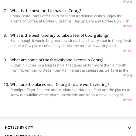
More
the origin of Kaveri River. Abbey Falls offers a breathtaking view. So, do
Mallali falls, Iruppu falls and Chelavara Falls. You get a chance to bathe
7.
What is the best food to have in Coorg?
Elephants at Dubare Elephant Camp. There are plenty of hill tracks to
Coorg restaurants offer both local and traditional dishes. Enjoy the
trek. Enjoy the view from Chikli Hole. Coffee and Tea plantations carry a
aroma of Coffee at Coffee Blossoms, Bigcup Cafe and Coffee Cup. Fish
distinct aroma. There are a number of rivers and lakes where you can
More
Curry Rice lives up to its name. Sanakki rice is known for its redolence.
enjoy fishing. Barapole offers river rafting opportunities. Namdroling
Dew, Taste of Coorg and Fort Mercara offer a variety of decent dishes.
Monastery is locally called the Golden Temple. It is a historical and
8.
What is the best itinerary to take a feel of Coorg along?
Tiger Tiger is one of the best restaurants for local flavours. Reach Spice
cultural landmark. Harangi Dam is not far off. Raja’s Tomb is another
Even though it would be great to visit each and every spot in Coorg. Visit
Rack if you like lip-smacking Indian dishes. Cafe Hay Shack has an
historical spot. There is a wildlife sanctuary at Pushpagiri and a fort and
one or a few places of each type. Mix the tour with walking and
ambience of its own and the experience offered by Tamara Coorg is
museum in Madikeri. For people who love cars, Siddapura has a Vintage
More
conveyance. Keep a good balance of each type of experience if you wish
unmatchable. Chinamma and Udipi offer great vegetarian dishes. There
Car collection. Finding and visiting the Churches in Coorg is an intriguing
to live Coorg for a few days. Do not forget to take local aromas and
are various shops that offer homemade wines and toddy.
exercise.
9.
What are some of the festivals and events in Coorg?
flavours.
Puttari / Huthari is a long festival that goes on for more than a month
from November to December. Kailmahurtha celebrates warfare in the
More
month of September. Kaveri Sankramana celebrates the birth of
Goddess Kaveri. Madikeri Dasara is one of its kind. It falls in the month
10.
What are the places near Coorg that are worth visiting?
of October.
Bandipur Tiger Reserve and Mudumalai National Park are the places to
know the wildlife of the place. Kozhikode and Kannur have plenty of
More
attractions. Beaches and Boating are in the offing. There is a Science
Park in Kannur, Planetarium in Kozhikode. Chikmagalur has temples and
offers Kayaking opportunities.
HOTELS BY CITY