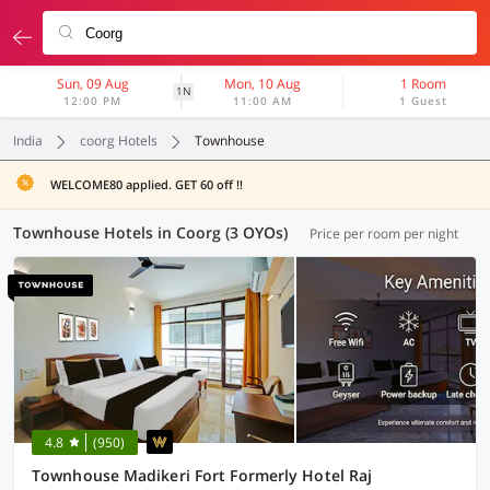
Sun, 09 Aug
Mon, 10 Aug
1 Room
1N
12:00 PM
11:00 AM
1 Guest
India
coorg Hotels
Townhouse
WELCOME80 applied. GET 60 off !!
Townhouse Hotels in Coorg (3 OYOs)
Price per room per night
4.8
(950)
Townhouse Madikeri Fort Formerly Hotel Raj