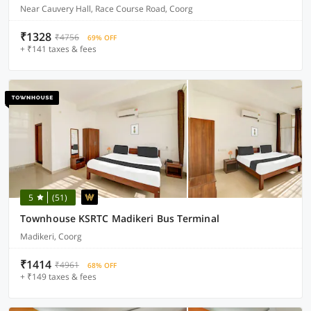
Near Cauvery Hall, Race Course Road, Coorg
₹1328
₹4756
69% OFF
+ ₹141 taxes & fees
5
(51)
Townhouse KSRTC Madikeri Bus Terminal
Madikeri, Coorg
₹1414
₹4961
68% OFF
+ ₹149 taxes & fees