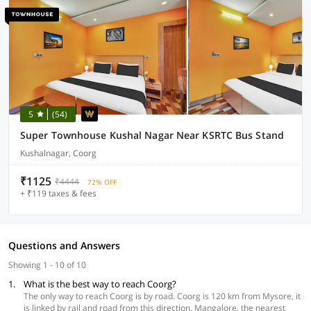
5
(54)
Super Townhouse Kushal Nagar Near KSRTC Bus Stand
Kushalnagar, Coorg
₹1125
₹4444
72% OFF
+ ₹119 taxes & fees
Questions and Answers
Showing 1 - 10 of 10
1.
What is the best way to reach Coorg?
The only way to reach Coorg is by road. Coorg is 120 km from Mysore, it
is linked by rail and road from this direction. Mangalore, the nearest