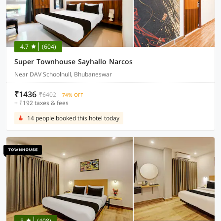
4.7
(604)
Super Townhouse Sayhallo Narcos
Near DAV Schoolnull, Bhubaneswar
₹1436
₹6402
74% OFF
+ ₹192 taxes & fees
14 people booked this hotel today
5
(408)