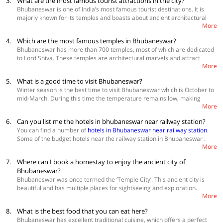
3.
What are the most famous tourist attractions in the city?
Best Accommodations
Bhubaneswar is one of India’s most famous tourist destinations. It is
Collection O 29524 The Urban Park
majorly known for its temples and boasts about ancient architectural
Collection O 30111 Hotel Miland Palace Cuttak Rd
More
marvels and natural beauties. The most prominent things that you
OYO Townhouse 235 Jayadev Vihar Nayapalli
engage in Bhubaneswar are exploring the old temples and other
4.
Which are the most famous temples in Bhubaneswar?
architecture. Tourists can also explore places like Nandankanan Zoo,
Bhubaneswar has more than 700 temples, most of which are dedicated
Udaygiri and Khandagiri caves, Indira Gandhi Park and Pathani
to Lord Shiva. These temples are architectural marvels and attract
Samantha Planetarium. Book
hotels in bhubaneswar
More
tourists who want to explore their construction style and story behind
them. Some of the most magnificent temples that you must visit in
5.
What is a good time to visit Bhubaneswar?
Bhubaneswar are: Lingaraj Temple, Mukteshwar Temple, Brahmeshwar
Winter season is the best time to visit Bhubaneswar which is October to
Temple, Raja Rani Temple, Yogini Temple
mid-March. During this time the temperature remains low, making
More
pleasant weather for outdoor activities and walking to pilgrimage sites.
The summers in Bhubaneshwar are quite harsh and the monsoons
6.
Can you list me the hotels in bhubaneswar near railway station?
cause heavy rainfalls, so, both these seasons are best avoided if you
You can find a number of
hotels in Bhubaneswar near railway station
.
want to spend your time in the outdoors exploring this temple city.
Some of the budget hotels near the railway station in Bhubaneswar :
Book
hotels in Bhubaneswar
for a comfortable stay
More
OYO 28446 Urban Boutique Hotel
7.
Where can I book a homestay to enjoy the ancient city of
OYO 9964 Hotel Shine
OYO 24845 Hotel Bhaba Lakshmi
Bhubaneswar?
Bhubaneswar was once termed the ‘Temple City’. This ancient city is
View more
hotels in Bhubaneswar
beautiful and has multiple places for sightseeing and exploration.
More
Homestays in Bhubaneswar
from OYO Home are one of the best
options for accommodation. The best way to explore this city is to stay
8.
What is the best food that you can eat here?
there for a couple of days. When you stay in a homestay, there are a lot
Bhubaneswar has excellent traditional cuisine, which offers a perfect
of benefits to it. These homes are situated in strategic locations, making