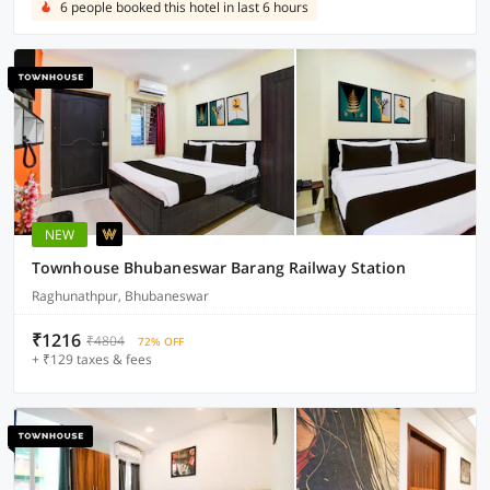
6 people booked this hotel in last 6 hours
NEW
Townhouse Bhubaneswar Barang Railway Station
Raghunathpur, Bhubaneswar
₹1216
₹4804
72% OFF
+ ₹129 taxes & fees