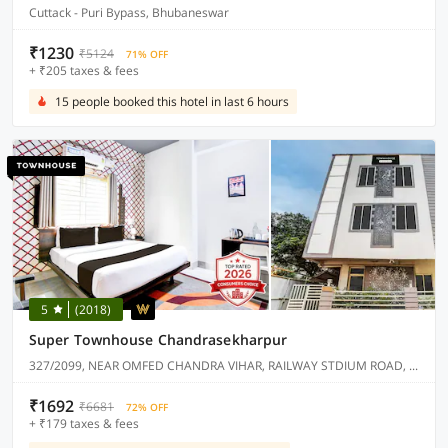
Cuttack - Puri Bypass, Bhubaneswar
₹1230
₹5124
71% OFF
+ ₹205 taxes & fees
15 people booked this hotel in last 6 hours
5
(2018)
Super Townhouse Chandrasekharpur
327/2099, NEAR OMFED CHANDRA VIHAR, RAILWAY STDIUM ROAD, CHANDRASEKHARPUR.
₹1692
₹6681
72% OFF
+ ₹179 taxes & fees