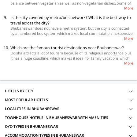
balance between vegetarian as well as non-vegetarian dishes. Some of
it easy for you to travel around. All homes are located in safe
More
the most popular dishes that you must try in Bhubaneswar are maccha
neighborhoods. Staying in such properties is also perfect to enjoy the
ghanta, crab kalia, bhindi bhaja, khichdi, chungdi malai, murg saagwala,
city like a local. The below link will help you book the homestay of your
9.
Is the city covered by metro/bus network? What is the best way to
cheena jalebi, maccher kalia with aloo and malpua. A few good places to
choice.
travel across the city?
eat in the city are Dalma, Rainbow Café, The Zaika, Bling It On and Tripti
Bhubaneswar does not have a metro system, but the city is connected
Restaurant.
by a numbered bus system which makes local commutation inexpensive
More
and easy. Other modes of transport that help in exploring the city are
auto rickshaws and cabs. While autos can be easily hired from anywhere
10.
Which are the famous tourist destinations near Bhubaneswar?
and cabs will have to be hired either at the hotel or popular tourist spots.
Odisha attracts a lot of tourism because of its religious importance plus
Odisha Tourism Development Corporation also offers driver and car
it has a huge coastline, which makes it ideal for family vacations which
services for tours in and around Bhubaneswar.
More
can include other activities as well. There are many tourist destinations
near Bhubaneswar that you can add to itinerary and visit when you are
in the temple City. Jagannath Puri, Hirakud Dam, Odisha Maritime
Museum, Netaji Subhash Chandra Bose’s Birth Place, Barabati Fort,
Dhauli Giri Hills
HOTELS BY CITY
MOST POPULAR HOTELS
LOCALITIES IN BHUBANESWAR
TOWNHOUSE HOTELS IN BHUBANESWAR WITH AMENITIES
OYO TYPES IN BHUBANESWAR
ACCOMMODATION TYPES IN BHUBANESWAR