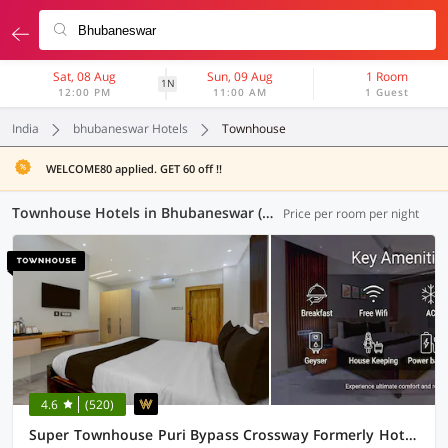
Sat, 08 Aug
Sun, 09 Aug
1 Room
1N
12:00 PM
11:00 AM
1 Guest
India
bhubaneswar Hotels
Townhouse
WELCOME80 applied. GET 60 off !!
Townhouse Hotels in Bhubaneswar (5 OYOs)
Price per room per night
4.6
(520)
Super Townhouse Puri Bypass Crossway Formerly Hotel Pratee Heights