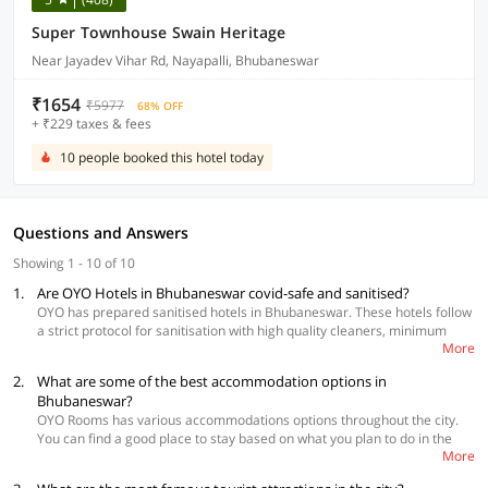
Super Townhouse Swain Heritage
Near Jayadev Vihar Rd, Nayapalli, Bhubaneswar
₹1654
₹5977
68% OFF
+ ₹229 taxes & fees
10 people booked this hotel today
Questions and Answers
Showing 1 - 10 of 10
1.
Are OYO Hotels in Bhubaneswar covid-safe and sanitised?
OYO has prepared sanitised hotels in Bhubaneswar. These hotels follow
a strict protocol for sanitisation with high quality cleaners, minimum
More
touch during check-in and check-out, social distancing and daily
temperature check of the staff.
2.
What are some of the best accommodation options in
Bhubaneswar?
OYO Rooms has various accommodations options throughout the city.
You can find a good place to stay based on what you plan to do in the
More
city and also your budget