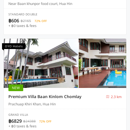
Near Baan khunpor food court, Hua Hin
STANDARD DOUBLE
฿606
฿2165
72% OFF
+ ฿0 taxes & fees
OYO Hotels
NEW
Premium Villa Baan Kinlom Chomlay
2.3 km
Prachuap Khiri Khan, Hua Hin
GRAND VILLA
฿6829
฿24388
72% OFF
+ ฿0 taxes & fees