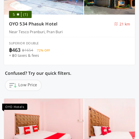
5
(1)
OYO 534 Phasuk Hotel
21 km
Near Tesco Pranburi, Pran Buri
SUPERIOR DOUBLE
฿463
฿1654
72% OFF
+ ฿0 taxes & fees
Confused? Try our quick filters.
Low Price
OYO Hotels