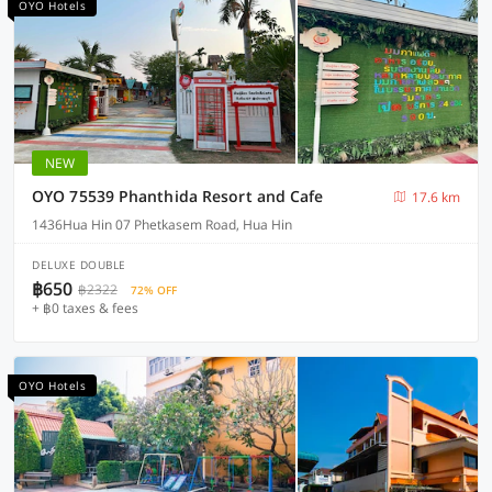
OYO Hotels
NEW
OYO 75539 Phanthida Resort and Cafe
17.6 km
1436Hua Hin 07 Phetkasem Road, Hua Hin
DELUXE DOUBLE
฿650
฿2322
72% OFF
+ ฿0 taxes & fees
OYO Hotels