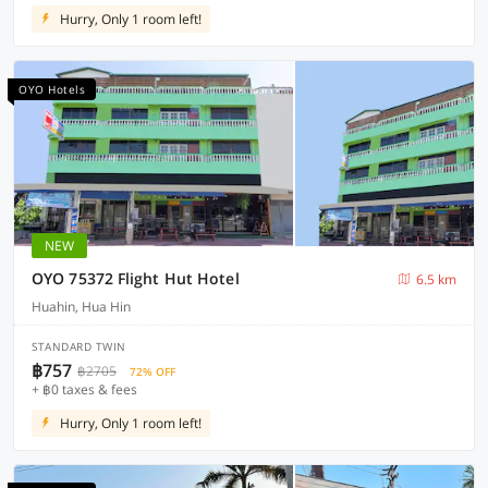
Hurry, Only 1 room left!
OYO Hotels
NEW
OYO 75372 Flight Hut Hotel
6.5 km
Huahin, Hua Hin
STANDARD TWIN
฿757
฿2705
72% OFF
+ ฿0 taxes & fees
Hurry, Only 1 room left!