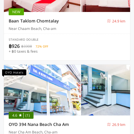
NEW
Baan Taklom Chomtalay
24.9 km
Near Chaam Beach, Cha-am
STANDARD DOUBLE
฿926
฿3308
72% OFF
+ ฿0 taxes & fees
OYO Hotels
4.6
(1)
OYO 394 Nana Beach Cha Am
26.9 km
Near Cha Am Beach, Cha-am