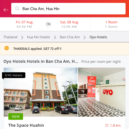
Fri, 07 Aug
Sat, 08 Aug
1 Room
1N
02:00 PM
12:00 AM
1 Guest
Thailand
hua hin Hotels
Ban Cha Am
Oyo Hotels
THAIDEALS applied. GET 72 off !!
Oyo Hotels Hotels in Ban Cha Am, Hua Hin (7 OYOs)
Price per room per night
OYO Hotels
NEW
The Space Huahin
1.8 km