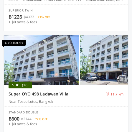
SUPERIOR TWIN
฿1226
฿4377
71% OFF
+ ฿0 taxes & fees
OYO Hotels
5
(16)
Super OYO 498 Ladawan Villa
11.7 km
Near Tesco Lotus, Bangkok
STANDARD DOUBLE
฿600
฿2144
72% OFF
+ ฿0 taxes & fees