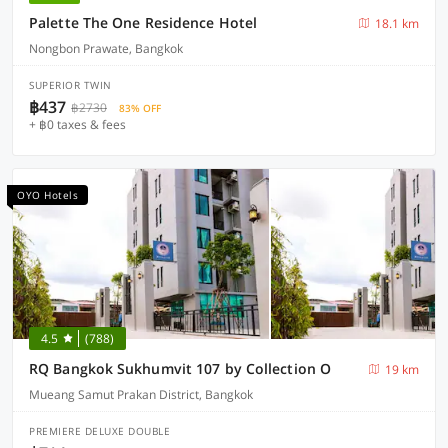
Palette The One Residence Hotel
18.1 km
Nongbon Prawate, Bangkok
SUPERIOR TWIN
฿437
฿2730
83% OFF
+ ฿0 taxes & fees
OYO Hotels
4.5
(788)
RQ Bangkok Sukhumvit 107 by Collection O
19 km
Mueang Samut Prakan District, Bangkok
PREMIERE DELUXE DOUBLE