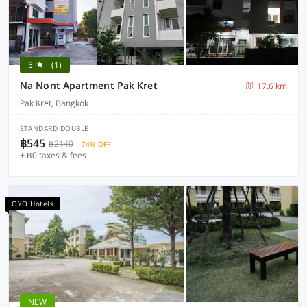
5
(1)
Na Nont Apartment Pak Kret
17.6 km
Pak Kret, Bangkok
STANDARD DOUBLE
฿545
฿2140
74% OFF
+ ฿0 taxes & fees
OYO Hotels
NEW