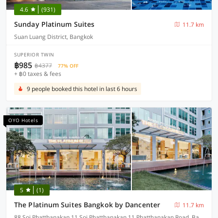
4.6
(931)
Sunday Platinum Suites
11.7 km
Suan Luang District, Bangkok
SUPERIOR TWIN
฿985
฿4377
77% OFF
+ ฿0 taxes & fees
9 people booked this hotel in last 6 hours
OYO Hotels
5
(1)
The Platinum Suites Bangkok by Dancenter
11.7 km
88 Soi Phatthanakan 11 Soi Phatthanakan 11 Phatthanakan Road, Bangkok