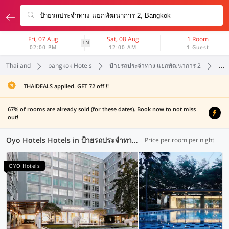
Fri, 07 Aug
Sat, 08 Aug
1 Room
1N
02:00 PM
12:00 AM
1 Guest
Thailand
bangkok Hotels
ป้ายรถประจำทาง แยกพัฒนาการ 2
Oyo
THAIDEALS applied. GET 72 off !!
67% of rooms are already sold (for these dates). Book now to not miss
out!
Oyo Hotels Hotels in ป้ายรถประจำทาง แยกพัฒนาการ 2, Bangkok (60 OYOs)
Price per room per night
OYO Hotels