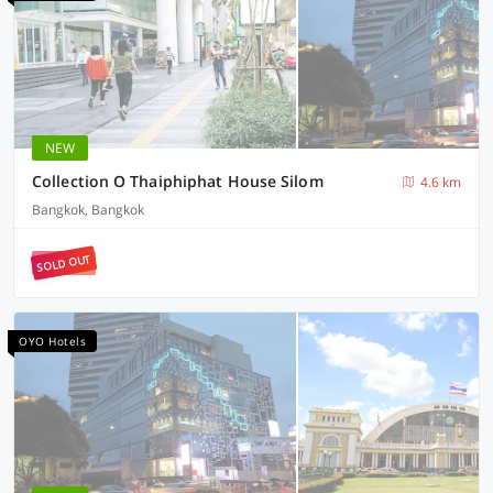
NEW
Collection O Thaiphiphat House Silom
4.6 km
Bangkok, Bangkok
SOLD OUT
OYO Hotels