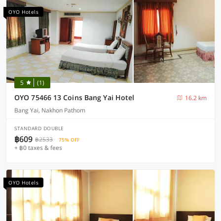
OYO Hotels
5
(1)
OYO 75466 13 Coins Bang Yai Hotel
16.2 km
Bang Yai, Nakhon Pathom
STANDARD DOUBLE
฿609
฿2533
75% OFF
+ ฿0 taxes & fees
OYO Hotels