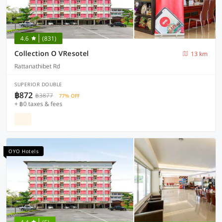
4.6
(831)
Collection O VResotel
13 km
Rattanathibet Rd
SUPERIOR DOUBLE
฿872
฿3877
77% OFF
+ ฿0 taxes & fees
OYO Hotels