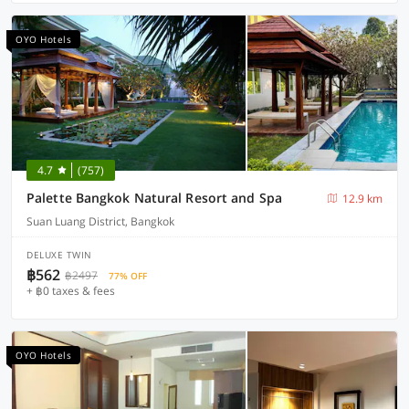
OYO Hotels
4.7
(757)
Palette Bangkok Natural Resort and Spa
12.9 km
Suan Luang District, Bangkok
DELUXE TWIN
฿562
฿2497
77% OFF
+ ฿0 taxes & fees
OYO Hotels