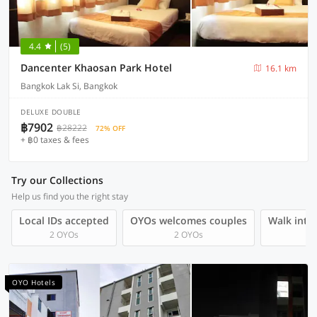
4.4
(5)
Dancenter Khaosan Park Hotel
16.1 km
Bangkok Lak Si, Bangkok
DELUXE DOUBLE
฿7902
฿28222
72% OFF
+ ฿0 taxes & fees
Try our Collections
Help us find you the right stay
Local IDs accepted
OYOs welcomes couples
Walk into 
2 OYOs
2 OYOs
OYO Hotels