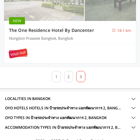
NEW
The One Residence Hotel By Dancenter
18.1 km
Nongbon Prawate Bangkok, Bangkok
SOLD OUT
1
2
3
LOCALITIES IN BANGKOK
OYO HOTELS HOTELS IN ป้ายรถประจำทาง แยกพัฒนาการ 2, BANGKOK WITH AMENITIES
OYO TYPES IN ป้ายรถประจำทาง แยกพัฒนาการ 2, BANGKOK
ACCOMMODATION TYPES IN ป้ายรถประจำทาง แยกพัฒนาการ 2, BANGKOK