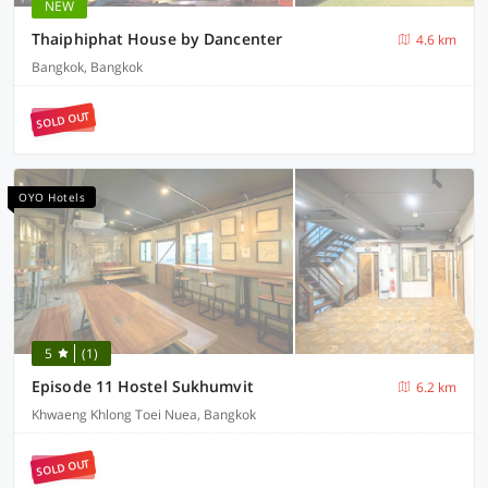
NEW
Thaiphiphat House by Dancenter
4.6 km
Bangkok, Bangkok
SOLD OUT
OYO Hotels
5
(1)
Episode 11 Hostel Sukhumvit
6.2 km
Khwaeng Khlong Toei Nuea, Bangkok
SOLD OUT