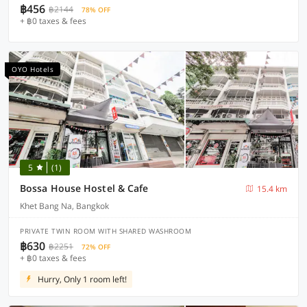
฿456
฿2144
78% OFF
+ ฿0 taxes & fees
OYO Hotels
5
(1)
Bossa House Hostel & Cafe
15.4 km
Khet Bang Na, Bangkok
PRIVATE TWIN ROOM WITH SHARED WASHROOM
฿630
฿2251
72% OFF
+ ฿0 taxes & fees
Hurry, Only 1 room left!