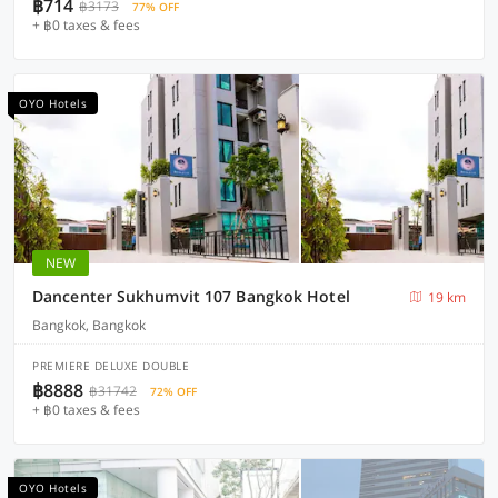
฿714
฿3173
77% OFF
+ ฿0 taxes & fees
OYO Hotels
NEW
Dancenter Sukhumvit 107 Bangkok Hotel
19 km
Bangkok, Bangkok
PREMIERE DELUXE DOUBLE
฿8888
฿31742
72% OFF
+ ฿0 taxes & fees
OYO Hotels