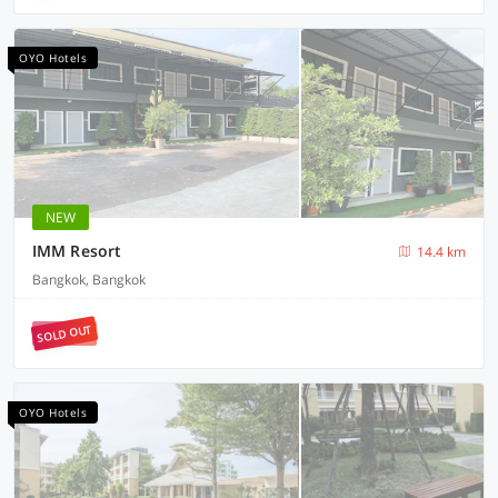
OYO Hotels
NEW
IMM Resort
14.4 km
Bangkok, Bangkok
SOLD OUT
OYO Hotels