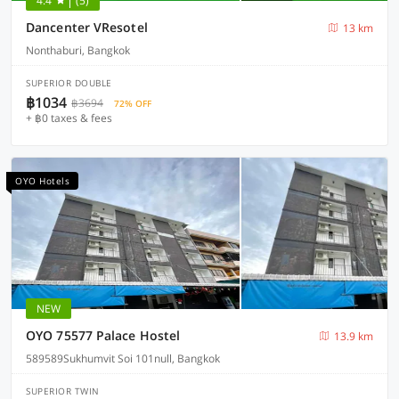
4.4
(5)
Dancenter VResotel
13 km
Nonthaburi, Bangkok
SUPERIOR DOUBLE
฿1034
฿3694
72% OFF
+ ฿0 taxes & fees
OYO Hotels
NEW
OYO 75577 Palace Hostel
13.9 km
589589Sukhumvit Soi 101null, Bangkok
SUPERIOR TWIN