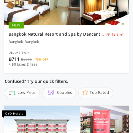
NEW
Bangkok Natural Resort and Spa by Dancenter
12.9 km
Bangkok, Bangkok
DELUXE TWIN
฿711
฿3376
78% OFF
+ ฿0 taxes & fees
Confused? Try our quick filters.
Low Price
Couples
Top Rated
OYO Hotels