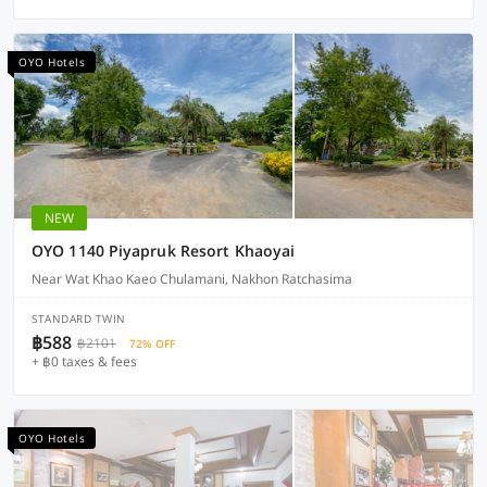
OYO Hotels
NEW
OYO 1140 Piyapruk Resort Khaoyai
Near Wat Khao Kaeo Chulamani, Nakhon Ratchasima
STANDARD TWIN
฿588
฿2101
72% OFF
+ ฿0 taxes & fees
OYO Hotels