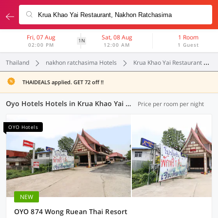
Fri, 07 Aug
Sat, 08 Aug
1 Room
1N
02:00 PM
12:00 AM
1 Guest
Thailand
nakhon ratchasima Hotels
Krua Khao Yai Restaurant
THAIDEALS applied. GET 72 off !!
Oyo Hotels Hotels in Krua Khao Yai Restaurant, Nakhon Ratchasima (4 OYOs)
Price per room per night
OYO Hotels
NEW
OYO 874 Wong Ruean Thai Resort