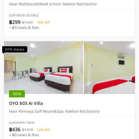
Near Mahitsarathibodi School, Nakhon Ratchasima
SUPERIOR DOUBLE
฿299
฿1282
76% OFF
+ ฿0 taxes & fees
OYO Hotels
NEW
OYO 803 Ai Villa
Near Kirimaya Golf Resort&Spa, Nakhon Ratchasima
SUPERIOR TWIN
฿436
฿1558
72% OFF
+ ฿0 taxes & fees