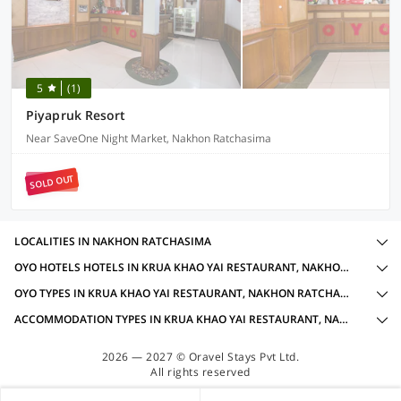
5
(1)
Piyapruk Resort
Near SaveOne Night Market, Nakhon Ratchasima
SOLD OUT
LOCALITIES IN NAKHON RATCHASIMA
OYO HOTELS HOTELS IN KRUA KHAO YAI RESTAURANT, NAKHON RATCHASIMA WITH AMENITIES
OYO TYPES IN KRUA KHAO YAI RESTAURANT, NAKHON RATCHASIMA
ACCOMMODATION TYPES IN KRUA KHAO YAI RESTAURANT, NAKHON RATCHASIMA
2026 — 2027 © Oravel Stays Pvt Ltd.
All rights reserved