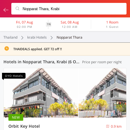
Fri, 07 Aug
Sat, 08 Aug
1 Room
1N
02:00 PM
12:00 AM
1 Guest
Thailand
krabi Hotels
Nopparat Thara
THAIDEALS applied. GET 72 off !!
Hotels in Nopparat Thara, Krabi (6 OYOs)
Price per room per night
OYO Hotels
NEW
Orbit Key Hotel
0.9 km