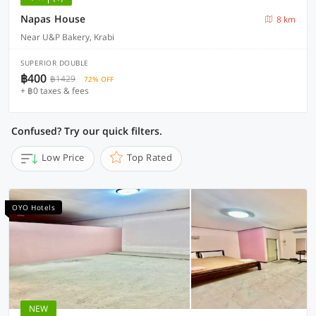
Napas House
8 km
Near U&P Bakery, Krabi
SUPERIOR DOUBLE
฿400
฿1429
72% OFF
+ ฿0 taxes & fees
Confused? Try our quick filters.
Low Price
Top Rated
OYO Hotels
NEW