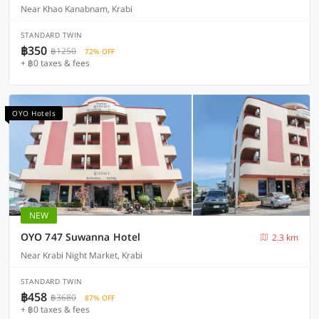
Near Khao Kanabnam, Krabi
STANDARD TWIN
฿350
฿1250
72% OFF
+ ฿0 taxes & fees
OYO Hotels
NEW
OYO 747 Suwanna Hotel
2.3 km
Near Krabi Night Market, Krabi
STANDARD TWIN
฿458
฿3680
87% OFF
+ ฿0 taxes & fees