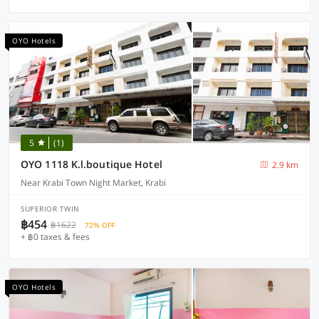
OYO Hotels
5
(1)
OYO 1118 K.l.boutique Hotel
2.9 km
Near Krabi Town Night Market, Krabi
SUPERIOR TWIN
฿454
฿1622
72% OFF
+ ฿0 taxes & fees
OYO Hotels