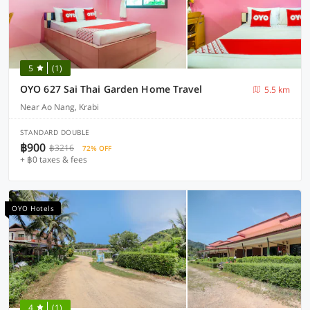
5
(1)
OYO 627 Sai Thai Garden Home Travel
5.5 km
Near Ao Nang, Krabi
STANDARD DOUBLE
฿900
฿3216
72% OFF
+ ฿0 taxes & fees
OYO Hotels
4
(1)