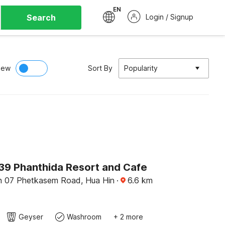
EN
Search
Login / Signup
iew
Sort By
Popularity
9 Phanthida Resort and Cafe
n 07 Phetkasem Road, Hua Hin
·
6.6
km
Geyser
Washroom
+ 2 more