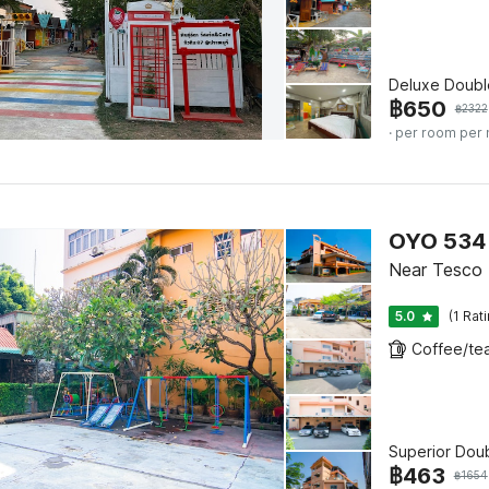
Deluxe Doubl
฿
650
฿
2322
· per room per 
OYO 534 
Near Tesco P
5.0
(1 Rat
Superior Dou
฿
463
฿
1654