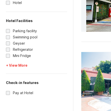
Hotel
Hotel Facilities
Parking facility
Swimming pool
Geyser
Refrigerator
Mini Fridge
+ View More
Check-in features
Pay at Hotel