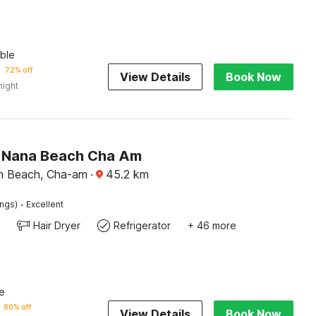
ble
72% off
View Details
Book Now
night
 Nana Beach Cha Am
m Beach, Cha-am
·
45.2
km
·
ings)
Excellent
Hair Dryer
Refrigerator
+ 46 more
e
80% off
View Details
Book Now