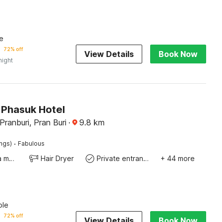
e
72% off
View Details
Book Now
night
Phasuk Hotel
ranburi, Pran Buri
·
9.8
km
·
ings)
Fabulous
Coffee/tea maker
Hair Dryer
Private entrance
+ 44 more
ble
72% off
View Details
Book Now