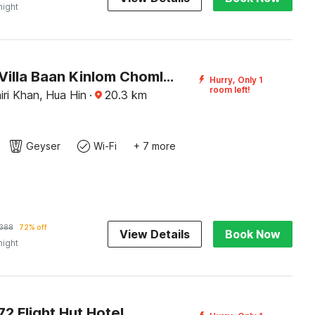
night
Premium Villa Baan Kinlom Chomlay
Hurry, Only 1
room left!
ri Khan, Hua Hin
·
20.3
km
Geyser
Wi-Fi
+ 7 more
388
72% off
View Details
Book Now
night
2 Flight Hut Hotel