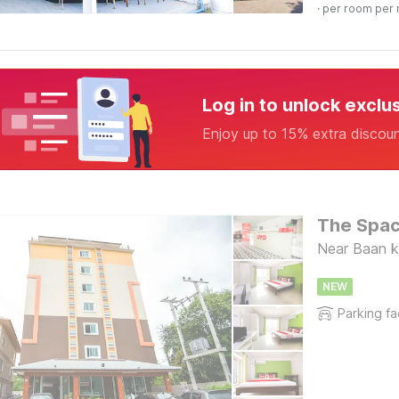
· per room per 
Log in to unlock exclu
Enjoy up to 15% extra discou
The Spac
Near Baan k
NEW
Parking fac