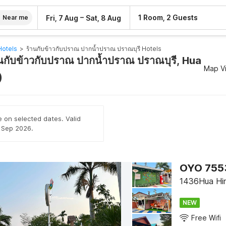
–
1 Room, 2 Guests
Fri, 7 Aug
Sat, 8 Aug
Near me
Hotels
>
ร้านกับข้าวกับปราณ ปากน้ำปราณ ปราณบุรี​ Hotels
านกับข้าวกับปราณ ปากน้ำปราณ ปราณบุรี​, Hua
Map V
)
e on selected dates. Valid
h Sep 2026.
OYO 7553
1436Hua Hi
NEW
Free Wifi