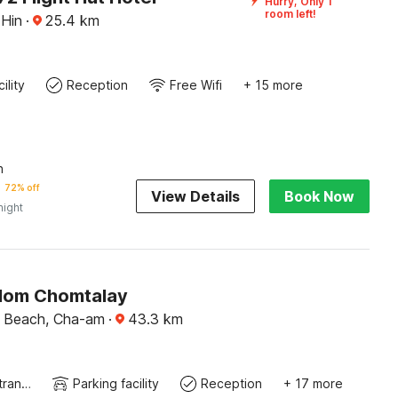
Hurry, Only 1
room left!
 Hin
·
25.4
km
ility
Reception
Free Wifi
+ 15 more
n
72% off
View Details
Book Now
night
lom Chomtalay
 Beach, Cha-am
·
43.3
km
Private entrance
Parking facility
Reception
+ 17 more