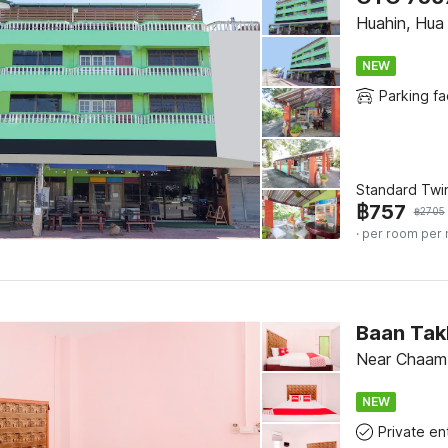
Huahin, Hua
NEW
Parking fac
Standard Twi
฿
757
฿
2705
· per room per 
Baan Tak
Near Chaam
NEW