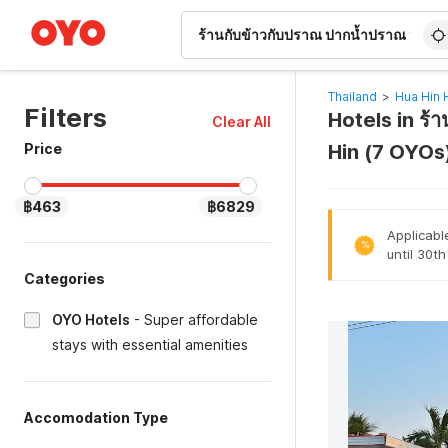
WIZARD MEMBER
Thailand
>
Hua Hin 
Filters
Hotels in ร้
Clear All
Price
Hin (7 OYOs
฿463
฿6829
Applicabl
%
until 30t
Categories
OYO Hotels
-
Super affordable
stays with essential amenities
Accomodation Type