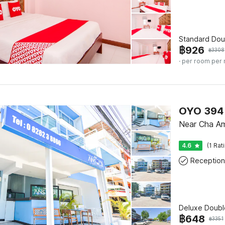
Standard Dou
฿
926
฿
3308
· per room per 
OYO 394
Near Cha A
4.6
(1 Rat
Reception
Deluxe Doubl
฿
648
฿
3351