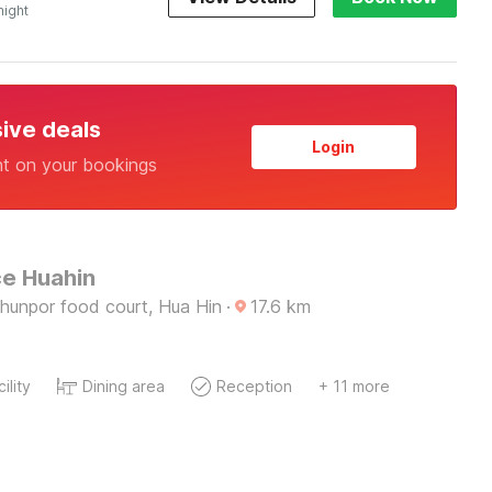
night
sive deals
Login
nt on your bookings
e Huahin
hunpor food court, Hua Hin
·
17.6
km
ility
Dining area
Reception
+ 11 more