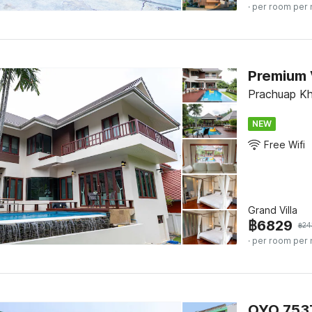
· per room per 
Prachuap Khi
NEW
Free Wifi
Grand Villa
฿
6829
฿
24
· per room per 
OYO 7537