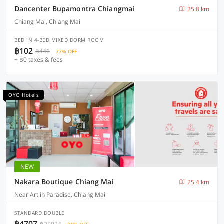
Dancenter Bupamontra Chiangmai
25.8 km
Chiang Mai, Chiang Mai
BED IN 4-BED MIXED DORM ROOM
฿102
฿446
77% OFF
+ ฿0 taxes & fees
OYO Hotels
NEW
Nakara Boutique Chiang Mai
25.4 km
Near Art in Paradise, Chiang Mai
STANDARD DOUBLE