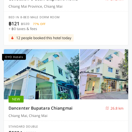
Chiang Mai Province, Chiang Mai
BED IN 8-BED MALE DORM ROOM
฿121
฿539
77% OFF
+ ฿0 taxes & fees
12 people booked this hotel today
OYO Hotels
NEW
Dancenter Bupatara Chiangmai
26.8 km
Chiang Mai, Chiang Mai
STANDARD DOUBLE