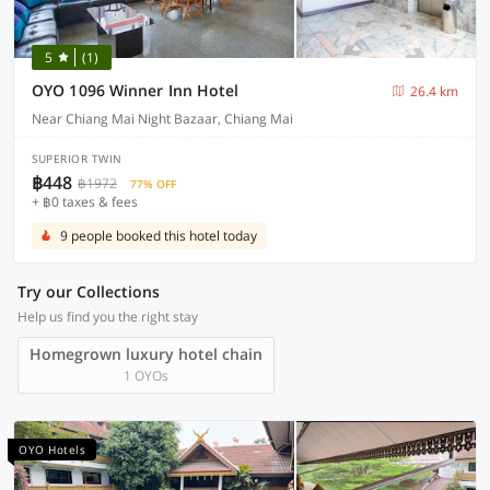
5
(1)
OYO 1096 Winner Inn Hotel
26.4 km
Near Chiang Mai Night Bazaar, Chiang Mai
SUPERIOR TWIN
฿448
฿1972
77% OFF
+ ฿0 taxes & fees
9 people booked this hotel today
Try our Collections
Help us find you the right stay
Homegrown luxury hotel chain
1 OYOs
OYO Hotels