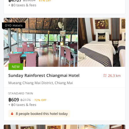
฿4707
฿25024
81% OFF
+ ฿0 taxes & fees
OYO Hotels
NEW
Sunday Rainforest Chiangmai Hotel
26.3 km
Mueang Chiang Mai District, Chiang Mai
STANDARD TWIN
฿609
฿2176
72% OFF
+ ฿0 taxes & fees
8 people booked this hotel today