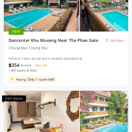
NEW
Dancenter Khu Mueang Near Tha Phae Gate
26.6 km
Chiang Mai, Chiang Mai
PRIVATE TWIN ROOM WITH SHARED WASHROOM
฿354
฿1661
78% OFF
+ ฿0 taxes & fees
Hurry, Only 1 room left!
OYO Hotels