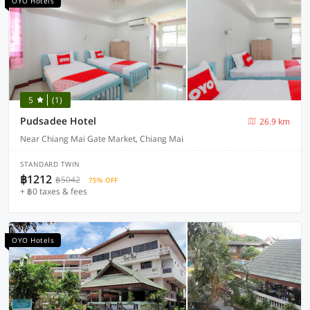
OYO Hotels
5
(1)
Pudsadee Hotel
26.9 km
Near Chiang Mai Gate Market, Chiang Mai
STANDARD TWIN
฿1212
฿5042
75% OFF
+ ฿0 taxes & fees
OYO Hotels