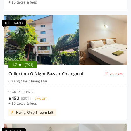
+ ฿0 taxes & fees
OYO Hotels
4.7
(794)
Collection O Night Bazaar Chiangmai
26.9 km
Chiang Mai, Chiang Mai
STANDARD TWIN
฿452
฿2011
77% OFF
+ ฿0 taxes & fees
Hurry, Only 1 room left!