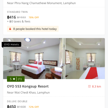
Near Phra Nang Chamathewi Monument, Lamphun
STANDARD TWIN
฿416
฿1933
78% OFF
+ ฿0 taxes & fees
8 people booked this hotel today
OYO Hotels
5
(1)
OYO 553 Kongsup Resort
8.3 km
Near Wat Chedi Khao, Lamphun
DELUXE DOUBLE
฿450
฿1608
72% OFF