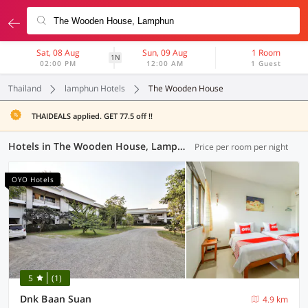
Sat, 08 Aug
Sun, 09 Aug
1 Room
1N
02:00 PM
12:00 AM
1 Guest
Thailand
lamphun Hotels
The Wooden House
THAIDEALS applied. GET 77.5 off !!
Hotels in The Wooden House, Lamphun (33 OYOs)
Price per room per night
OYO Hotels
5
(1)
Dnk Baan Suan
4.9 km