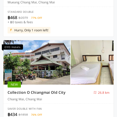
Mueang Chiang Mai, Chiang Mai
STANDARD DOUBLE
฿468
฿2079
77% OFF
+ ฿0 taxes & fees
Hurry, Only 1 room left!
OYO Hotels
NEW
Collection O Chiangmai Old City
26.8 km
Chiang Mai, Chiang Mai
SAVER DOUBLE WITH FAN
฿434
฿1858
76% OFF