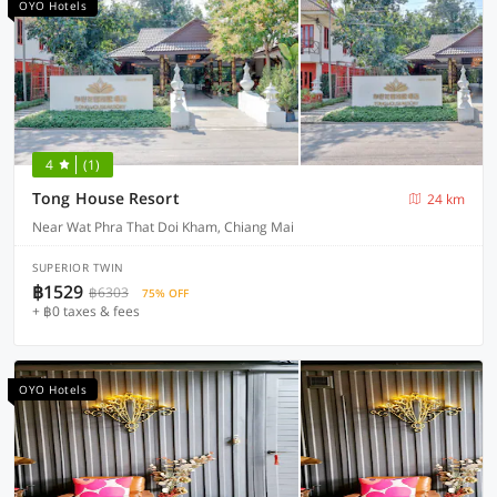
OYO Hotels
4
(1)
Tong House Resort
24 km
Near Wat Phra That Doi Kham, Chiang Mai
SUPERIOR TWIN
฿1529
฿6303
75% OFF
+ ฿0 taxes & fees
OYO Hotels