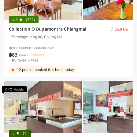
4.6
(732)
Collection O Bupamontra Chiangmai
25.8 km
17Sripingmuang Rd, Chiang Mai
BED IN MIXED DORM ROOM
฿83
฿446
81% OFF
+ ฿0 taxes & fees
12 people booked this hotel today
OYO Hotels
5
(1)