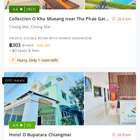
4.6
(957)
Collection O Khu Mueang near Tha Phae Gate formerly Lai Thai Guesthouse
26.6 km
Chiang Mai, Chiang Mai
PRIVATE DOUBLE ROOM WITH SHARED WASHROOM
฿303
฿1683
82% OFF
+ ฿0 taxes & fees
Hurry, Only 1 room left!
OYO Hotels
4.4
(5)
Hotel O Bupatara Chiangmai
26.8 km