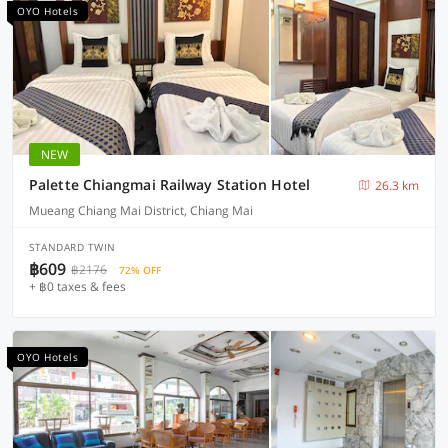
OYO Hotels
NEW
Palette Chiangmai Railway Station Hotel
26.3 km
Mueang Chiang Mai District, Chiang Mai
STANDARD TWIN
฿609
฿2176
72% OFF
+ ฿0 taxes & fees
OYO Hotels