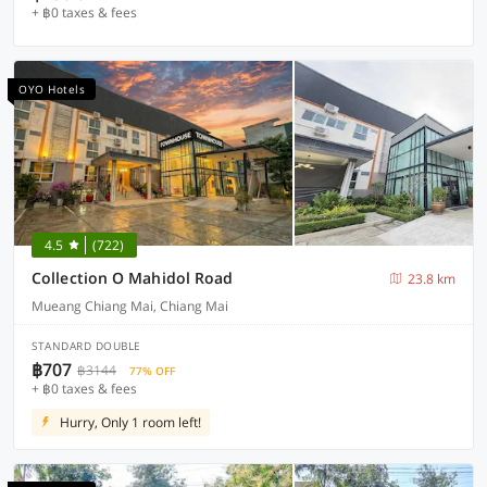
+ ฿0 taxes & fees
OYO Hotels
4.5
(722)
Collection O Mahidol Road
23.8 km
Mueang Chiang Mai, Chiang Mai
STANDARD DOUBLE
฿707
฿3144
77% OFF
+ ฿0 taxes & fees
Hurry, Only 1 room left!