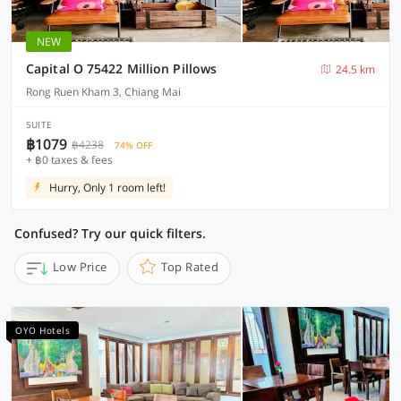
NEW
Capital O 75422 Million Pillows
24.5 km
Rong Ruen Kham 3, Chiang Mai
SUITE
฿1079
฿4238
74% OFF
+ ฿0 taxes & fees
Hurry, Only 1 room left!
Confused? Try our quick filters.
Low Price
Top Rated
OYO Hotels