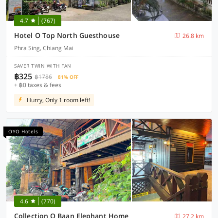
4.7
(767)
Hotel O Top North Guesthouse
26.8 km
Phra Sing, Chiang Mai
SAVER TWIN WITH FAN
฿325
฿1786
81% OFF
+ ฿0 taxes & fees
Hurry, Only 1 room left!
OYO Hotels
4.6
(770)
Collection O Baan Elephant Home
27.2 km