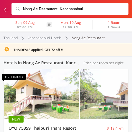
Sun, 09 Aug
Mon, 10 Aug
1 Room
1N
02:00 PM
12:00 AM
1 Guest
Thailand
kanchanaburi Hotels
Nong Ae Restaurant
THAIDEALS applied. GET 72 off !!
Hotels in Nong Ae Restaurant, Kanchanaburi (1 OYO)
Price per room per night
OYO Hotels
NEW
OYO 75359 Thaiburi Thara Resort
18.4 km