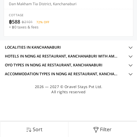
Dan Makham Tia District, Kanchanaburi
COTTAGE
฿588
฿2101
72% OFF
+ ฿0 taxes & fees
LOCALITIES IN KANCHANABURI
HOTELS IN NONG AE RESTAURANT, KANCHANABURI WITH AMENITIES
OYO TYPES IN NONG AE RESTAURANT, KANCHANABURI
ACCOMMODATION TYPES IN NONG AE RESTAURANT, KANCHANABURI
2026 — 2027 © Oravel Stays Pvt Ltd.
All rights reserved
Sort
Filter