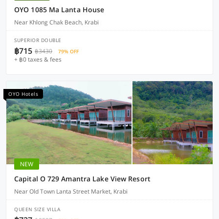
OYO 1085 Ma Lanta House
Near Khlong Chak Beach, Krabi
SUPERIOR DOUBLE
฿715
฿3430
79% OFF
+ ฿0 taxes & fees
OYO Hotels
NEW
Capital O 729 Amantra Lake View Resort
Near Old Town Lanta Street Market, Krabi
QUEEN SIZE VILLA