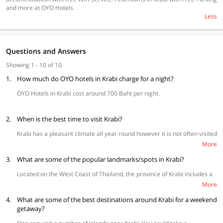
and more at OYO Hotels.
Less
Questions and Answers
Showing 1 - 10 of 10
1.
How much do OYO hotels in Krabi charge for a night?
OYO Hotels in Krabi cost around 700 Baht per night.
2.
When is the best time to visit Krabi?
Krabi has a pleasant climate all year round however it is not often visited
during the rainy season. The best time to visit Krabi would be between
More
November and March.
3.
What are some of the popular landmarks/spots in Krabi?
Located on the West Coast of Thailand, the province of Krabi includes a
number of small islands worth a visit. Krabi islands are ideal for people
More
with a love for forest and sea. A keen sailor and adventure enthusiast
4.
can rent a boat and explore over 200 islands. The major attractions in
What are some of the best destinations around Krabi for a weekend
the province are the Phi Phi Islands, Talay Wak, Emerald Pool, Railay
getaway?
Beach, Ko Poda and Hong island.