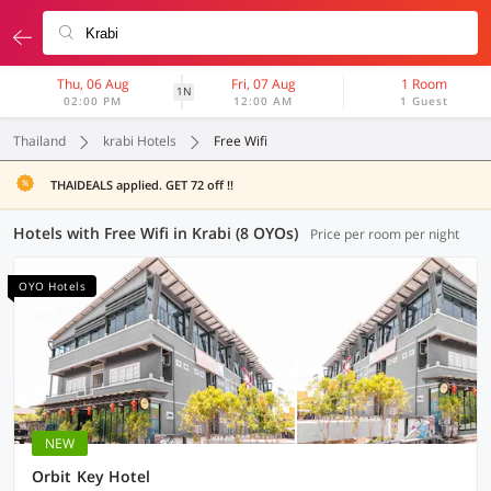
Thu, 06 Aug
Fri, 07 Aug
1 Room
1N
02:00 PM
12:00 AM
1 Guest
Thailand
krabi Hotels
Free Wifi
THAIDEALS applied. GET 72 off !!
Hotels with Free Wifi in Krabi (8 OYOs)
Price per room per night
OYO Hotels
NEW
Orbit Key Hotel