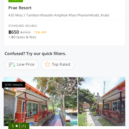
Prae Resort
435 Moo.1 Tambon Khaodin Amphoe Khao PhanomKrabi, Krabi
STANDARD DOUBLE
฿650
฿2322
72% OFF
+ ฿0 taxes & fees
Confused? Try our quick filters.
Low Price
Top Rated
OYO Hotels
5
(1)