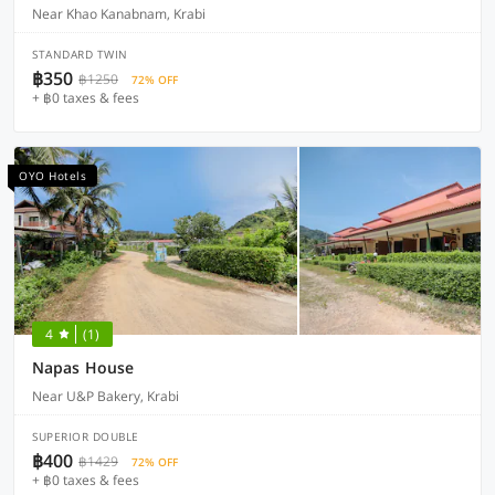
Near Khao Kanabnam, Krabi
STANDARD TWIN
฿350
฿1250
72% OFF
+ ฿0 taxes & fees
OYO Hotels
4
(1)
Napas House
Near U&P Bakery, Krabi
SUPERIOR DOUBLE
฿400
฿1429
72% OFF
+ ฿0 taxes & fees