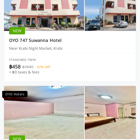
NEW
OYO 747 Suwanna Hotel
Near Krabi Night Market, Krabi
STANDARD TWIN
฿458
฿3680
87% OFF
+ ฿0 taxes & fees
OYO Hotels
NEW