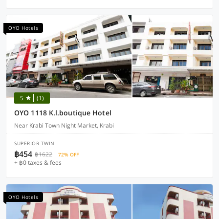
OYO Hotels
5
(1)
OYO 1118 K.l.boutique Hotel
Near Krabi Town Night Market, Krabi
SUPERIOR TWIN
฿454
฿1622
72% OFF
+ ฿0 taxes & fees
OYO Hotels