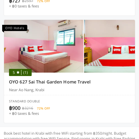
฿727
฿2597
72% OFF
+ ฿0 taxes & fees
OYO Hotels
5
(1)
OYO 627 Sai Thai Garden Home Travel
Near Ao Nang, Krabi
STANDARD DOUBLE
฿900
฿3216
72% OFF
+ ฿0 taxes & fees
Book best hotel in Krabi with free WiFi starting from ฿350/night. Budget
accommodation with free WiFi Service. Find rooms in Krabi with Free Parking