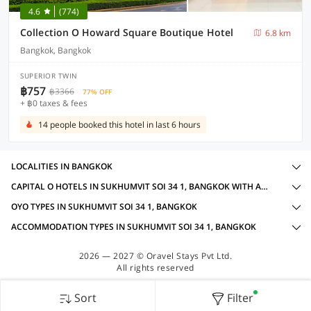
4.6
(774)
Collection O Howard Square Boutique Hotel
6.8 km
Bangkok, Bangkok
SUPERIOR TWIN
฿757
฿3366
77% OFF
+ ฿0 taxes & fees
14 people booked this hotel in last 6 hours
LOCALITIES IN BANGKOK
CAPITAL O HOTELS IN SUKHUMVIT SOI 34 1, BANGKOK WITH AMENITIES
OYO TYPES IN SUKHUMVIT SOI 34 1, BANGKOK
ACCOMMODATION TYPES IN SUKHUMVIT SOI 34 1, BANGKOK
2026 — 2027 © Oravel Stays Pvt Ltd.
All rights reserved
Sort
Filter