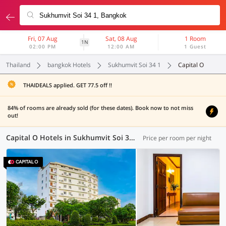
Fri, 07 Aug
Sat, 08 Aug
1 Room
1N
02:00 PM
12:00 AM
1 Guest
Thailand
bangkok Hotels
Sukhumvit Soi 34 1
Capital O
THAIDEALS applied. GET 77.5 off !!
84% of rooms are already sold (for these dates). Book now to not miss
out!
Capital O Hotels in Sukhumvit Soi 34 1, Bangkok (1 OYO)
Price per room per night