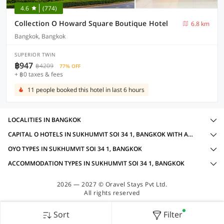
4.6
(774)
Collection O Howard Square Boutique Hotel
6.8 km
Bangkok, Bangkok
SUPERIOR TWIN
฿947
฿4209
77% OFF
+ ฿0 taxes & fees
11 people booked this hotel in last 6 hours
LOCALITIES IN BANGKOK
CAPITAL O HOTELS IN SUKHUMVIT SOI 34 1, BANGKOK WITH AMENITIES
OYO TYPES IN SUKHUMVIT SOI 34 1, BANGKOK
ACCOMMODATION TYPES IN SUKHUMVIT SOI 34 1, BANGKOK
2026 — 2027 © Oravel Stays Pvt Ltd.
All rights reserved
Sort
Filter