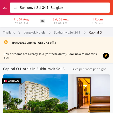
Fri, 07 Aug
Sat, 08 Aug
1 Room
1N
02:00 PM
12:00 AM
1 Guest
Thailand
bangkok Hotels
Sukhumvit Soi 34 1
Capital O
THAIDEALS applied. GET 77.5 off !!
87% of rooms are already sold (for these dates). Book now to not miss
out!
Capital O Hotels in Sukhumvit Soi 34 1, Bangkok (1 OYO)
Price per room per night