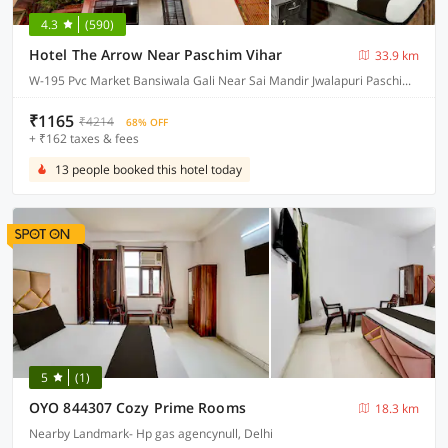
4.3
(590)
Hotel The Arrow Near Paschim Vihar
33.9 km
W-195 Pvc Market Bansiwala Gali Near Sai Mandir Jwalapuri Paschim Vihar, Delhi
₹1165
₹4214
68% OFF
+ ₹162 taxes & fees
13 people booked this hotel today
5
(1)
OYO 844307 Cozy Prime Rooms
18.3 km
Nearby Landmark- Hp gas agencynull, Delhi