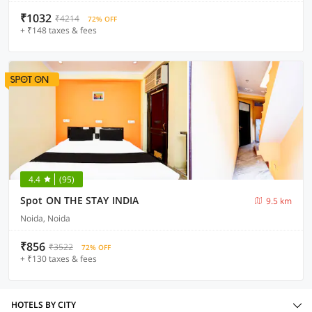
₹1032
₹4214
72% OFF
+ ₹148 taxes & fees
4.4
(95)
Spot ON THE STAY INDIA
9.5 km
Noida, Noida
₹856
₹3522
72% OFF
+ ₹130 taxes & fees
HOTELS BY CITY