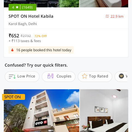
4
(1649)
SPOT ON Hotel Kabila
22.9 km
Karol Bagh, Delhi
₹652
₹2732
72% OFF
+ ₹113 taxes & fees
16 people booked this hotel today
Confused? Try our quick filters.
Low Price
Couples
Top Rated
Wi