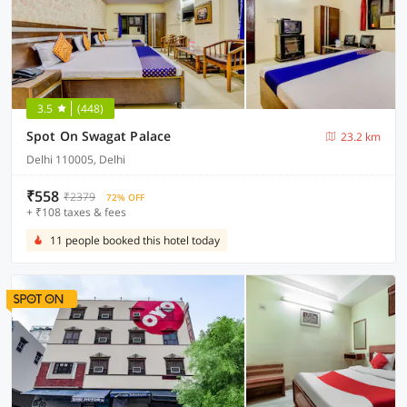
3.5
(448)
Spot On Swagat Palace
23.2 km
Delhi 110005, Delhi
₹558
₹2379
72% OFF
+ ₹108 taxes & fees
11 people booked this hotel today