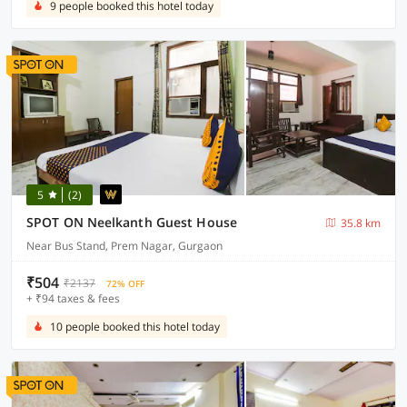
9 people booked this hotel today
5
(2)
SPOT ON Neelkanth Guest House
35.8 km
Near Bus Stand, Prem Nagar, Gurgaon
₹504
₹2137
72% OFF
+ ₹94 taxes & fees
10 people booked this hotel today