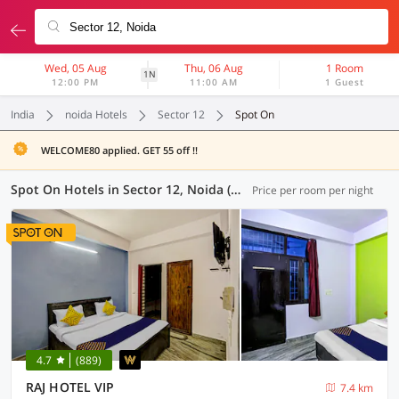
Wed, 05 Aug
Thu, 06 Aug
1 Room
1N
12:00 PM
11:00 AM
1 Guest
India
noida Hotels
Sector 12
Spot On
WELCOME80 applied. GET 55 off !!
Spot On Hotels in Sector 12, Noida (8 OYOs)
Price per room per night
4.7
(889)
RAJ HOTEL VIP
7.4 km