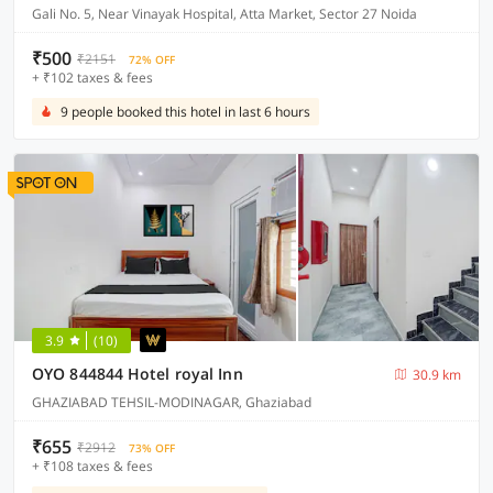
Gali No. 5, Near Vinayak Hospital, Atta Market, Sector 27 Noida
₹500
₹2151
72% OFF
+ ₹102 taxes & fees
9 people booked this hotel in last 6 hours
3.9
(10)
OYO 844844 Hotel royal Inn
30.9 km
GHAZIABAD TEHSIL-MODINAGAR, Ghaziabad
₹655
₹2912
73% OFF
+ ₹108 taxes & fees