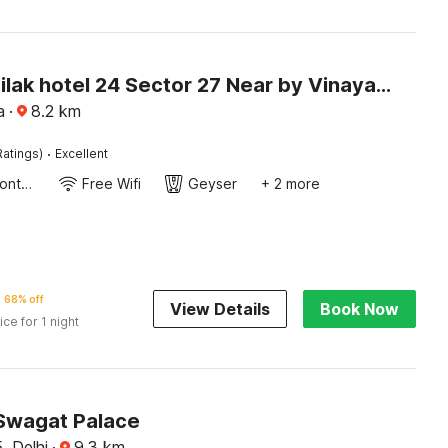
Hotel O Tilak hotel 24 Sector 27 Near by Vinayak Hospital Gali no-6
a
·
8.2
km
·
Ratings)
Excellent
24-Hour Front Desk
Free Wifi
Geyser
+ 2 more
68% off
View Details
Book Now
ice for 1 night
Swagat Palace
, Delhi
·
9.3
km