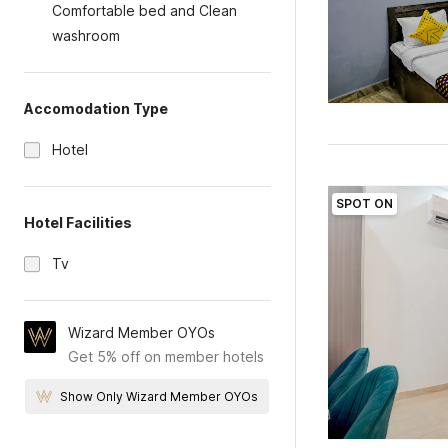
Comfortable bed and Clean
washroom
Accomodation Type
Hotel
SPOT ON
Hotel Facilities
Tv
Wizard Member OYOs
Get 5% off on member hotels
Show Only Wizard Member OYOs