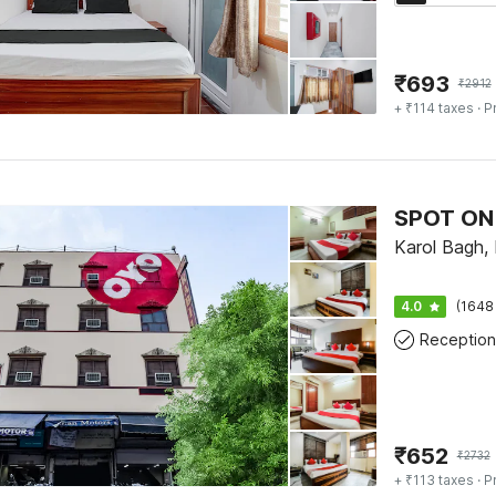
₹
693
₹
2912
+ ₹114 taxes
· P
SPOT ON 
Karol Bagh, 
4.0
(1648
Reception
₹
652
₹
2732
+ ₹113 taxes
· P