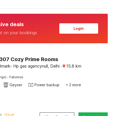
sive deals
Login
nt on your bookings
307 Cozy Prime Rooms
mark- Hp gas agencynull, Delhi
·
15.8
km
·
ings)
Fabulous
Geyser
Power backup
+ 2 more
14
72% off