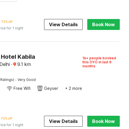
72% off
View Details
Book Now
rice for 1 night
Hotel Kabila
1k+ people booked
this OYO in last 6
Delhi
·
9.1
km
months
·
 Ratings)
Very Good
Free Wifi
Geyser
+ 2 more
72% off
View Details
Book Now
rice for 1 night