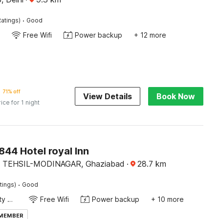
·
atings)
Good
Free Wifi
Power backup
+ 12 more
71% off
View Details
Book Now
rice for 1 night
44 Hotel royal Inn
 TEHSIL-MODINAGAR, Ghaziabad
·
28.7
km
·
tings)
Good
24x7 Facility Manager
Free Wifi
Power backup
+ 10 more
 MEMBER