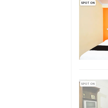
SPOT ON
SPOT ON