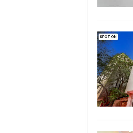
SPOT ON