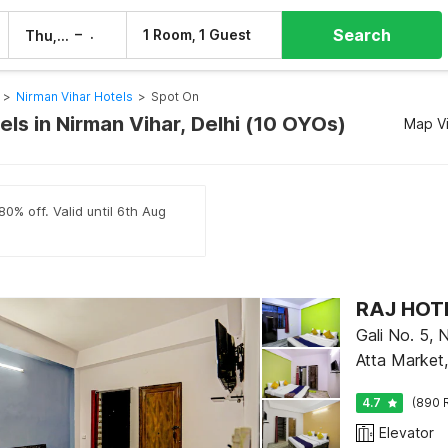
Search
–
1 Room, 1 Guest
Thu, 6 Aug
Fri, 7 Aug
>
Nirman Vihar Hotels
>
Spot On
ls in Nirman Vihar, Delhi (10 OYOs)
Map V
80% off. Valid until 6th Aug
RAJ HOTE
Gali No. 5, 
Atta Market
4.7
(890 
Elevator