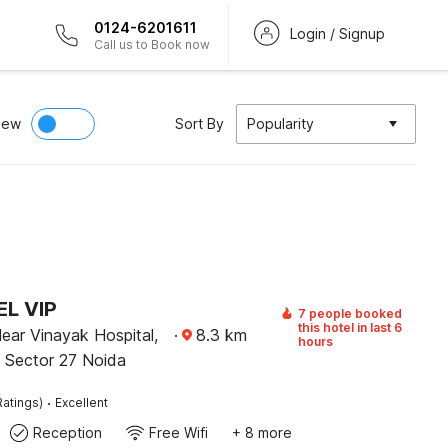
0124-6201611
Login / Signup
Call us to Book now
iew
Sort By
Popularity
L VIP
7 people booked
this hotel in last 6
Near Vinayak Hospital,
·
8.3
km
hours
, Sector 27 Noida
·
Ratings)
Excellent
Reception
Free Wifi
+ 8 more