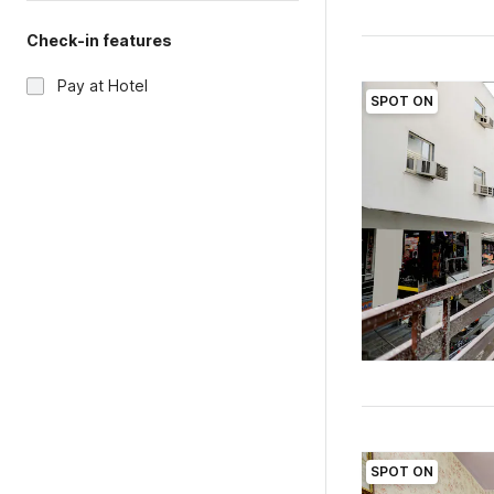
Check-in features
Pay at Hotel
SPOT ON
SPOT ON