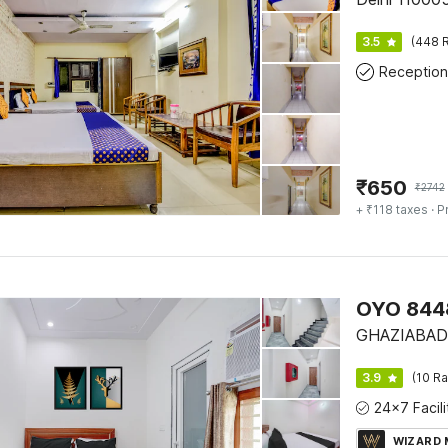
3.5
(448 R
Reception
₹
650
₹
2742
+ ₹118 taxes
· P
OYO 8448
GHAZIABAD
3.9
(10 Ra
WIZARD