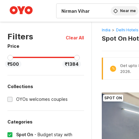
WIZARD MEMBER
Near me
India
>
Delhi Hotels
Filters
Spot On Hote
Clear All
Price
₹500
₹1384
Get upto 
%
2026.
Collections
SPOT ON
OYOs welcomes couples
Categories
Spot On
-
Budget stay with