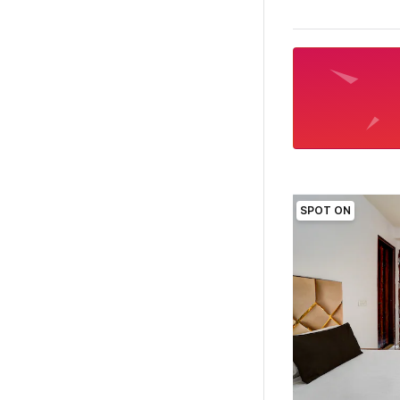
SPOT ON