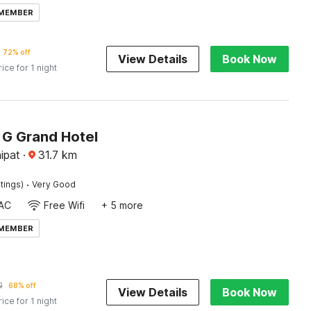
 MEMBER
72% off
View Details
Book Now
rice for 1 night
G Grand Hotel
ipat
·
31.7
km
·
tings)
Very Good
AC
Free Wifi
+ 5 more
 MEMBER
2
68% off
View Details
Book Now
rice for 1 night