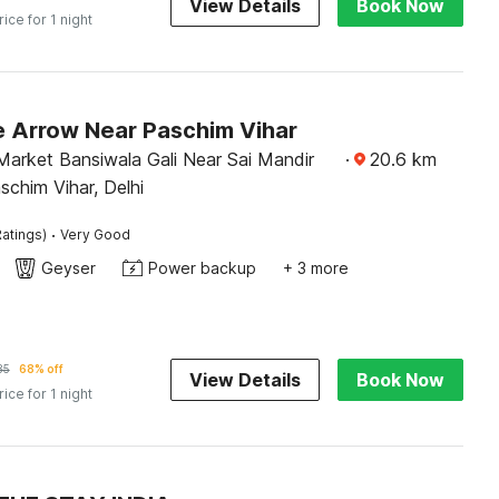
View Details
Book Now
rice for 1 night
e Arrow Near Paschim Vihar
arket Bansiwala Gali Near Sai Mandir
·
20.6
km
schim Vihar, Delhi
·
atings)
Very Good
Geyser
Power backup
+ 3 more
85
68% off
View Details
Book Now
rice for 1 night