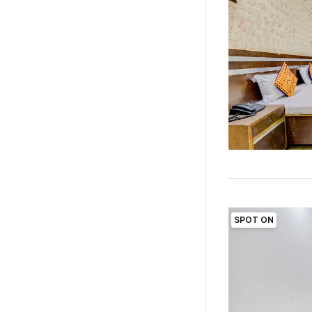
SPOT ON