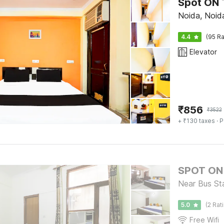
Spot ON 
Noida, Noid
4.4
(95 Ra
Elevator
₹
856
₹
3522
+ ₹130 taxes
· P
SPOT ON 
Near Bus St
5.0
(2 Rat
Free Wifi