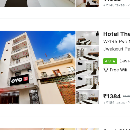
+ ₹148 taxes
· P
Hotel Th
W-195 Pvc M
Jwalapuri Pa
4.3
(589 R
Free Wifi
₹
1384
₹
49
+ ₹186 taxes
· P