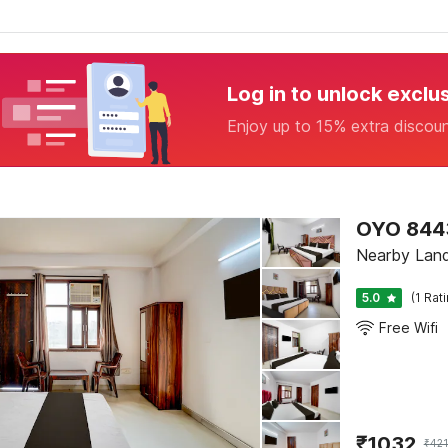
Log in to unlock exclu
Enjoy up to 15% extra discou
OYO 844
Nearby Land
5.0
(1 Rat
Free Wifi
₹
1032
₹
42