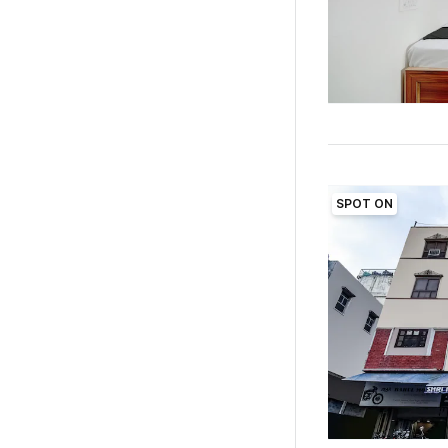
SPOT ON