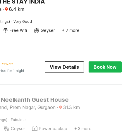
THE STAY INDIA
a
·
8.4
km
·
tings)
Very Good
Free Wifi
Geyser
+ 7 more
72% off
View Details
Book Now
rice for 1 night
Neelkanth Guest House
and, Prem Nagar, Gurgaon
·
31.3
km
·
ings)
Fabulous
Geyser
Power backup
+ 3 more