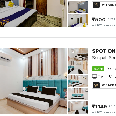
WIZARD
₹
500
₹
2151
+ ₹102 taxes
· P
SPOT ON 
Sonipat, Son
4.0
(56 Ra
TV
WIZARD
₹
1149
₹
416
+ ₹162 taxes
· P