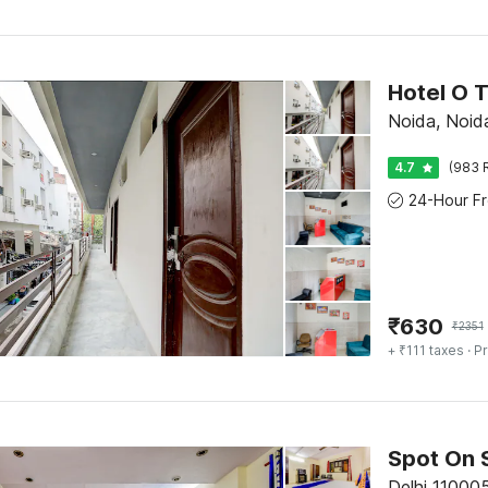
Noida, Noid
4.7
(983 
₹
630
₹
2351
+ ₹111 taxes
· Pr
Spot On 
Delhi 110005