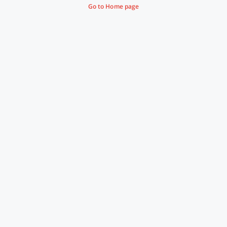
Go to Home page