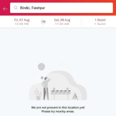
Fri, 07 Aug
Sat, 08 Aug
1 Room
1N
12:00 PM
11:00 AM
1 Guest
We are not present in this location yet!
Please try nearby areas.