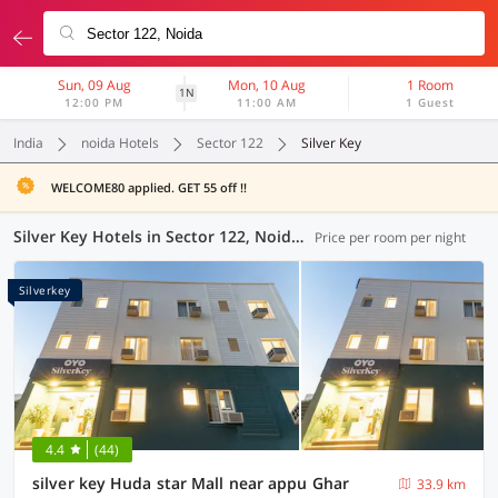
Sun, 09 Aug
Mon, 10 Aug
1 Room
1N
12:00 PM
11:00 AM
1 Guest
India
noida Hotels
Sector 122
Silver Key
WELCOME80 applied. GET 55 off !!
Silver Key Hotels in Sector 122, Noida (2 OYOs)
Price per room per night
Silverkey
4.4
(44)
silver key Huda star Mall near appu Ghar
33.9 km