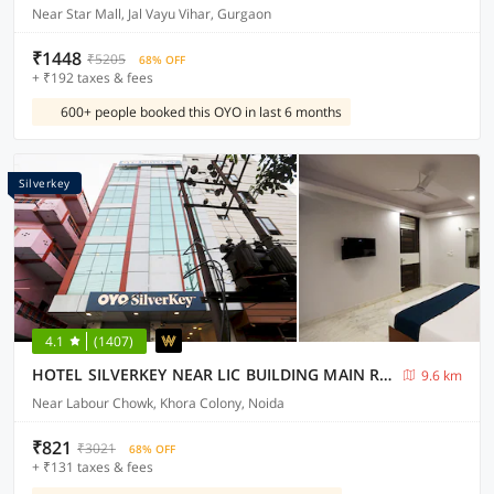
Near Star Mall, Jal Vayu Vihar, Gurgaon
₹1448
₹5205
68% OFF
+ ₹192 taxes & fees
600+ people booked this OYO in last 6 months
Silverkey
4.1
(1407)
HOTEL SILVERKEY NEAR LIC BUILDING MAIN RD KHODA NEXT TO SHYAM OIL
9.6 km
Near Labour Chowk, Khora Colony, Noida
₹821
₹3021
68% OFF
+ ₹131 taxes & fees