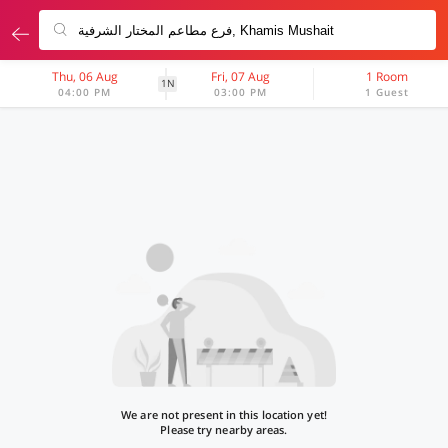
Thu, 06 Aug
Fri, 07 Aug
1 Room
1N
04:00 PM
03:00 PM
1 Guest
We are not present in this location yet!
Please try nearby areas.