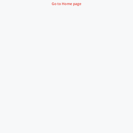
Go to Home page