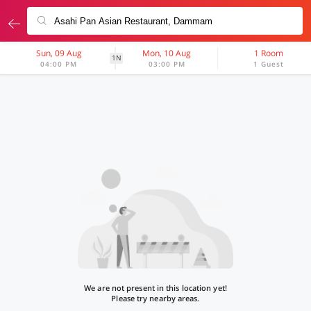
Sun, 09 Aug
Mon, 10 Aug
1 Room
1N
04:00 PM
03:00 PM
1 Guest
We are not present in this location yet!
Please try nearby areas.