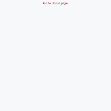
Go to Home page