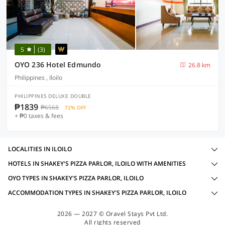
5
(3)
OYO 236 Hotel Edmundo
26.8 km
Philippines , Iloilo
PHILIPPINES DELUXE DOUBLE
₱1839
₱6568
72% OFF
+ ₱0 taxes & fees
LOCALITIES IN ILOILO
HOTELS IN SHAKEY'S PIZZA PARLOR, ILOILO WITH AMENITIES
OYO TYPES IN SHAKEY'S PIZZA PARLOR, ILOILO
ACCOMMODATION TYPES IN SHAKEY'S PIZZA PARLOR, ILOILO
2026 — 2027 © Oravel Stays Pvt Ltd.
All rights reserved