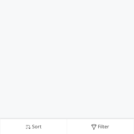
Sort
Filter