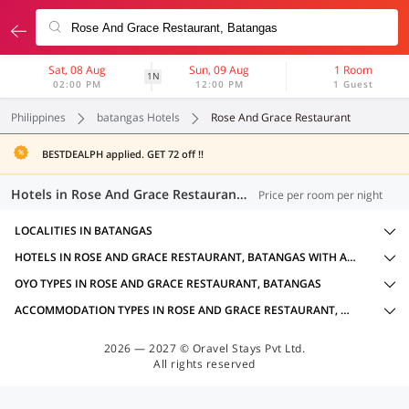
Sat, 08 Aug
Sun, 09 Aug
1 Room
1N
02:00 PM
12:00 PM
1 Guest
Philippines
batangas Hotels
Rose And Grace Restaurant
BESTDEALPH applied. GET 72 off !!
Hotels in Rose And Grace Restaurant, Batangas (10 OYOs)
Price per room per night
LOCALITIES IN BATANGAS
HOTELS IN ROSE AND GRACE RESTAURANT, BATANGAS WITH AMENITIES
OYO TYPES IN ROSE AND GRACE RESTAURANT, BATANGAS
ACCOMMODATION TYPES IN ROSE AND GRACE RESTAURANT, BATANGAS
2026 — 2027 © Oravel Stays Pvt Ltd.
All rights reserved