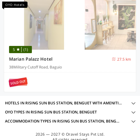
OYO Hotels
5
(1)
Marian Palazz Hotel
27.5 km
38Military Cutoff Road, Baguio
SOLD OUT
HOTELS IN RISING SUN BUS STATION, BENGUET WITH AMENITIES
OYO TYPES IN RISING SUN BUS STATION, BENGUET
ACCOMMODATION TYPES IN RISING SUN BUS STATION, BENGUET
2026 — 2027 © Oravel Stays Pvt Ltd.
All rights reserved