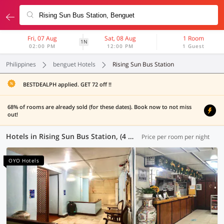
Fri, 07 Aug
Sat, 08 Aug
1 Room
1N
02:00 PM
12:00 PM
1 Guest
Philippines
benguet Hotels
Rising Sun Bus Station
BESTDEALPH applied. GET 72 off !!
68% of rooms are already sold (for these dates). Book now to not miss
out!
Hotels in Rising Sun Bus Station, (4 OYOs)
Price per room per night
OYO Hotels