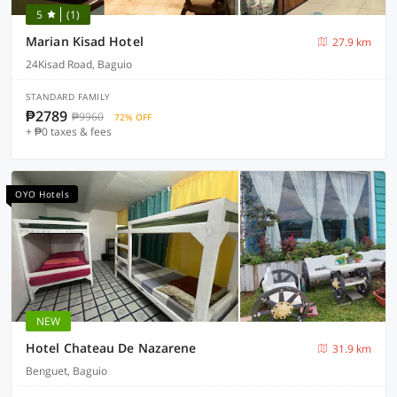
5
(1)
Marian Kisad Hotel
27.9 km
24Kisad Road, Baguio
STANDARD FAMILY
₱2789
₱9960
72% OFF
+ ₱0 taxes & fees
OYO Hotels
NEW
Hotel Chateau De Nazarene
31.9 km
Benguet, Baguio