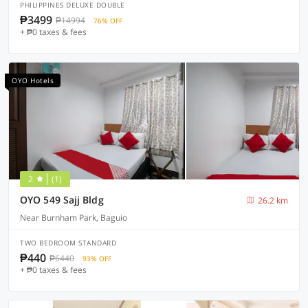
PHILIPPINES DELUXE DOUBLE
₱3499
₱14994
76% OFF
+ ₱0 taxes & fees
OYO Hotels
2
(1)
OYO 549 Sajj Bldg
26.2 km
Near Burnham Park, Baguio
TWO BEDROOM STANDARD
₱440
₱6440
93% OFF
+ ₱0 taxes & fees