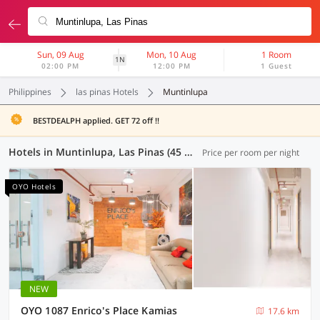
Sun, 09 Aug
Mon, 10 Aug
1 Room
1N
02:00 PM
12:00 PM
1 Guest
Philippines
las pinas Hotels
Muntinlupa
BESTDEALPH applied. GET 72 off !!
Hotels in Muntinlupa, Las Pinas (45 OYOs)
Price per room per night
OYO Hotels
NEW
OYO 1087 Enrico's Place Kamias
17.6 km