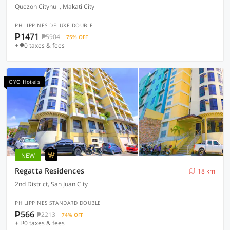
Quezon Citynull, Makati City
PHILIPPINES DELUXE DOUBLE
₱1471
₱5904
75% OFF
+ ₱0 taxes & fees
OYO Hotels
NEW
Regatta Residences
18 km
2nd District, San Juan City
PHILIPPINES STANDARD DOUBLE
₱566
₱2213
74% OFF
+ ₱0 taxes & fees