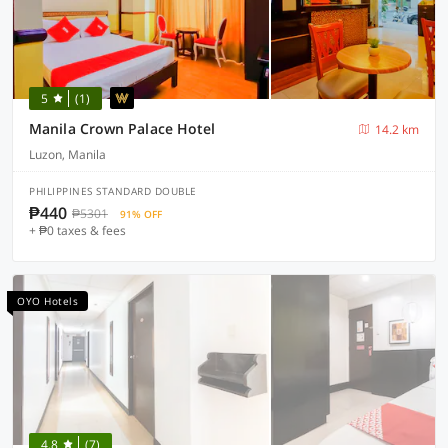
5
(1)
Manila Crown Palace Hotel
14.2 km
Luzon, Manila
PHILIPPINES STANDARD DOUBLE
₱440
₱5301
91% OFF
+ ₱0 taxes & fees
OYO Hotels
4.8
(7)