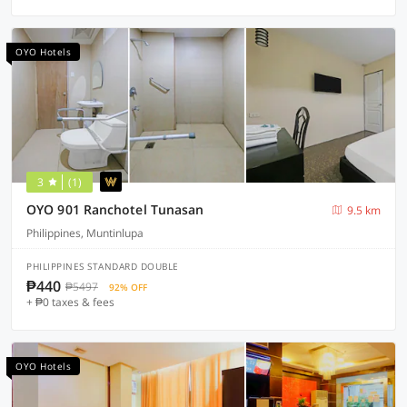
OYO Hotels
3
(1)
OYO 901 Ranchotel Tunasan
9.5 km
Philippines, Muntinlupa
PHILIPPINES STANDARD DOUBLE
₱440
₱5497
92% OFF
+ ₱0 taxes & fees
OYO Hotels