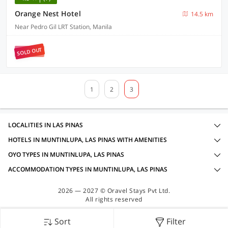
Orange Nest Hotel
14.5 km
Near Pedro Gil LRT Station, Manila
SOLD OUT
1
2
3
LOCALITIES IN LAS PINAS
HOTELS IN MUNTINLUPA, LAS PINAS WITH AMENITIES
OYO TYPES IN MUNTINLUPA, LAS PINAS
ACCOMMODATION TYPES IN MUNTINLUPA, LAS PINAS
2026 — 2027 © Oravel Stays Pvt Ltd.
All rights reserved
Sort
Filter