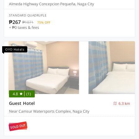
Almeda Highway Concepcion Pequeña, Naga City
STANDARD QUADRUPLE
₱267
₱1071
75% OFF
+ ₱0 taxes & fees
OYO Hotels
4.8
(1)
Guest Hotel
6.3 km
Near Camsur Watersports Complex, Naga City
SOLD OUT