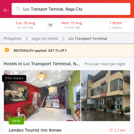
Sun, 09 Aug
Mon, 10 Aug
1 Room
1N
02:00 PM
12:00 PM
1 Guest
Philippines
naga city Hotels
Lcc Transport Terminal
BESTDEALPH applied. GET 72 off !!
Hotels in Lcc Transport Terminal, Naga City (2 OYOs)
Price per room per night
OYO Hotels
NEW
Lendes Tourist Inn Annex
2.2 km