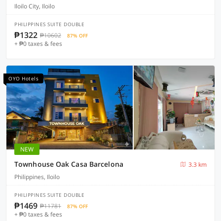
Iloilo City, Iloilo
PHILIPPINES SUITE DOUBLE
₱1322
₱10602
87% OFF
+ ₱0 taxes & fees
OYO Hotels
NEW
Townhouse Oak Casa Barcelona
3.3 km
Philippines, Iloilo
PHILIPPINES SUITE DOUBLE
₱1469
₱11781
87% OFF
+ ₱0 taxes & fees