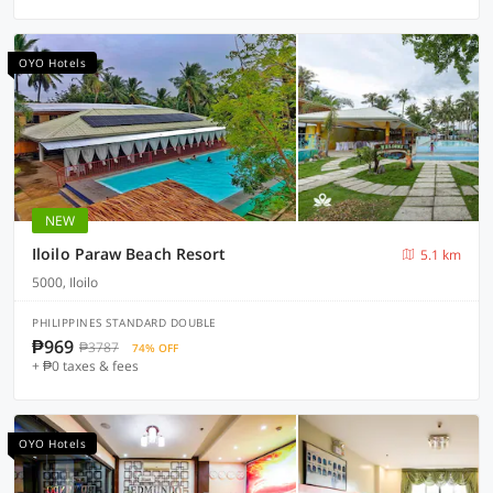
OYO Hotels
NEW
Iloilo Paraw Beach Resort
5.1 km
5000, Iloilo
PHILIPPINES STANDARD DOUBLE
₱969
₱3787
74% OFF
+ ₱0 taxes & fees
OYO Hotels