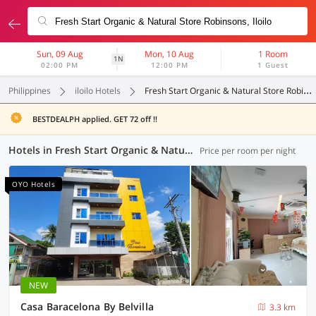
Sun, 09 Aug
Mon, 10 Aug
1 Room
1N
02:00 PM
12:00 PM
1 Guest
Philippines
iloilo Hotels
Fresh Start Organic & Natural Store Robinsons
BESTDEALPH applied. GET 72 off !!
Hotels in Fresh Start Organic & Natural Store Robinsons, Iloilo (4 OYOs)
Price per room per night
OYO Hotels
NEW
Casa Baracelona By Belvilla
3.3 km