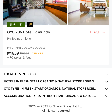
5
(3)
OYO 236 Hotel Edmundo
26.8 km
Philippines , Iloilo
PHILIPPINES DELUXE DOUBLE
₱1839
₱6568
72% OFF
+ ₱0 taxes & fees
LOCALITIES IN ILOILO
HOTELS IN FRESH START ORGANIC & NATURAL STORE ROBINSONS, ILOILO WITH AMENITIES
OYO TYPES IN FRESH START ORGANIC & NATURAL STORE ROBINSONS, ILOILO
ACCOMMODATION TYPES IN FRESH START ORGANIC & NATURAL STORE ROBINSONS, ILOILO
2026 — 2027 © Oravel Stays Pvt Ltd.
All rights reserved