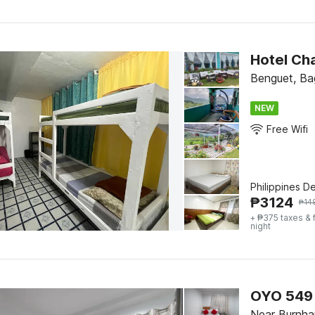
Hotel Ch
Benguet, Ba
NEW
Free Wifi
Philippines D
₱
3124
₱
14
+ ₱375 taxes & 
night
OYO 549 
Near Burnha