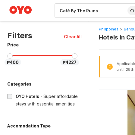
WIZARD MEMBER
Philippines
>
Bengu
Filters
Hotels in C
Clear All
Price
₱400
₱4227
Applicabl
%
until 29t
Categories
OYO Hotels
-
Super affordable
stays with essential amenities
Accomodation Type