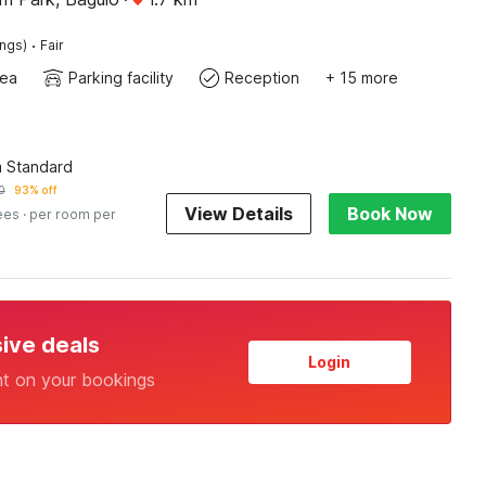
·
ings)
Fair
rea
Parking facility
Reception
+ 15 more
 Standard
0
93% off
View Details
Book Now
ees
· per room per
sive deals
Login
nt on your bookings