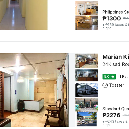
Philippines S
₱
1300
₱
51
+ ₱139 taxes & 
night
Marian K
24Kisad Roa
5.0
(1 Rat
Toaster
Standard Qua
₱
2276
₱
89
+ ₱243 taxes &
night