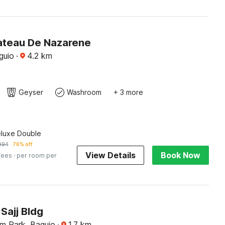
ateau De Nazarene
guio
·
4.2
km
Geyser
Washroom
+ 3 more
eluxe Double
994
76% off
View Details
Book Now
fees
· per room per
Sajj Bldg
m Park, Baguio
·
1.7
km