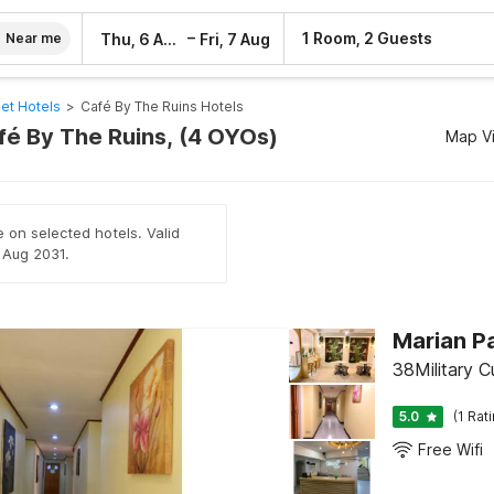
–
1 Room, 2 Guests
Thu, 6 Aug
Fri, 7 Aug
Near me
et Hotels
>
Café By The Ruins Hotels
afé By The Ruins, (4 OYOs)
Map V
e on selected hotels. Valid
h Aug 2031.
Marian Pa
38Military C
5.0
(1 Rat
Free Wifi