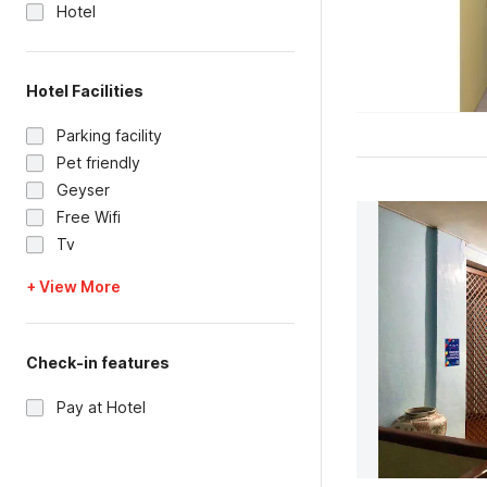
Hotel
Hotel Facilities
Parking facility
Pet friendly
Geyser
Free Wifi
Tv
+ View More
Check-in features
Pay at Hotel