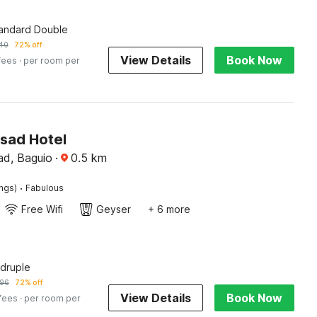
tandard Double
40
72% off
View Details
Book Now
fees
· per room per
isad Hotel
d, Baguio
·
0.5
km
·
ings)
Fabulous
Free Wifi
Geyser
+ 6 more
druple
96
72% off
View Details
Book Now
 fees
· per room per