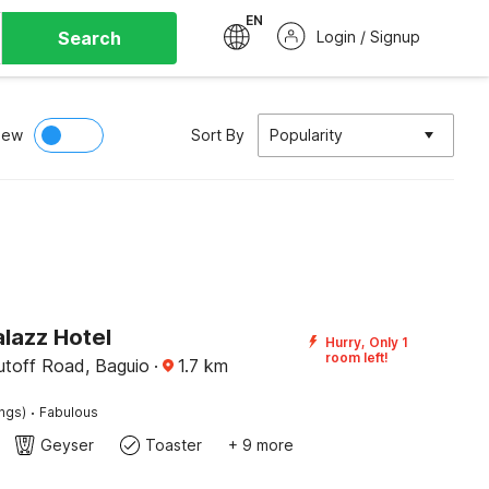
EN
Search
Login / Signup
iew
Sort By
Popularity
lazz Hotel
Hurry, Only 1
room left!
utoff Road, Baguio
·
1.7
km
·
ings)
Fabulous
Geyser
Toaster
+ 9 more