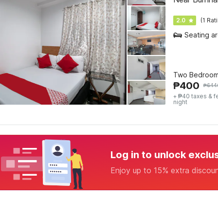
2.0
(1 Rat
Seating a
Two Bedroom
₱
400
₱
644
+ ₱40 taxes & f
night
Log in to unlock exclu
Enjoy up to 15% extra discou