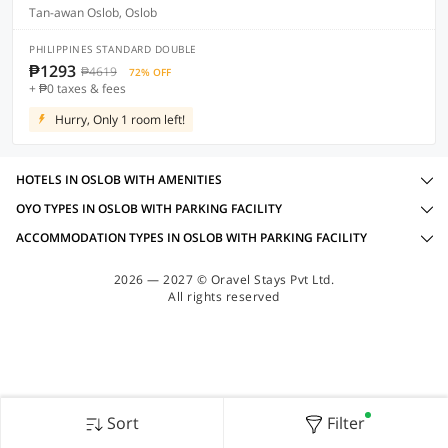
Tan-awan Oslob, Oslob
PHILIPPINES STANDARD DOUBLE
₱1293
₱4619
72% OFF
+ ₱0 taxes & fees
Hurry, Only 1 room left!
HOTELS IN OSLOB WITH AMENITIES
OYO TYPES IN OSLOB WITH PARKING FACILITY
ACCOMMODATION TYPES IN OSLOB WITH PARKING FACILITY
2026 — 2027 © Oravel Stays Pvt Ltd.
All rights reserved
Sort
Filter