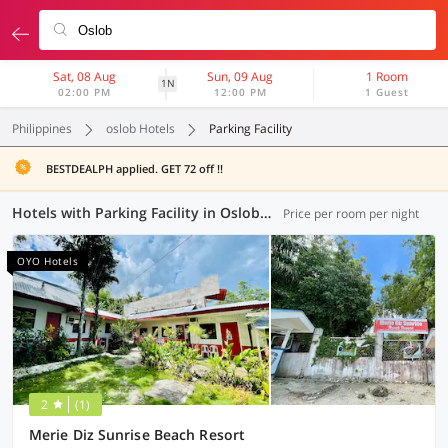
Sat, 08 Aug
Sun, 09 Aug
1 Room
1N
02:00 PM
12:00 PM
1 Guest
Philippines
oslob Hotels
Parking Facility
BESTDEALPH applied. GET 72 off !!
Hotels with Parking Facility in Oslob (1 OYO)
Price per room per night
OYO Hotels
2
(1)
Merie Diz Sunrise Beach Resort