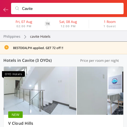
Fri, 07 Aug
Sat, 08 Aug
1 Room
1N
02:00 PM
12:00 PM
1 Guest
Philippines
cavite Hotels
BESTDEALPH applied. GET 72 off !!
Hotels in Cavite (3 OYOs)
Price per room per night
OYO Hotels
NEW
V Cloud Hills