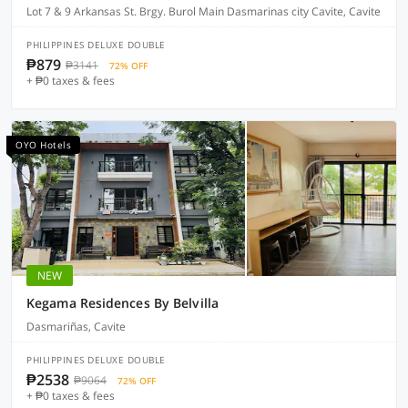
Lot 7 & 9 Arkansas St. Brgy. Burol Main Dasmarinas city Cavite, Cavite
PHILIPPINES DELUXE DOUBLE
₱879
₱3141
72% OFF
+ ₱0 taxes & fees
OYO Hotels
NEW
Kegama Residences By Belvilla
Dasmariñas, Cavite
PHILIPPINES DELUXE DOUBLE
₱2538
₱9064
72% OFF
+ ₱0 taxes & fees