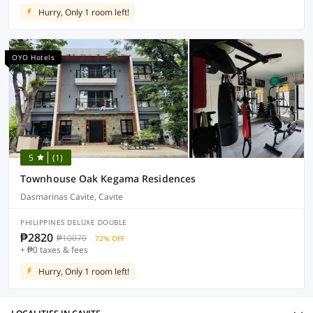
Hurry, Only 1 room left!
OYO Hotels
5
(1)
Townhouse Oak Kegama Residences
Dasmarinas Cavite, Cavite
PHILIPPINES DELUXE DOUBLE
₱2820
₱10070
72% OFF
+ ₱0 taxes & fees
Hurry, Only 1 room left!