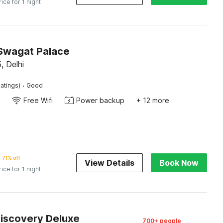
rice for 1 night
Swagat Palace
, Delhi
·
atings)
Good
Free Wifi
Power backup
+ 12 more
71% off
View Details
Book Now
rice for 1 night
Discovery Deluxe
700+ people