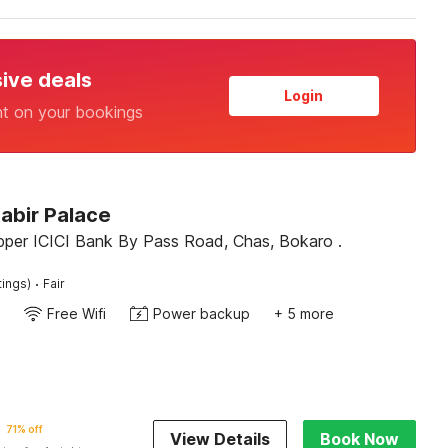
sive deals
Login
nt on your bookings
abir Palace
pper ICICI Bank By Pass Road, Chas, Bokaro .
·
tings)
Fair
Free Wifi
Power backup
+ 5 more
71% off
View Details
Book Now