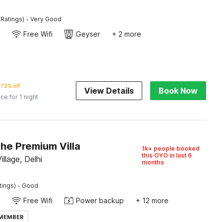
·
 Ratings)
Very Good
Free Wifi
Geyser
+ 2 more
72% off
View Details
Book Now
ice for 1 night
he Premium Villa
1k+ people booked
this OYO in last 6
llage, Delhi
months
·
tings)
Good
Free Wifi
Power backup
+ 12 more
 MEMBER