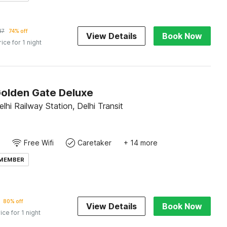
37
74% off
View Details
Book Now
rice for 1 night
Golden Gate Deluxe
hi Railway Station, Delhi Transit
Free Wifi
Caretaker
+ 14 more
 MEMBER
80% off
View Details
Book Now
ice for 1 night