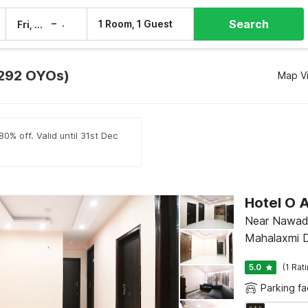
Search
–
1 Room, 1 Guest
Fri, 7 Aug
Sat, 8 Aug
 (292 OYOs)
Map V
0% off. Valid until 31st Dec
Hotel O
Near Nawada
Mahalaxmi 
5.0
(1 Rat
Parking fac