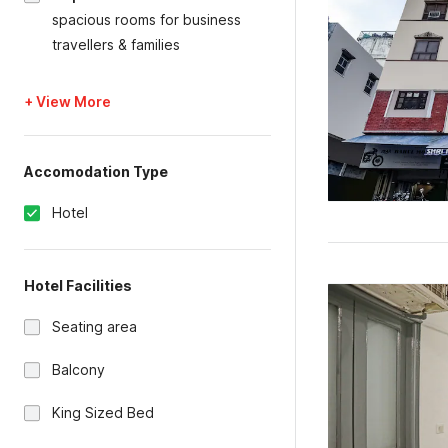
spacious rooms for business
travellers & families
+ View More
Accomodation Type
Hotel
Hotel Facilities
Seating area
Balcony
King Sized Bed