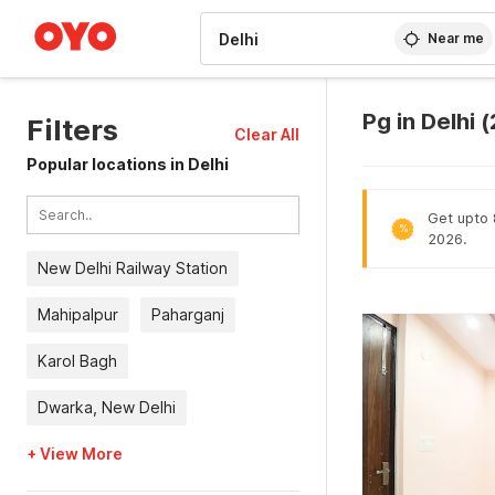
WIZARD MEMBER
Near me
Pg in Delhi
Filters
Clear All
Popular locations in Delhi
Get upto 8
%
2026.
New Delhi Railway Station
Mahipalpur
Paharganj
Karol Bagh
Dwarka, New Delhi
+ View More