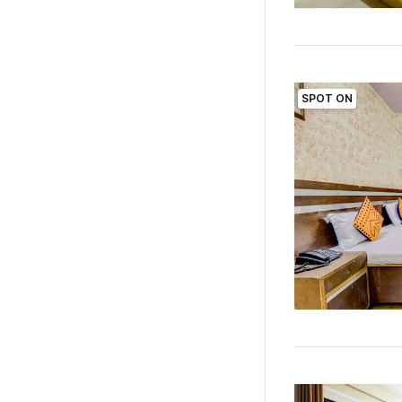
SPOT ON