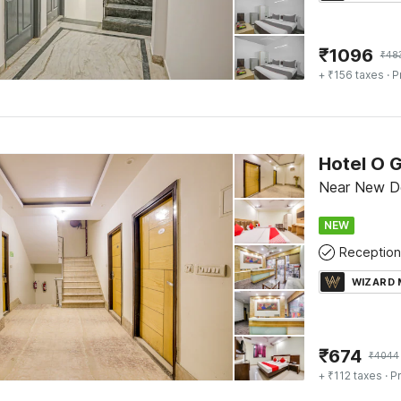
₹
1096
₹
48
+ ₹156 taxes
· P
Hotel O 
Near New Del
NEW
Reception
WIZARD
₹
674
₹
4044
+ ₹112 taxes
· Pr