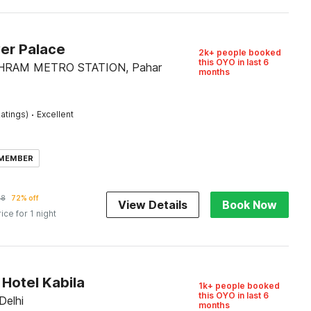
ver Palace
2k+ people booked
this OYO in last 6
SHRAM METRO STATION, Pahar
months
·
atings)
Excellent
 MEMBER
58
72% off
View Details
Book Now
rice for 1 night
Hotel Kabila
1k+ people booked
this OYO in last 6
Delhi
months