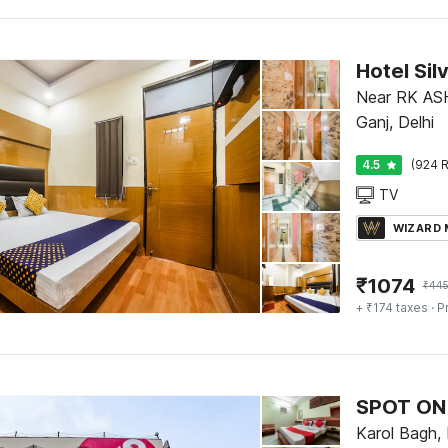
Hotel Sil
Near RK A
Ganj, Delhi
4.5
(924 R
TV
WIZARD
₹
1074
₹
44
+ ₹174 taxes
· P
SPOT ON 
Karol Bagh, 