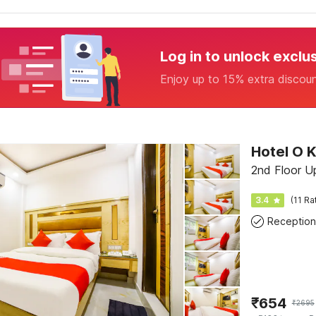
Log in to unlock exclu
Enjoy up to 15% extra discou
Hotel O K
2nd Floor U
3.4
(11 Ra
Reception
₹
654
₹
2695