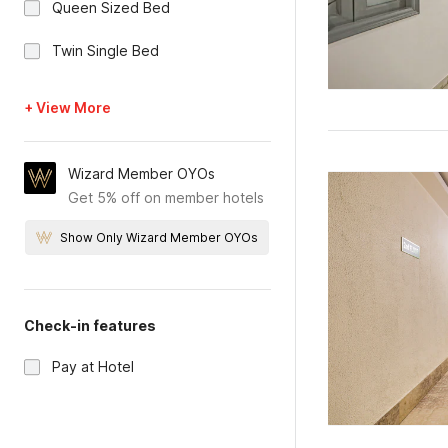
Queen Sized Bed
Twin Single Bed
+ View More
Wizard Member OYOs
Get 5% off on member hotels
Show Only Wizard Member OYOs
Check-in features
Pay at Hotel