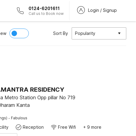
0124-6201611
Login / Signup
Call us to Book now
iew
Sort By
Popularity
 AMANTRA RESIDENCY
 Metro Station Opp pillar No 719
Dharam Kanta
·
ings)
Fabulous
ility
Reception
Free Wifi
+ 9 more