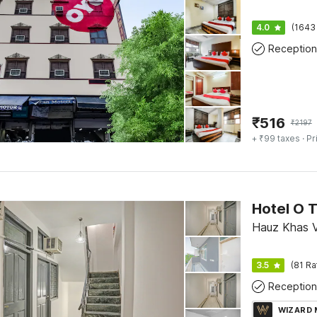
4.0
(1643
Reception
₹
516
₹
2197
+ ₹99 taxes
· Pr
Hotel O T
Hauz Khas Vi
3.5
(81 Ra
Reception
WIZARD