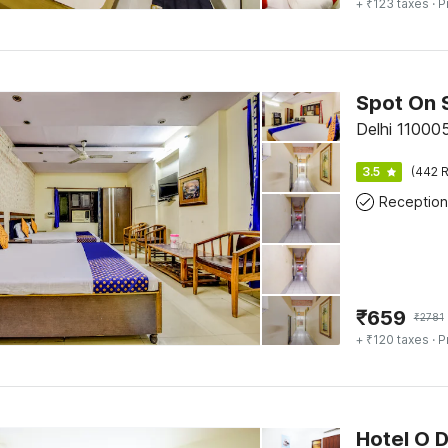
+ ₹123 taxes
· P
Spot On 
Delhi 110005
3.5
(442 R
Reception
₹
659
₹
2781
+ ₹120 taxes
· P
Hotel O 