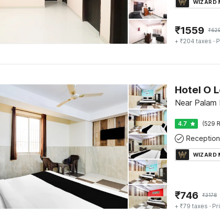
WIZARD
₹
1559
₹
62
+ ₹204 taxes
· P
Hotel O 
Near Palam 
4.7
(529 R
Reception
WIZARD
₹
746
₹
3178
+ ₹79 taxes
· Pr