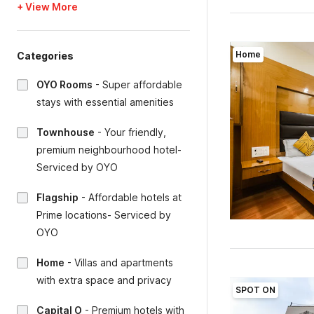
+ View More
Home
Categories
OYO Rooms
-
Super affordable
stays with essential amenities
Townhouse
-
Your friendly,
premium neighbourhood hotel-
Serviced by OYO
Flagship
-
Affordable hotels at
Prime locations- Serviced by
OYO
Home
-
Villas and apartments
with extra space and privacy
SPOT ON
Capital O
-
Premium hotels with