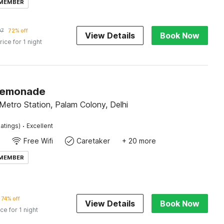
 MEMBER
97
72% off
View Details
Book Now
rice for 1 night
Lemonade
Metro Station, Palam Colony, Delhi
·
atings)
Excellent
Free Wifi
Caretaker
+ 20 more
 MEMBER
74% off
View Details
Book Now
ice for 1 night