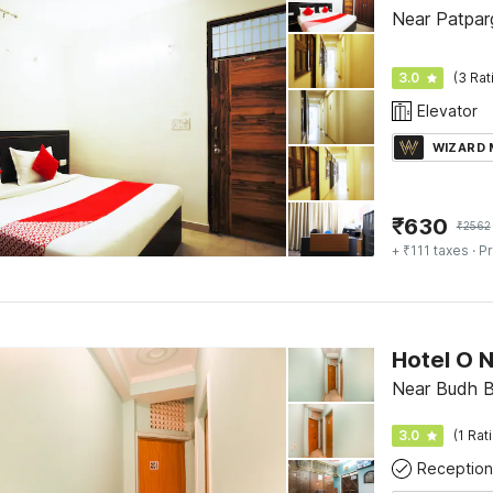
Near Patparg
3.0
(3 Rat
Elevator
WIZARD
₹
630
₹
2562
+ ₹111 taxes
· Pr
Hotel O 
Near Budh Ba
3.0
(1 Rat
Reception