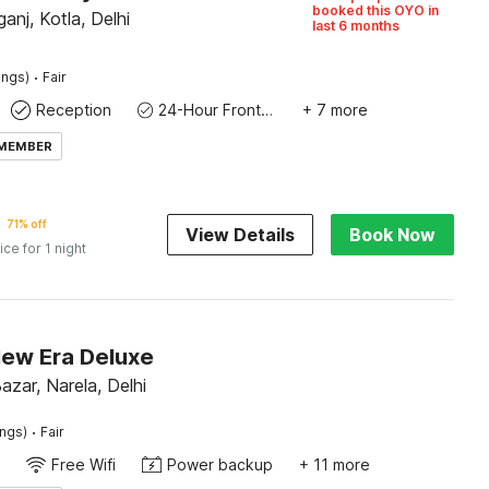
booked this OYO in
anj, Kotla, Delhi
last 6 months
·
ings)
Fair
Reception
24-Hour Front Desk
+ 7 more
 MEMBER
71% off
View Details
Book Now
ice for 1 night
New Era Deluxe
zar, Narela, Delhi
·
ings)
Fair
Free Wifi
Power backup
+ 11 more