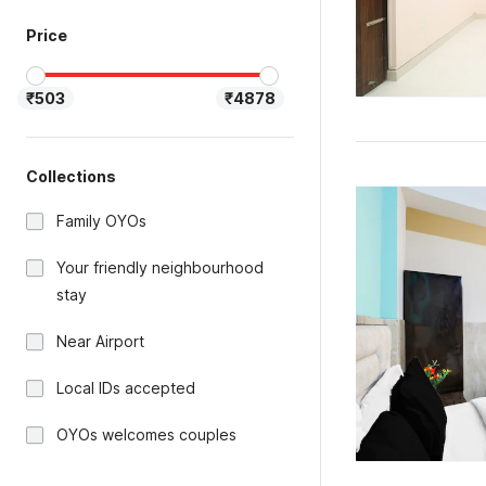
Price
₹503
₹4878
Collections
Family OYOs
Your friendly neighbourhood
stay
Near Airport
Local IDs accepted
OYOs welcomes couples