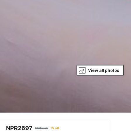
View all photos
NPR2697
NPR2728
1% off