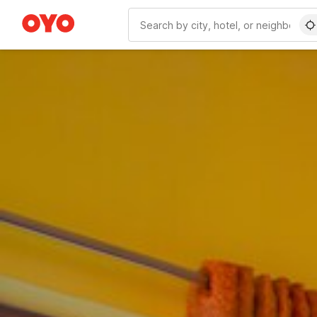
WIZARD MEMBER