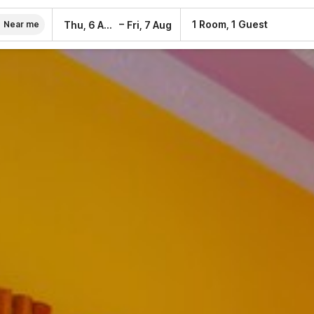
–
1 Room, 1 Guest
Thu, 6 Aug
Fri, 7 Aug
Near me