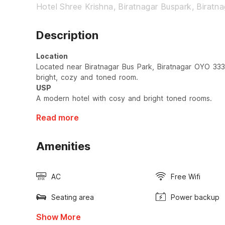
Hotel Shree Krishna, Biratnagar Buspark, Biratna
Description
Location
Located near Biratnagar Bus Park, Biratnagar OYO 333
bright, cozy and toned room.
USP
A modern hotel with cosy and bright toned rooms.
Read more
Amenities
AC
Free Wifi
Seating area
Power backup
Show More