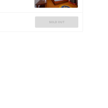
SOLD OUT