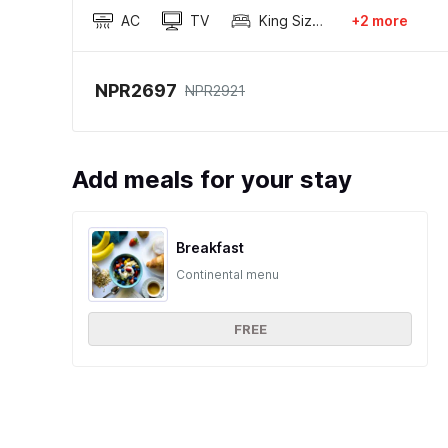
AC
TV
King Sized Bed
+2 more
NPR2697
NPR2921
Add meals for your stay
Breakfast
Continental menu
FREE
Ratings and reviews