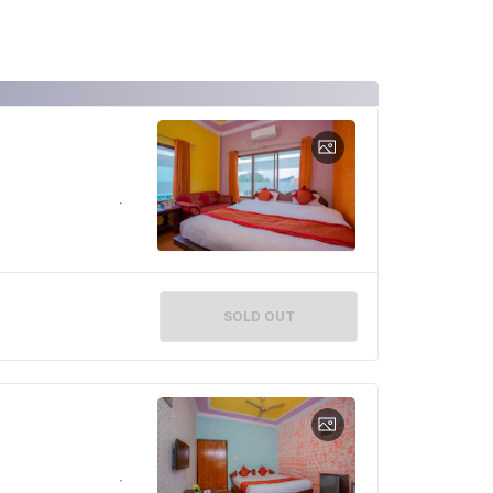
SOLD OUT