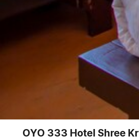
OYO 333 Hotel Shree Kr