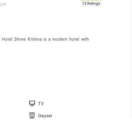
gar
13
Ratings
 Hotel Shree Krishna is a modern hotel with
TV
Geyser