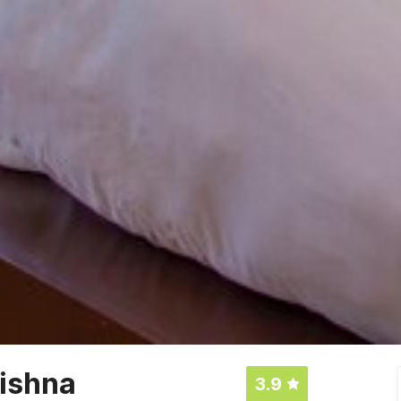
ishna
3.9