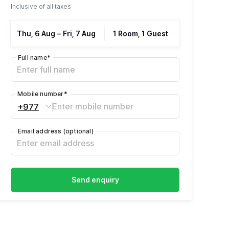
Inclusive of all taxes
Thu, 6 Aug
–
Fri, 7 Aug
1 Room, 1 Guest
Full name
*
Mobile number
*
+977
Email address
(optional)
Send enquiry