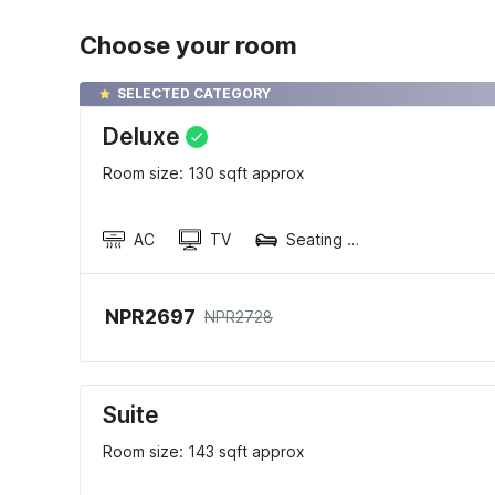
Choose your room
SELECTED CATEGORY
Deluxe
Room size: 130 sqft approx
AC
TV
Seating area
NPR2697
NPR2728
Suite
Room size: 143 sqft approx