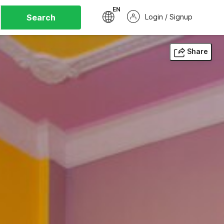
EN
Search
Login / Signup
Share