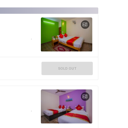
SOLD OUT