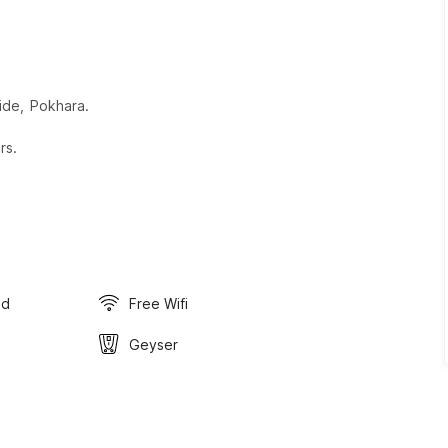
ide, Pokhara.
rs.
ed
Free Wifi
Geyser