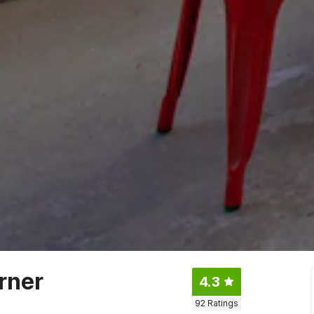
rner
4.3
92
Ratings