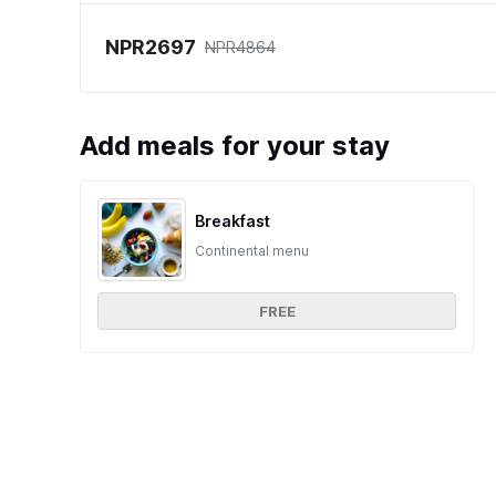
NPR2697
NPR4864
Add meals for your stay
Breakfast
Continental menu
FREE
Ratings and reviews