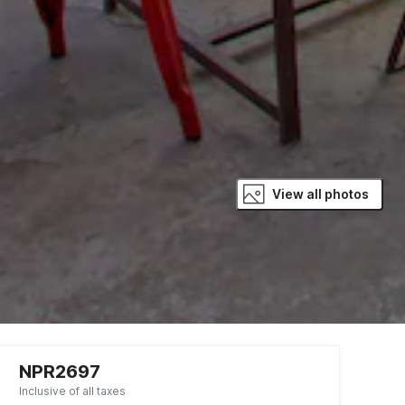
View all photos
NPR2697
Inclusive of all taxes