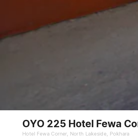
OYO 225 Hotel Fewa Co
Hotel Fewa Corner, North Lakeside, Pokhara