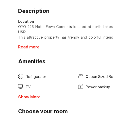
Description
Location
OYO 225 Hotel Fewa Corner is located at north Lakes
USP
This attractive property has trendy and colorful interio
Read more
Amenities
Refrigerator
Queen Sized B
TV
Power backup
Show More
Choose your room