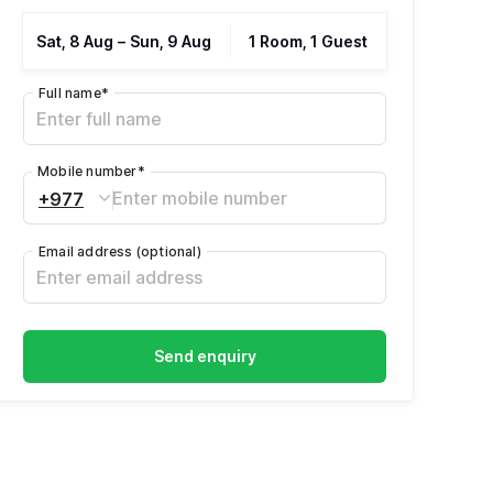
Sat, 8 Aug
–
Sun, 9 Aug
1 Room, 1 Guest
Full name
*
Mobile number
*
+977
Email address
(optional)
Send enquiry