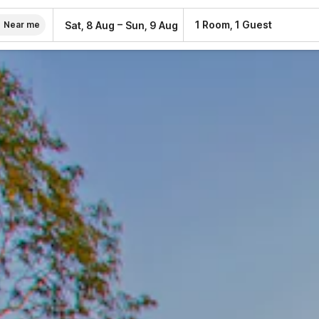
–
1 Room, 1 Guest
Sat, 8 Aug
Sun, 9 Aug
Near me