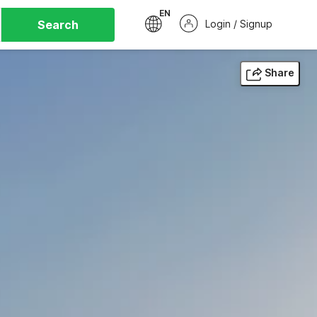
EN
Search
Login / Signup
Share