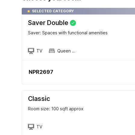
SELECTED CATEGORY
Saver Double
Saver: Spaces with functional amenities
TV
Queen Sized Bed
NPR2697
Classic
Room size: 100 sqft approx
TV