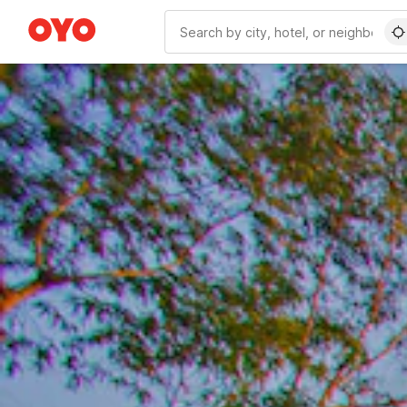
WIZARD MEMBER