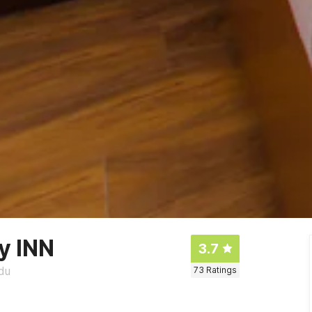
y INN
3.7
du
73
Ratings