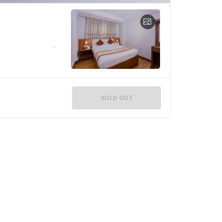
SOLD OUT