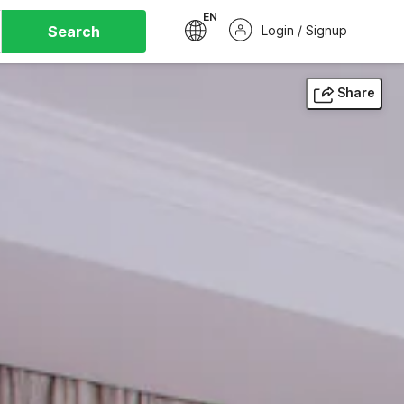
EN
Search
Login / Signup
Share