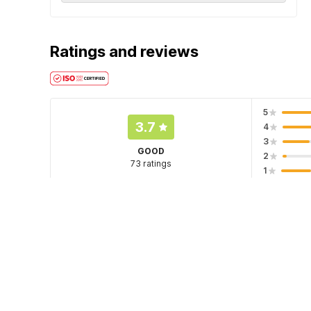
Ratings and reviews
5
3.7
4
3
GOOD
2
73 ratings
1
Hotel policies
Check-in
Check-out
12:00 PM
11:00 AM
Guests can check in using any Government issued ID