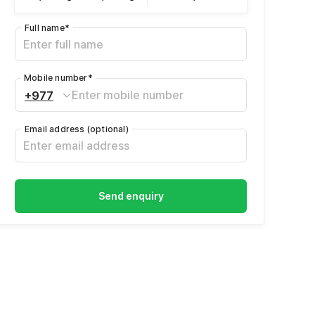
Full name
*
Mobile number
*
+977
Email address
(optional)
Send enquiry