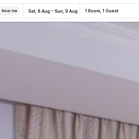
–
1 Room, 1 Guest
Sat, 8 Aug
Sun, 9 Aug
Near me