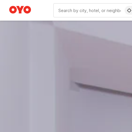
WIZARD MEMBER