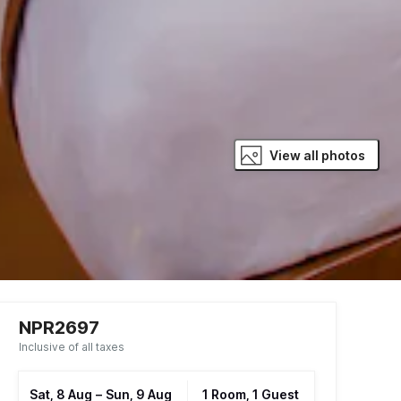
View all photos
NPR2697
Inclusive of all taxes
Sat, 8 Aug
–
Sun, 9 Aug
1 Room, 1 Guest