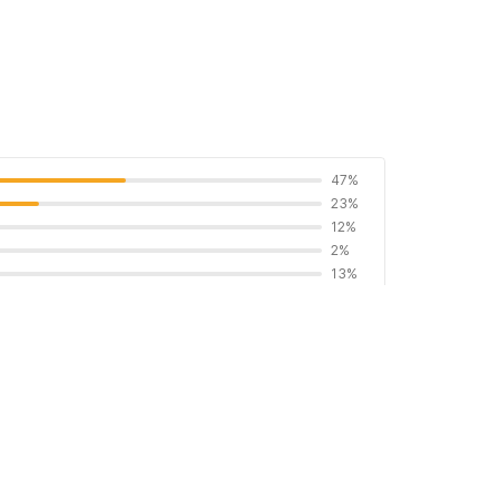
47%
23%
12%
2%
13%
 proof