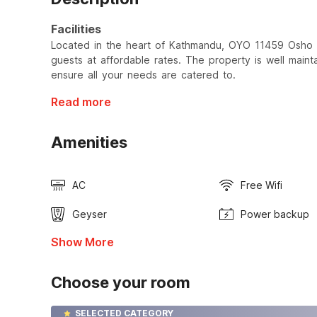
Facilities
Located in the heart of Kathmandu, OYO 11459 Osho 
guests at affordable rates. The property is well maint
ensure all your needs are catered to.
Read more
Amenities
AC
Free Wifi
Geyser
Power backup
Show More
Choose your room
SELECTED CATEGORY