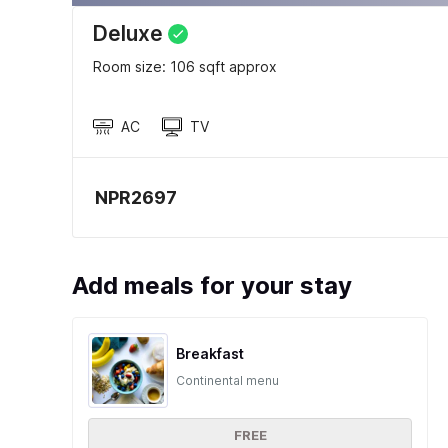
Deluxe
Room size: 106 sqft approx
AC
TV
NPR2697
Add meals for your stay
Breakfast
Continental menu
FREE