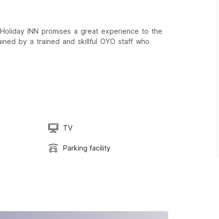
Holiday INN promises a great experience to the
ained by a trained and skillful OYO staff who
TV
Parking facility