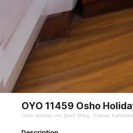
OYO 11459 Osho Holida
Osho Holiday Inn, Amrit Marg, Thamel, Kathman
Description