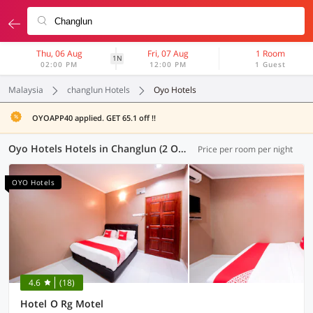
Thu, 06 Aug
Fri, 07 Aug
1 Room
1N
02:00 PM
12:00 PM
1 Guest
Malaysia
changlun Hotels
Oyo Hotels
OYOAPP40 applied. GET 65.1 off !!
Oyo Hotels Hotels in Changlun (2 OYOs)
Price per room per night
OYO Hotels
4.6
(18)
Hotel O Rg Motel