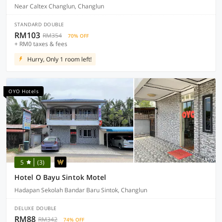
Near Caltex Changlun, Changlun
STANDARD DOUBLE
RM103
RM354
70% OFF
+ RM0 taxes & fees
Hurry, Only 1 room left!
OYO Hotels
5
(3)
Hotel O Bayu Sintok Motel
Hadapan Sekolah Bandar Baru Sintok, Changlun
DELUXE DOUBLE
RM88
RM342
74% OFF