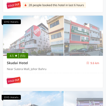
SOLD OUT
28 people booked this hotel in last 6 hours
OYO Hotels
4.5
(55)
Skudai Hotel
9.6 km
Near Sutera Mall, Johor Bahru
SOLD OUT
OYO Hotels