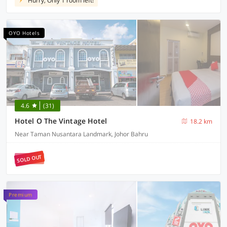
Hurry, Only 1 room left!
OYO Hotels
4.6
(31)
Hotel O The Vintage Hotel
18.2 km
Near Taman Nusantara Landmark, Johor Bahru
SOLD OUT
Premium