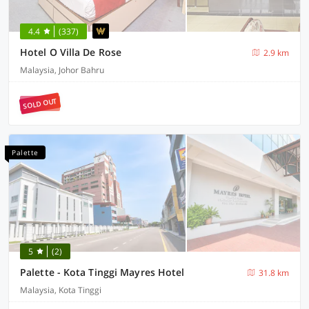
4.4
(337)
Hotel O Villa De Rose
2.9 km
Malaysia, Johor Bahru
SOLD OUT
Palette
5
(2)
Palette - Kota Tinggi Mayres Hotel
31.8 km
Malaysia, Kota Tinggi