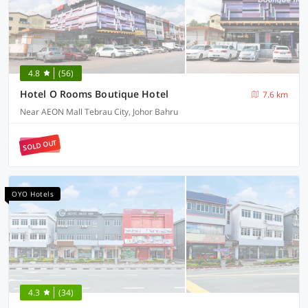
4.8
(56)
Hotel O Rooms Boutique Hotel
7.6 km
Near AEON Mall Tebrau City, Johor Bahru
SOLD OUT
OYO Hotels
4.3
(34)