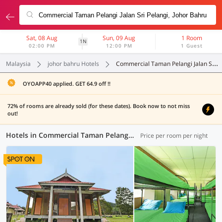
Sat, 08 Aug
Sun, 09 Aug
1 Room
1N
02:00 PM
12:00 PM
1 Guest
Malaysia
johor bahru Hotels
Commercial Taman Pelangi Jalan Sri Pelangi
OYOAPP40 applied. GET 64.9 off !!
72% of rooms are already sold (for these dates). Book now to not miss
out!
Hotels in Commercial Taman Pelangi Jalan Sri Pelangi, Johor Bahru (10 OYOs)
Price per room per night