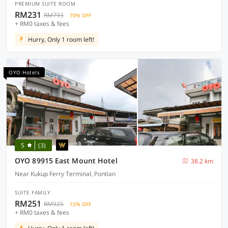
PREMIUM SUITE ROOM
RM231
RM793
70% OFF
+ RM0 taxes & fees
Hurry, Only 1 room left!
OYO Hotels
5
(3)
OYO 89915 East Mount Hotel
38.2 km
Near Kukup Ferry Terminal, Pontian
SUITE FAMILY
RM251
RM925
72% OFF
+ RM0 taxes & fees