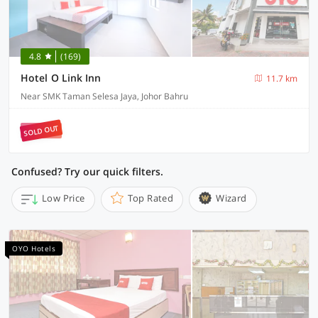
4.8
(169)
Hotel O Link Inn
11.7 km
Near SMK Taman Selesa Jaya, Johor Bahru
SOLD OUT
Confused? Try our quick filters.
Low Price
Top Rated
Wizard
OYO Hotels