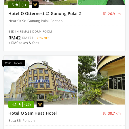
5
(1)
Hotel O Otternest @ Gunung Pulai 2
26.9 km
Near SK Sri Gunung Pulai, Pontian
BED IN FEMALE DORM ROOM
RM42
RM171
75% OFF
+ RM0 taxes & fees
OYO Hotels
4.1
(27)
Hotel O Sam Huat Hotel
38.7 km
Batu 36, Pontian