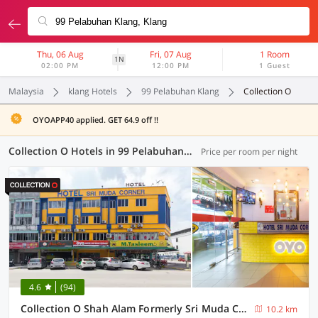
Thu, 06 Aug
Fri, 07 Aug
1 Room
1N
02:00 PM
12:00 PM
1 Guest
Malaysia
klang Hotels
99 Pelabuhan Klang
Collection O
OYOAPP40 applied. GET 64.9 off !!
Collection O Hotels in 99 Pelabuhan Klang, Klang (4 OYOs)
Price per room per night
4.6
(94)
Collection O Shah Alam Formerly Sri Muda Corner SDN BHD
10.2 km