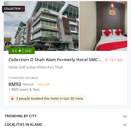
4.6
(44)
Collection O Shah Alam Formerly Hotel SMC Seksyen 13
12.1 km
Kelab Golf Sultan Abdul Aziz Shah
STANDARD DOUBLE
RM93
RM320
70% OFF
+ RM0 taxes & fees
3 people booked this hotel in last 30 mins
TRENDING BY CITY
LOCALITIES IN KLANG