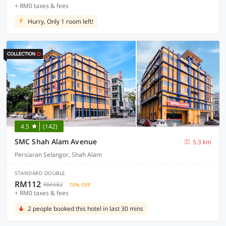
+ RM0 taxes & fees
Hurry, Only 1 room left!
4.5
(142)
SMC Shah Alam Avenue
5.3 km
Persiaran Selangor, Shah Alam
STANDARD DOUBLE
RM112
RM382
70% OFF
+ RM0 taxes & fees
2 people booked this hotel in last 30 mins