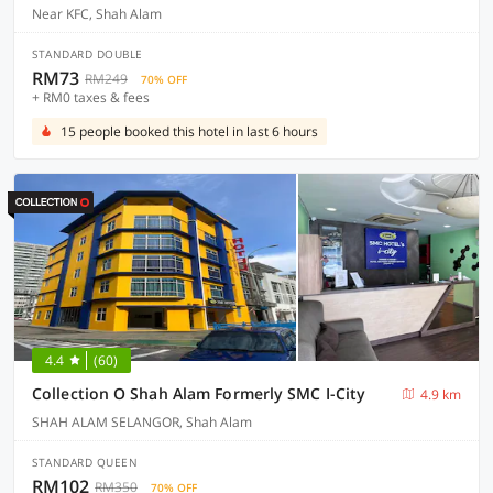
Near KFC, Shah Alam
STANDARD DOUBLE
RM73
RM249
70% OFF
+ RM0 taxes & fees
15 people booked this hotel in last 6 hours
4.4
(60)
Collection O Shah Alam Formerly SMC I-City
4.9 km
SHAH ALAM SELANGOR, Shah Alam
STANDARD QUEEN
RM102
RM350
70% OFF